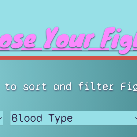
ose Your Fig
 to sort and filter Fi