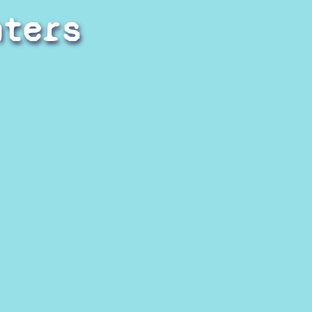
hters