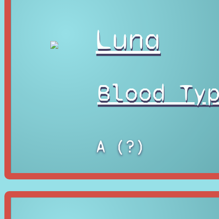
Luna
Blood Ty
A (?)