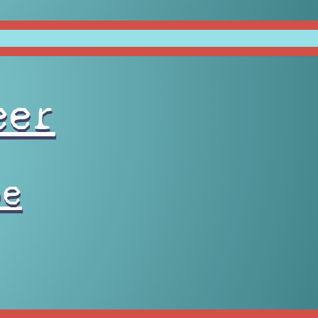
eer
pe