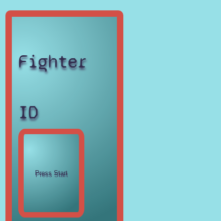
Fighter
ID