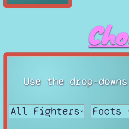
Cho
Use the drop-downs