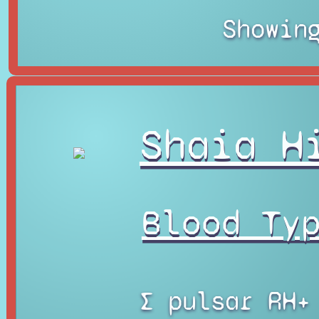
Showin
Shaia H
Blood Ty
∑ pulsar RH+