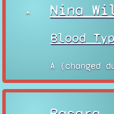
Nina Wi
Blood Ty
A (changed d
Basara