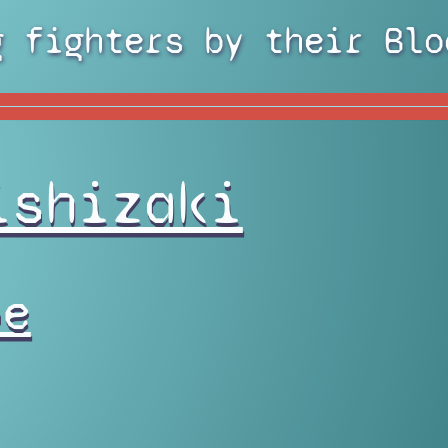
g fighters by their Blo
ishizaki
pe