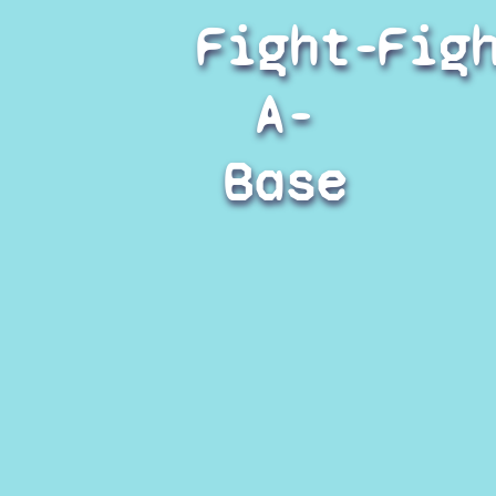
Fight-
Fig
A-
Base