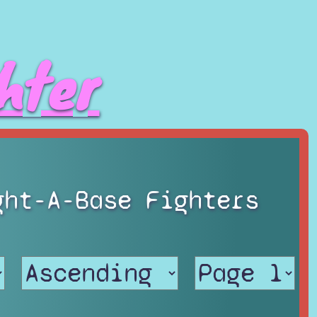
hter
ght-A-Base Fighters