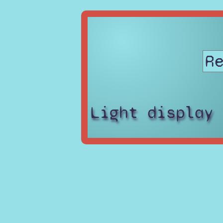
Light display