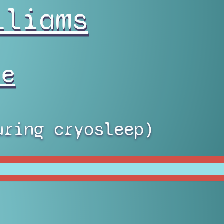
lliams
pe
uring cryosleep)