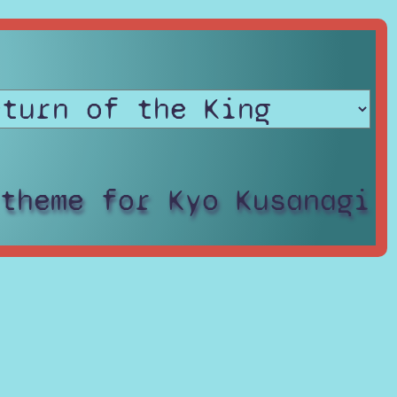
 theme for Kyo Kusanagi