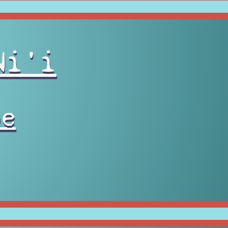
Ni'i
pe