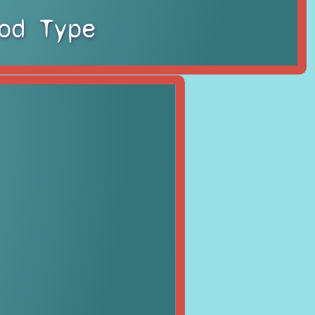
od Type