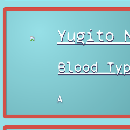
Yugito 
Blood Ty
A