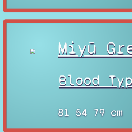
Miyū Gr
Blood Ty
81 54 79 cm