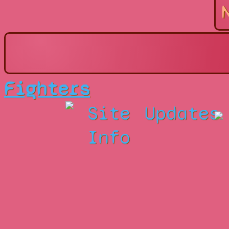
Fighters
Site
Updates
Info