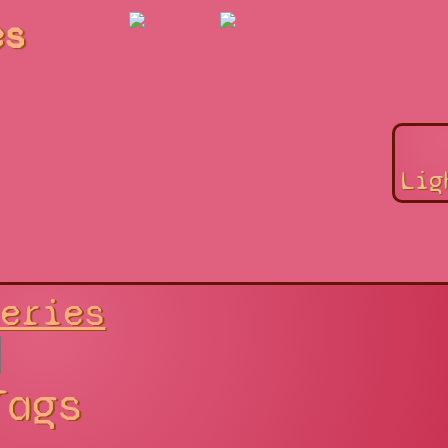
es
Lig
Series
Tags