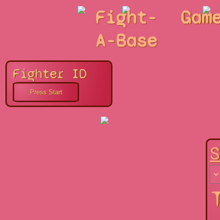
Fight-
Gam
A-Base
Fighter ID