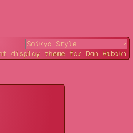
ht display theme for Dan Hibiki