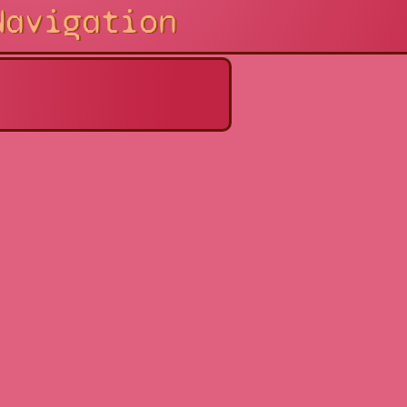
Navigation