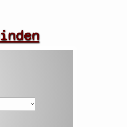
inden