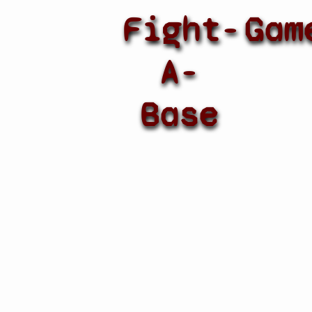
Fight-
Gam
A-
Base