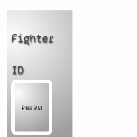
Fighter
ID