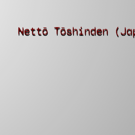
Nettō Tōshinden (Ja