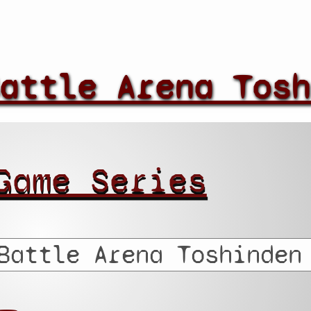
attle Arena Tosh
Game Series