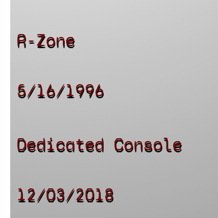
R-Zone
5/16/1996
Dedicated Console
12/03/2018