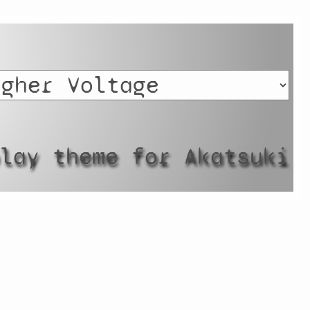
play theme for Akatsuki