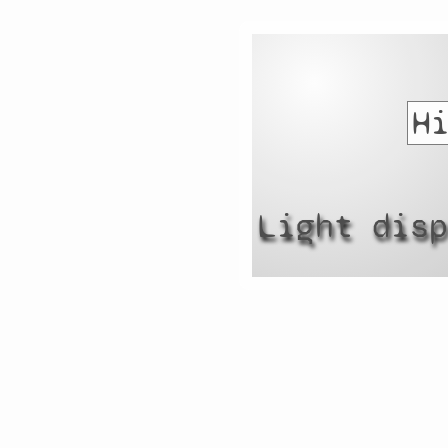
Light dis