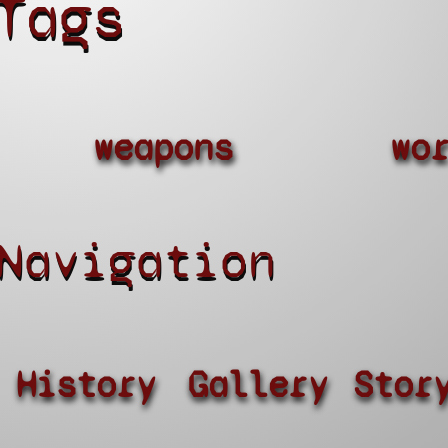
Tags
weapons
wo
Navigation
History
Gallery
Stor