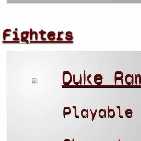
Fighters
Duke Ra
Playable