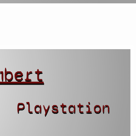
mbert
Playstation