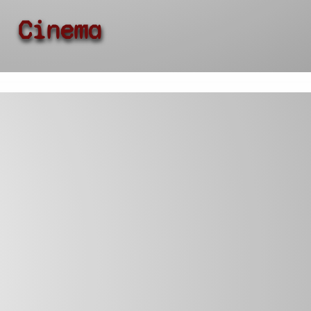
Cinema