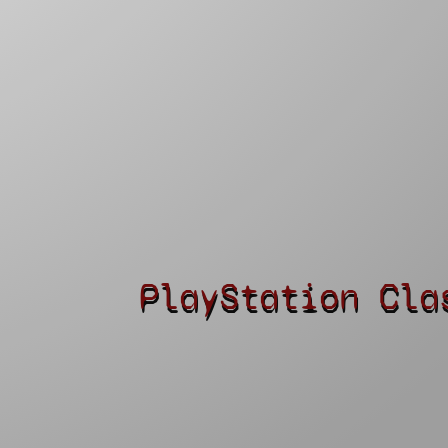
PlayStation Cla