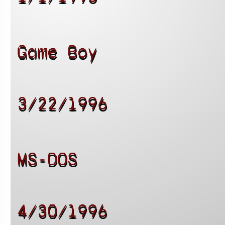
Game Boy
3/22/1996
MS-DOS
4/30/1996