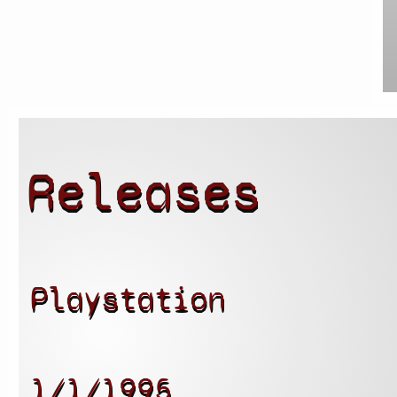
Releases
Playstation
1/1/1995