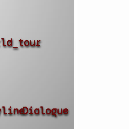
rld_tour
yline
Dialogue