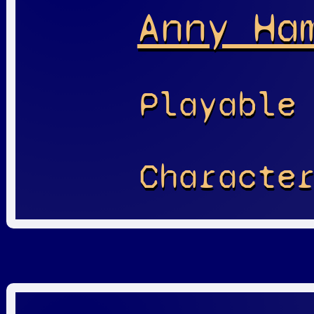
Anny Ha
Playable
Characte