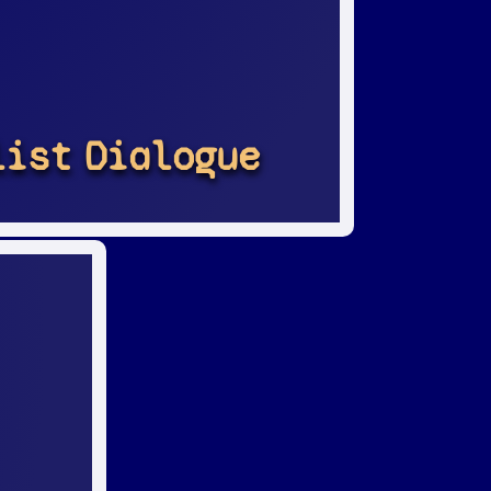
list
Dialogue