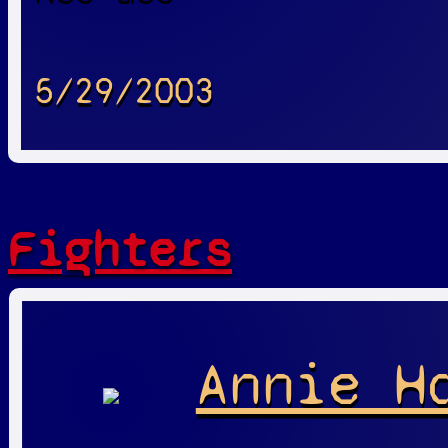
5/29/2003
Fighters
Annie H