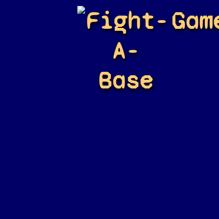
Fight-
Gam
A-
Base