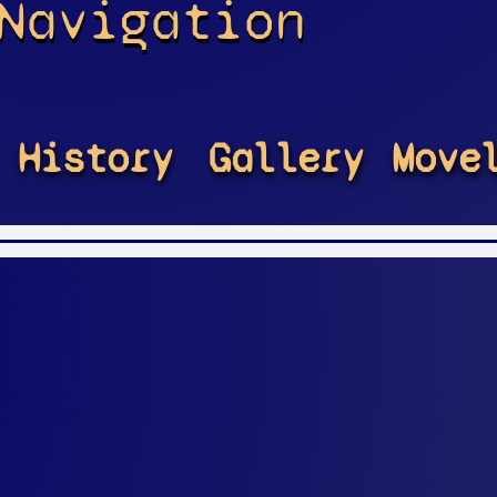
Navigation
History
Gallery
Move