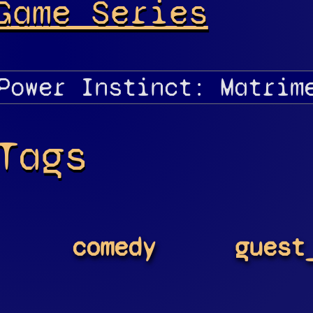
Game Series
Tags
comedy
guest