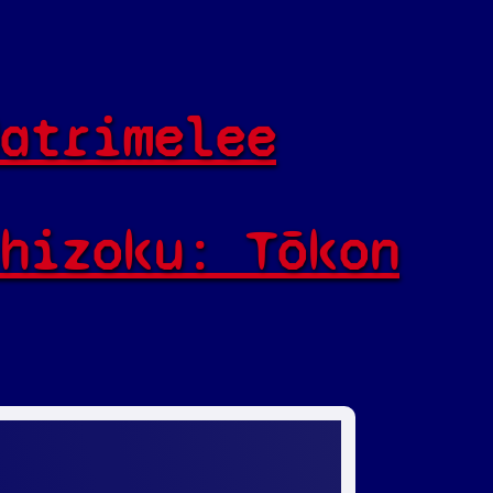
atrimelee
hizoku: Tōkon