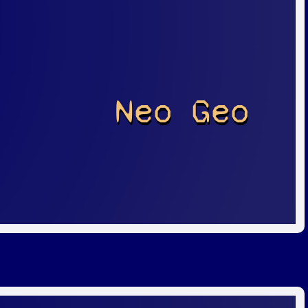
Neo Geo
r