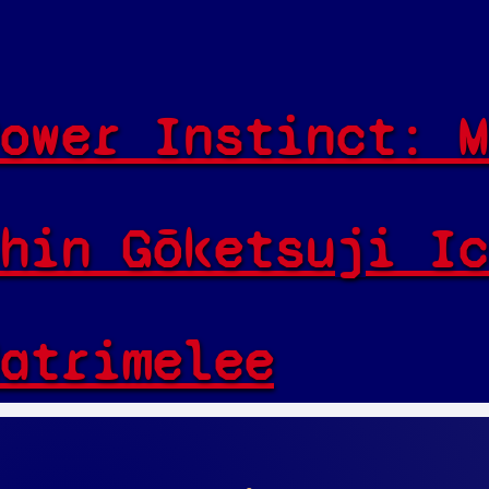
ower Instinct: M
hin Gōketsuji Ic
atrimelee