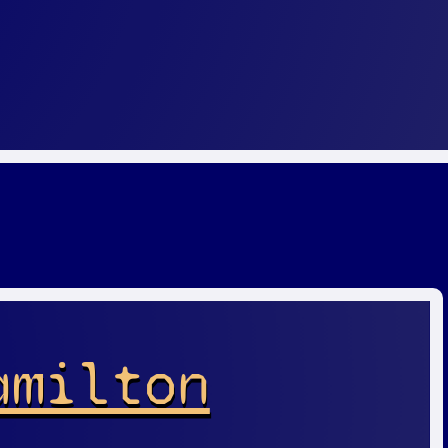
amilton