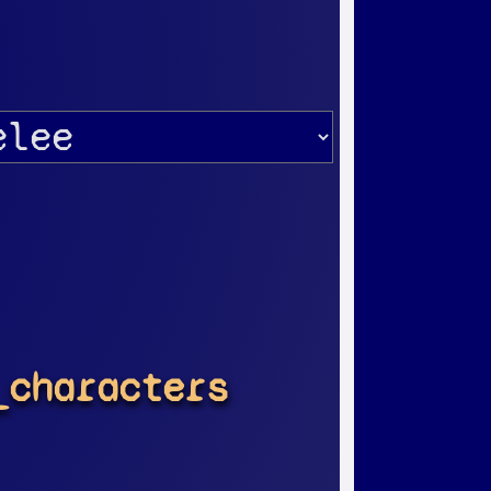
_characters