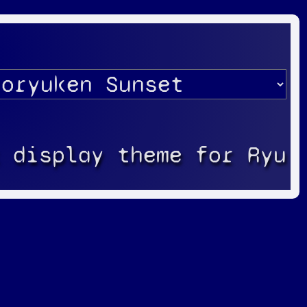
k display theme for Ryu