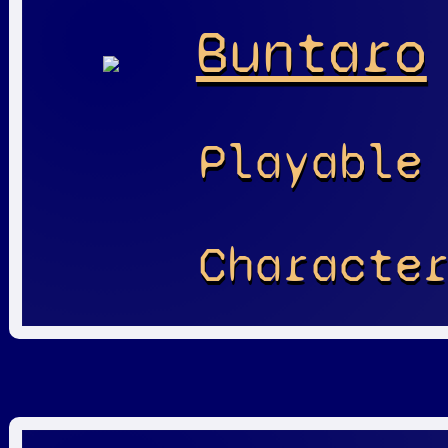
Buntaro
Playable
Characte