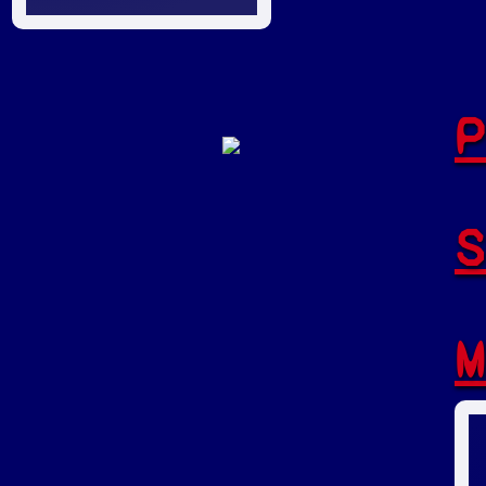
P
S
M