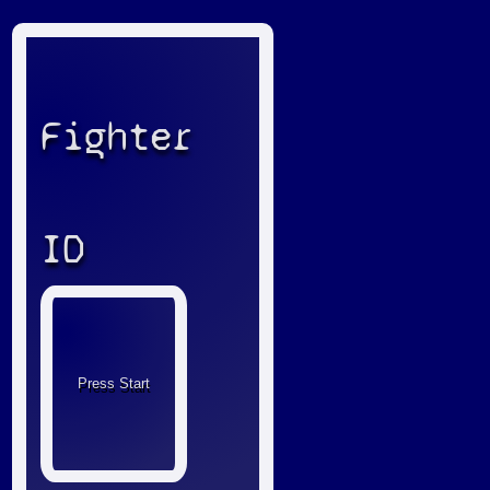
Fighter
ID