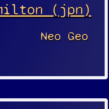
milton (jpn)
Neo Geo
r