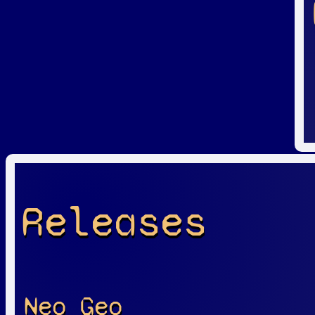
Releases
Neo Geo