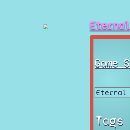
Eterna
Game S
Tags