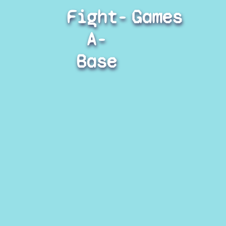
Fight-
Games
A-
Base