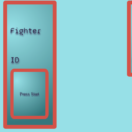
Fighter
ID