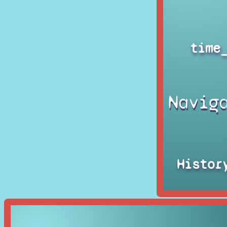
time
Navig
Histor