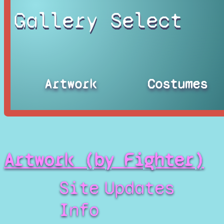
Gallery Select
Artwork
Costumes
Artwork (by Fighter)
Site
Updates
Info