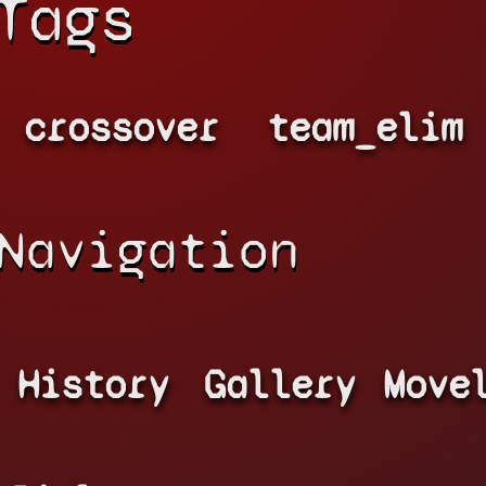
Tags
crossover
team_elim
Navigation
History
Gallery
Move