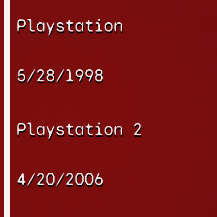
Playstation
5/28/1998
Playstation 2
4/20/2006