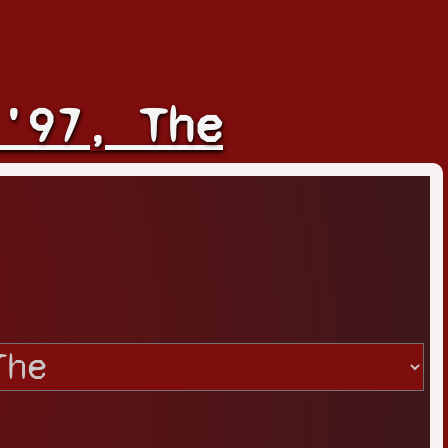
'97, The