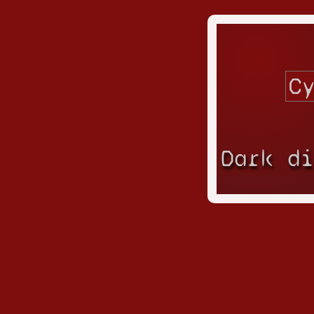
Dark d