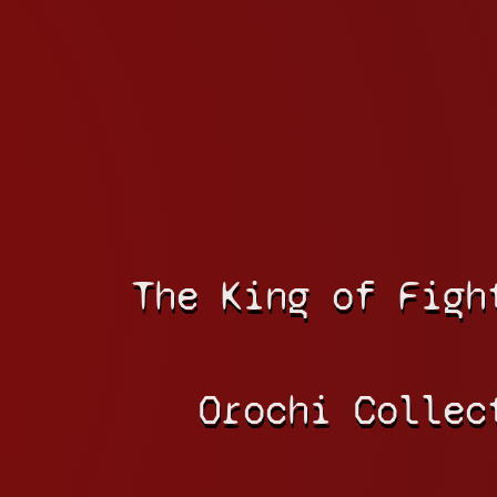
The King of Figh
Orochi Collec