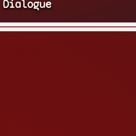
Dialogue