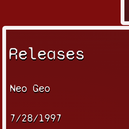
Releases
Neo Geo
7/28/1997