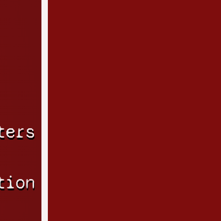
ters
tion