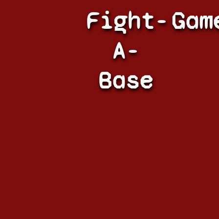
Fight-
Gam
A-
Base