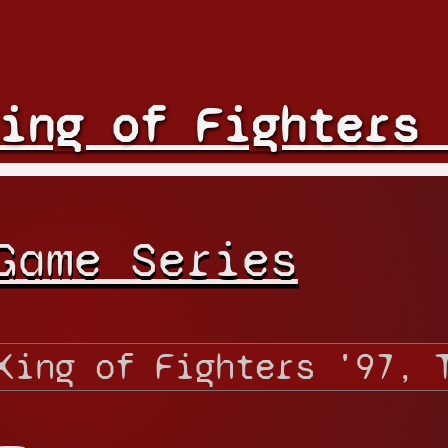
ing of Fighters 
Game Series