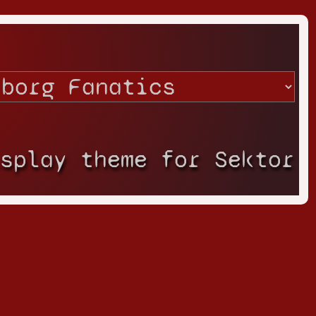
isplay theme for Sektor