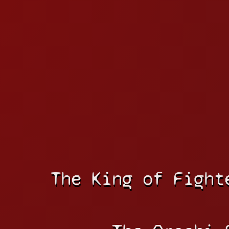
The King of Fight