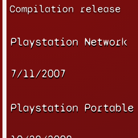
Compilation release
Playstation Network
7/11/2007
Playstation Portable