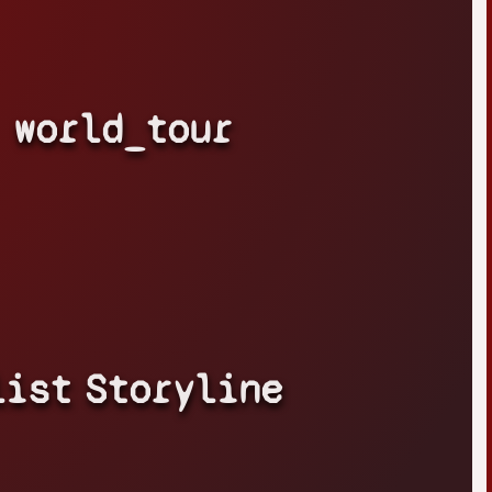
world_tour
list
Storyline