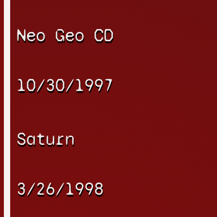
Neo Geo CD
10/30/1997
Saturn
3/26/1998