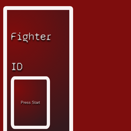
Fighter
ID