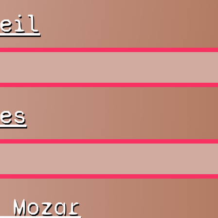
eil
es
 Mozar