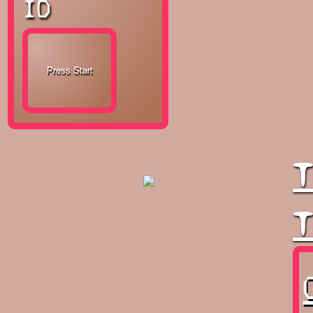
ID
T
T