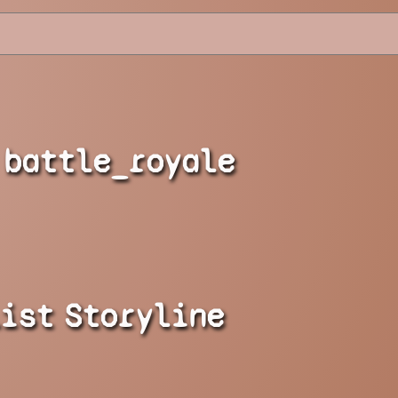
battle_royale
list
Storyline