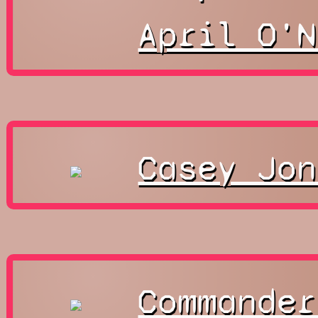
April O'N
Casey Jon
Commander