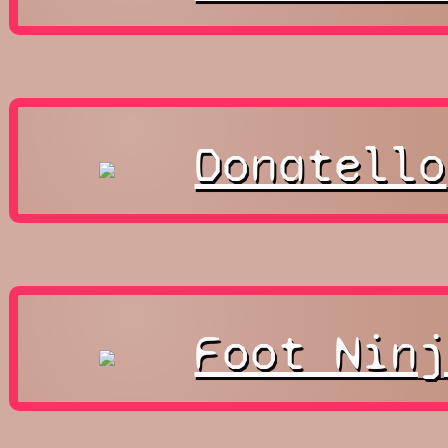
Donatello
Foot Ninj