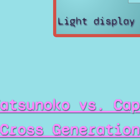
Light display
atsunoko vs. Cap
Cross Generation