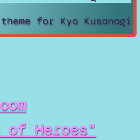
 theme for Kyo Kusanagi
com
 of Heroes"