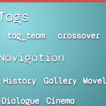
Tags
tag_team
crossover
Navigation
History
Gallery
Move
Dialogue
Cinema