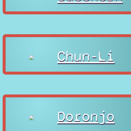
Chun-Li
Doronjo