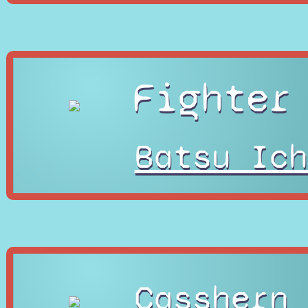
Fighter
Batsu Ich
Casshern