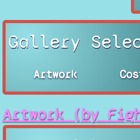
Gallery Sele
Artwork
Cos
Artwork (by Fig