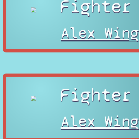
Fighter
Alex Wing
Fighter
Alex Wing