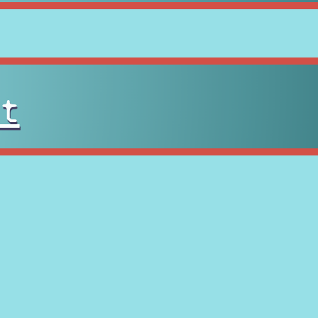
t
tan