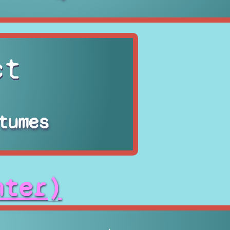
ct
tumes
hter)