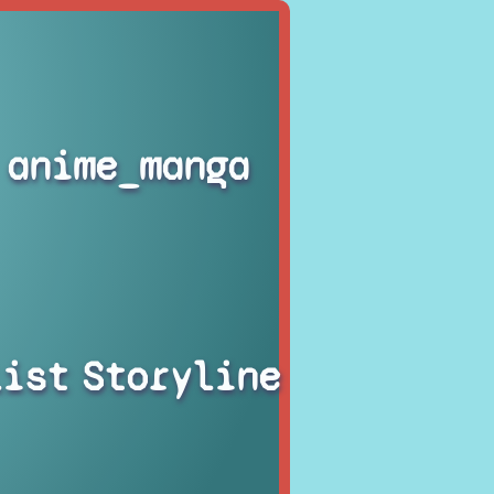
anime_manga
list
Storyline