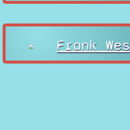
Frank Wes
Gold Ligh