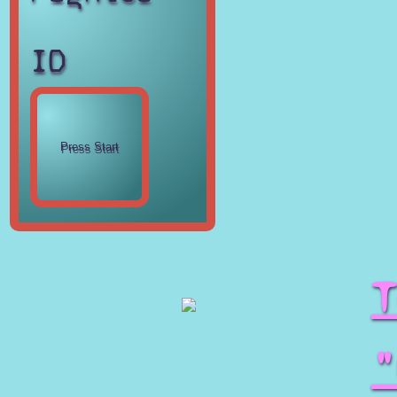
ID
T
"