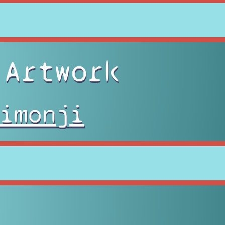
 Artwork
imonji