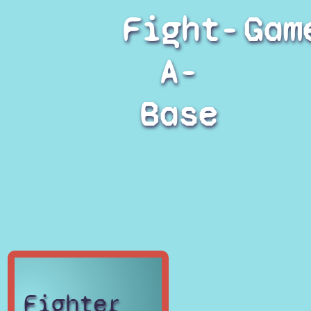
Fight-
Gam
A-
Base
Fighter