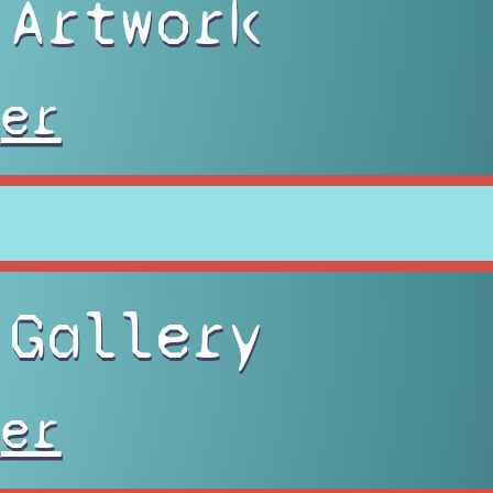
 Artwork
er
 Gallery
er