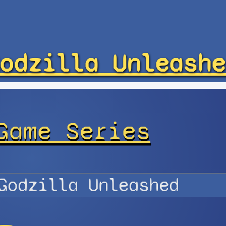
odzilla Unleashe
Game Series