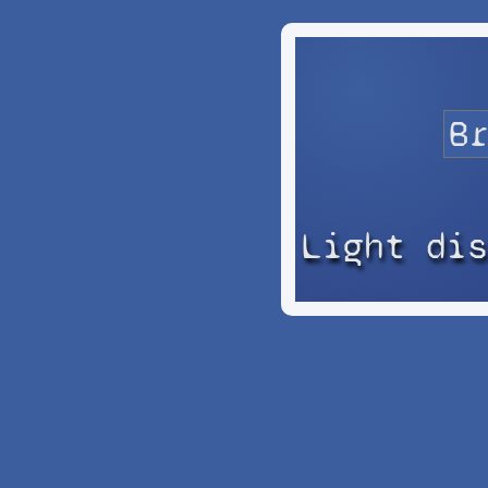
Light di