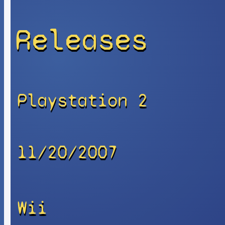
Releases
Playstation 2
11/20/2007
Wii