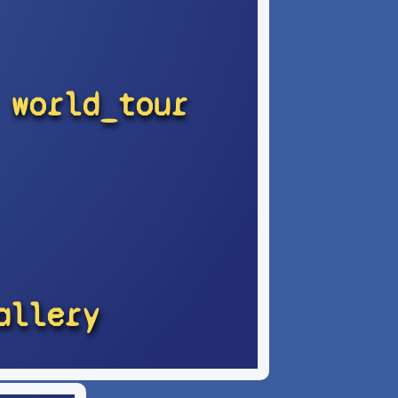
world_tour
allery