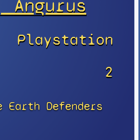
, Angurus
Playstation
r
2
e Earth Defenders