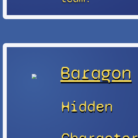
Baragon
Hidden