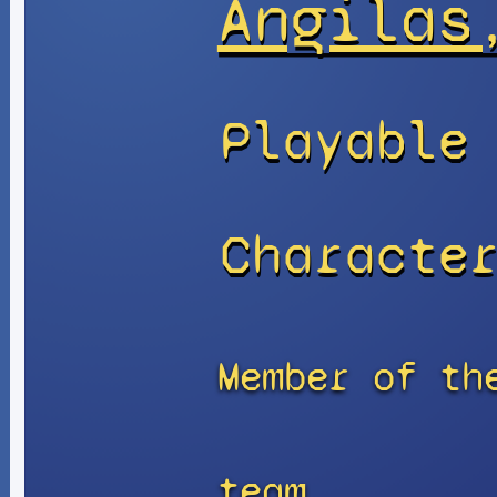
Angilas
Playable
Characte
Member of th
team.