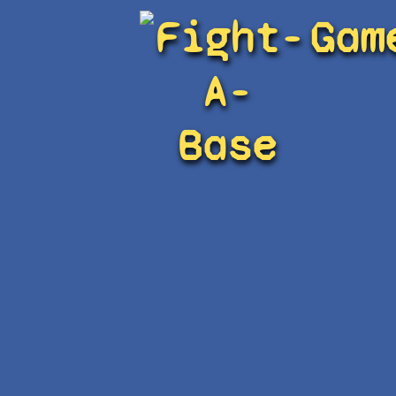
Fight-
Gam
A-
Base