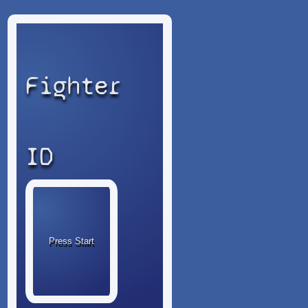
Fighter
ID