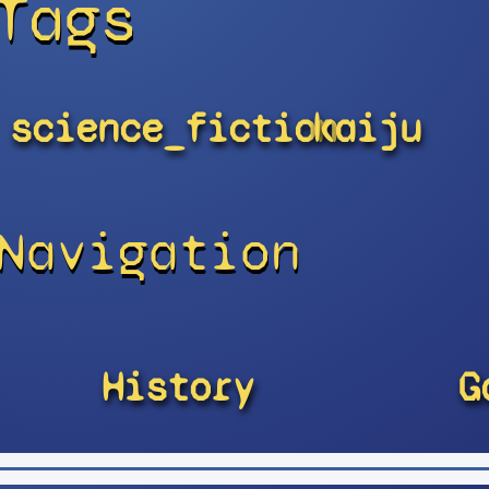
Tags
science_fiction
kaiju
Navigation
History
G