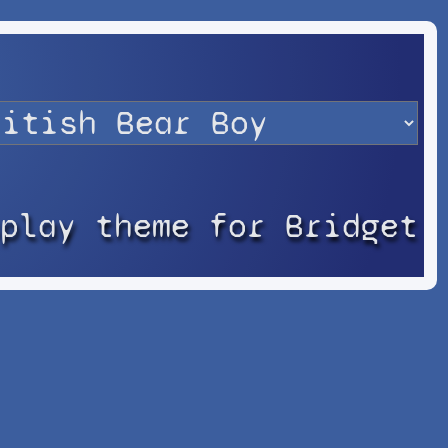
splay theme for Bridget