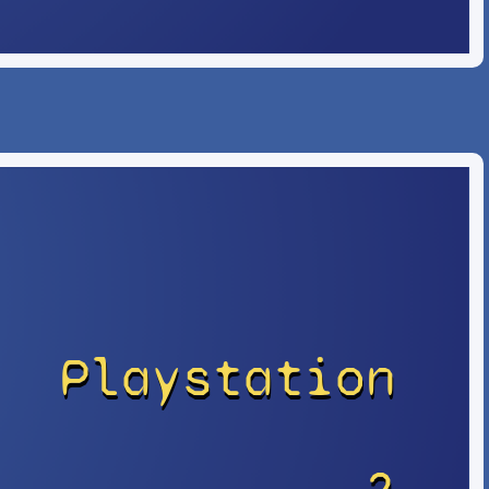
Playstation