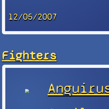
12/05/2007
Fighters
Anguiru