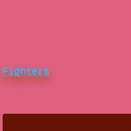
Fighters