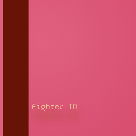
Fighter ID