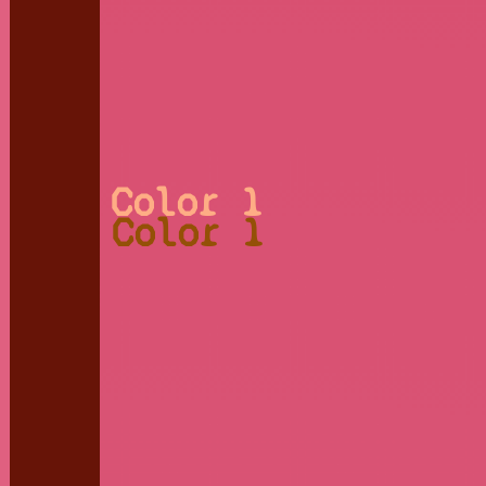
Color 1