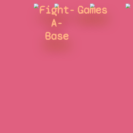
Fight-
Games
A-
Base