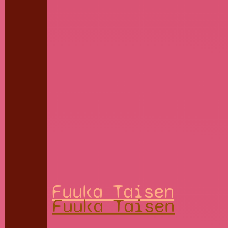
Fuuka Taisen