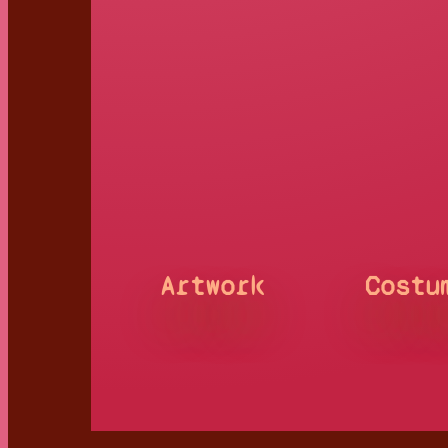
Artwork
Costu