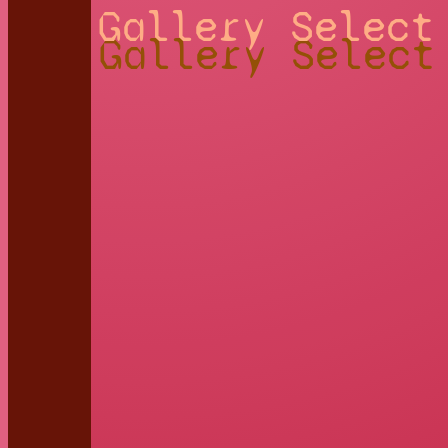
Gallery Select