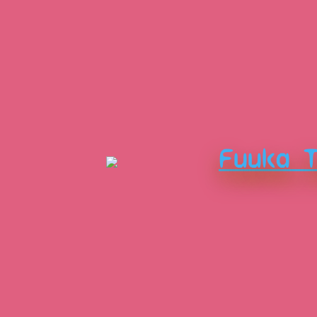
Fuuka 