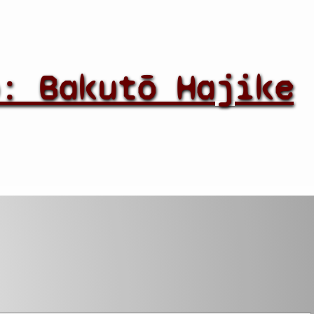
: Bakutō Hajike