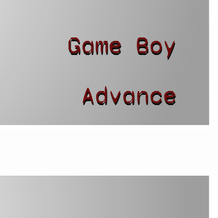
Game Boy
r
Advance