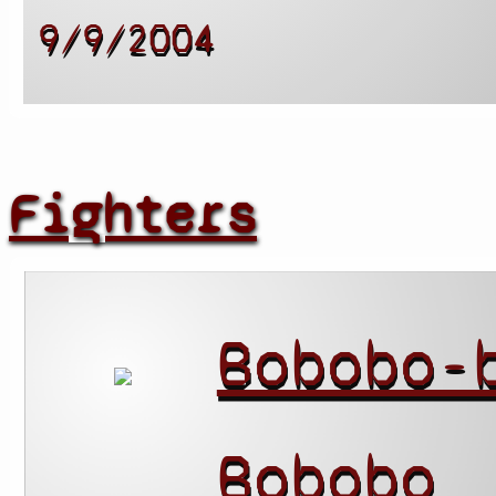
9/9/2004
Fighters
Bobobo-
Bobobo