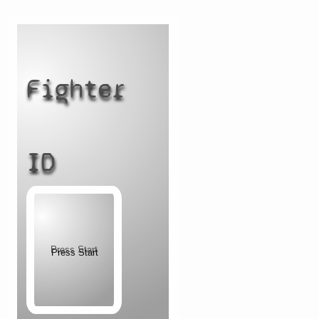
Fighter
ID