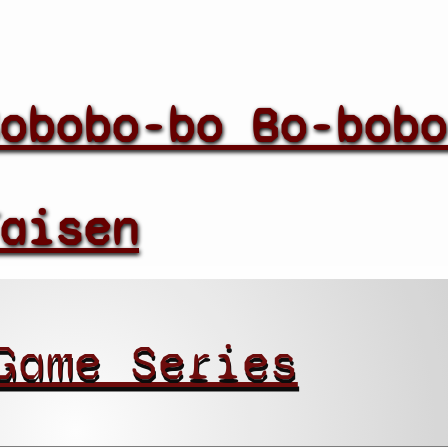
obobo-bo Bo-bobo
aisen
Game Series