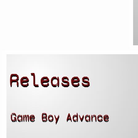
Releases
Game Boy Advance