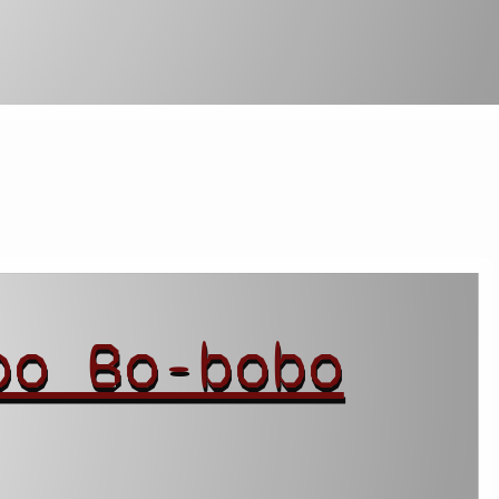
bo Bo-bobo