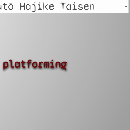
platforming