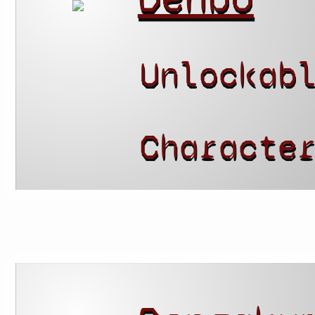
Unlockab
Characte