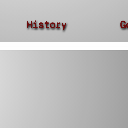
History
G