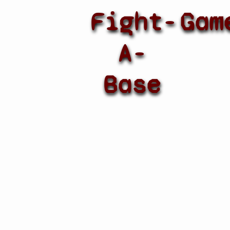
Fight-
Gam
A-
Base