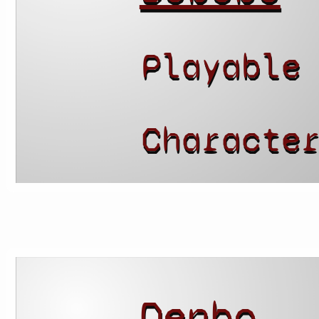
Playable
Characte
Denbo