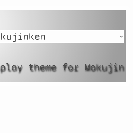
splay theme for Mokujin