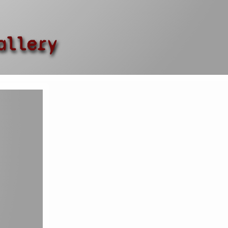
allery