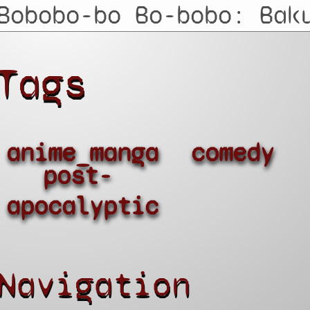
Tags
anime_manga
comedy
post-
apocalyptic
Navigation