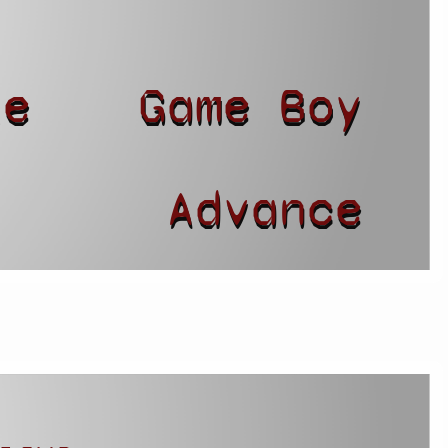
le
Game Boy
r
Advance