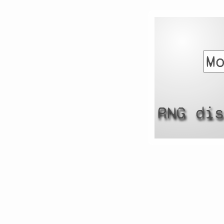
RNG di