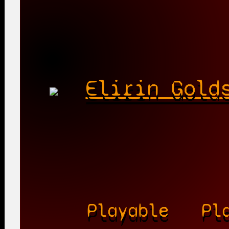
Elirin Gold
Playable
Pl