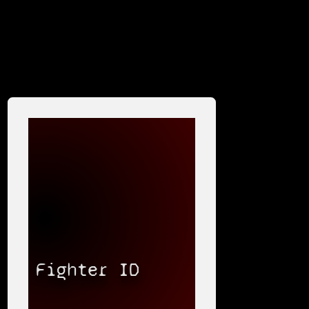
Fighter ID