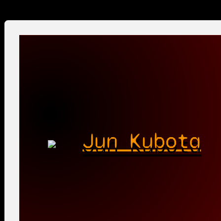
Jun Kubota