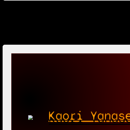
Kaori Yanas