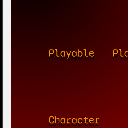
Playable
Pl
Character