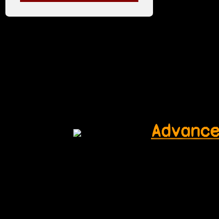
Advanc