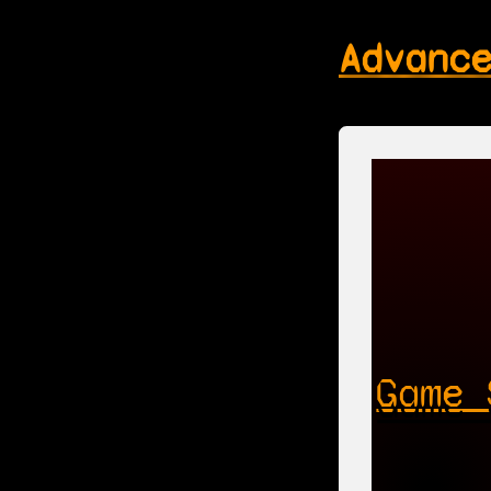
Advanc
Game 