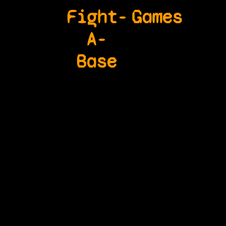
Fight-
Games
A-
Base