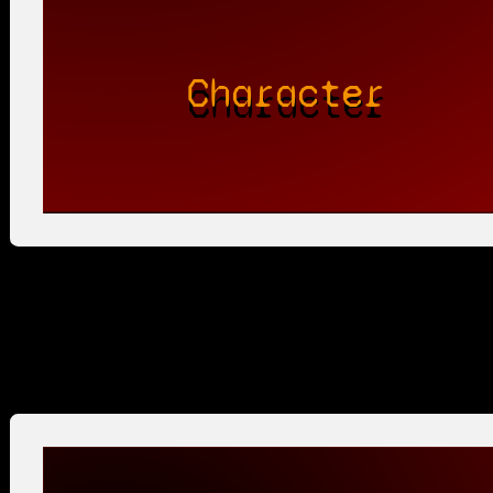
Character