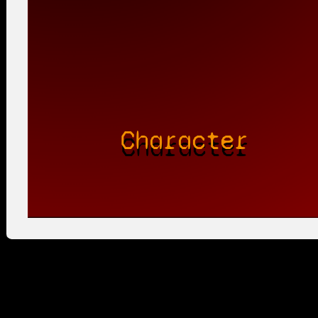
Character