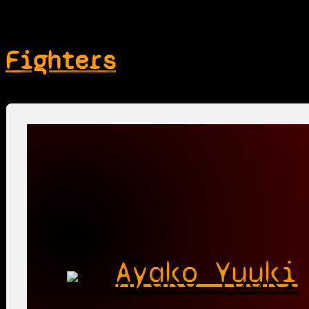
Fighters
Ayako Yuuki