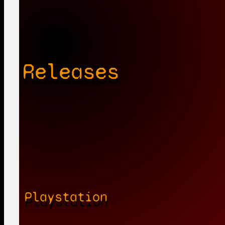
Releases
Playstation