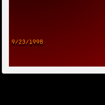
9/23/1998