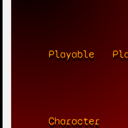
Playable
Pl
Character