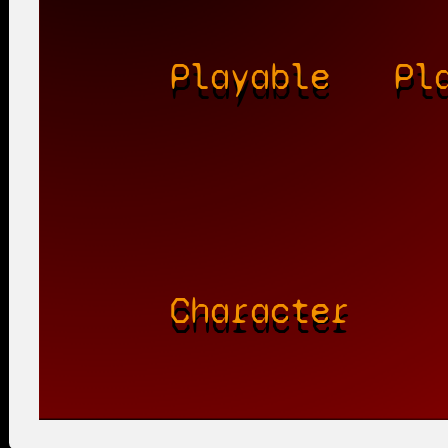
Playable
Pl
Character