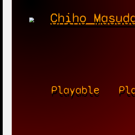
Chiho Masud
Playable
Pl