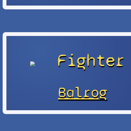
Fighter
Balrog