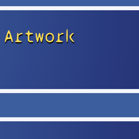
 Artwork