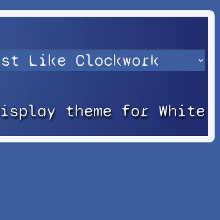
display theme for White