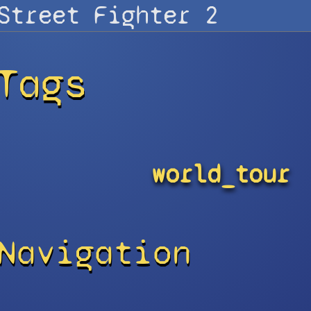
Tags
world_tour
Navigation