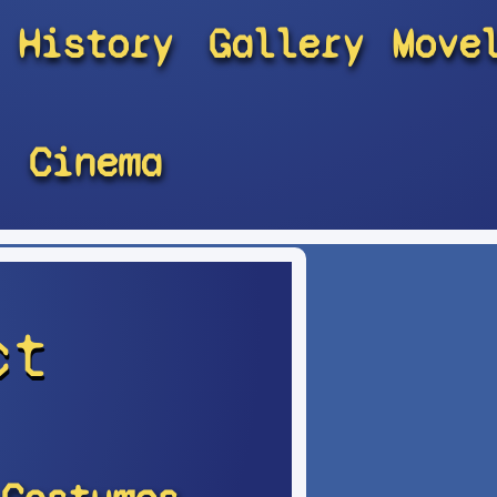
History
Gallery
Move
Cinema
ct