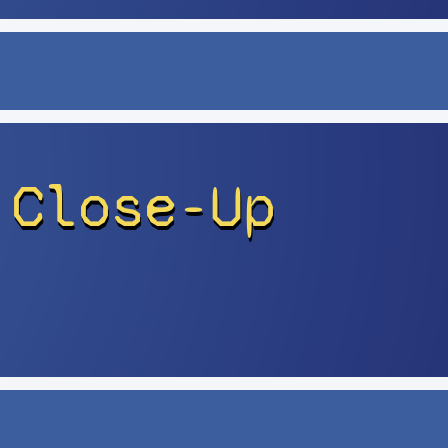
 Close-Up