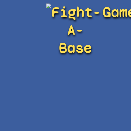
Fight-
Gam
A-
Base