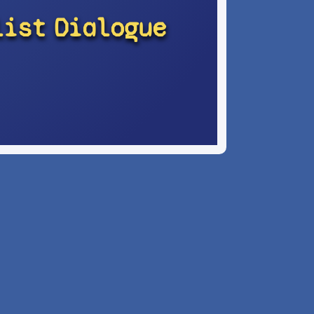
list
Dialogue