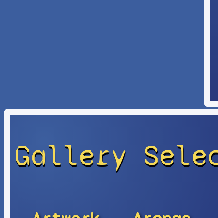
Gallery Sele