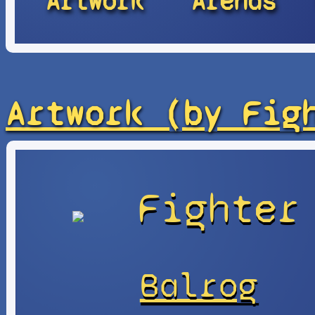
Artwork
Arenas
Artwork (by Fig
Fighter
Balrog