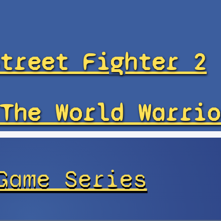
treet Fighter 2
The World Warrio
Game Series