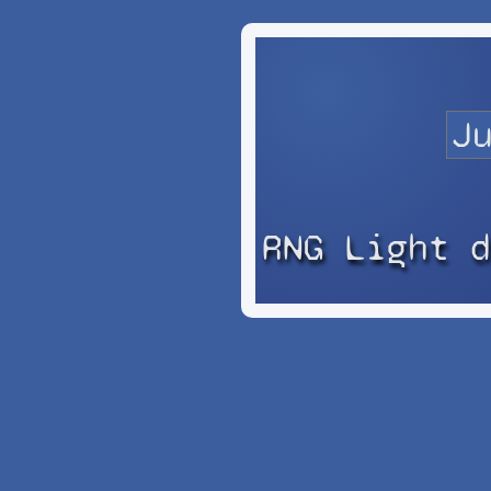
RNG Light 