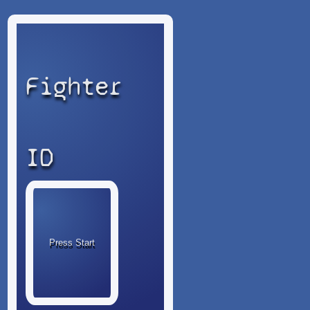
Fighter
ID