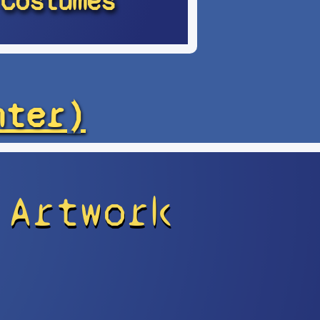
Costumes
hter)
 Artwork