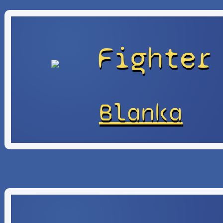
Fighter
Blanka