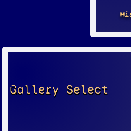
Hi
Gallery Select