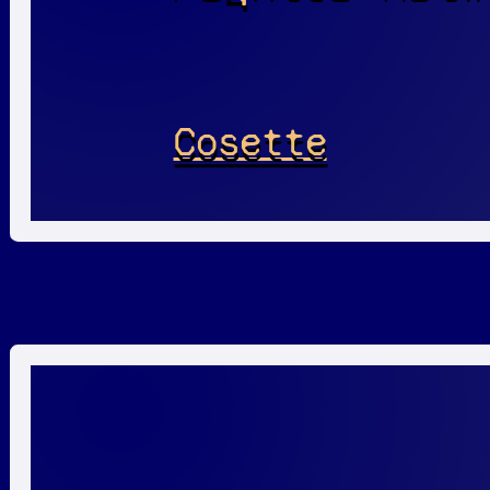
Cosette