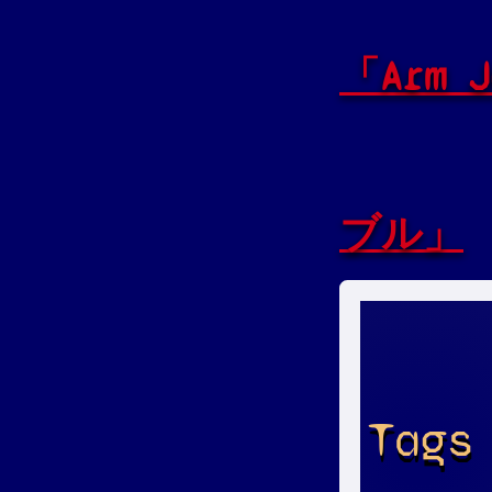
「Arm
ブル」
Tags