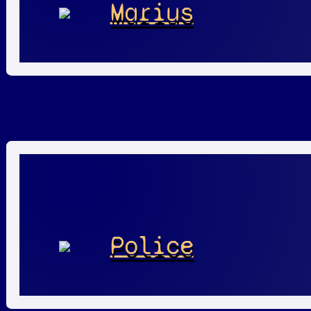
Marius
Police