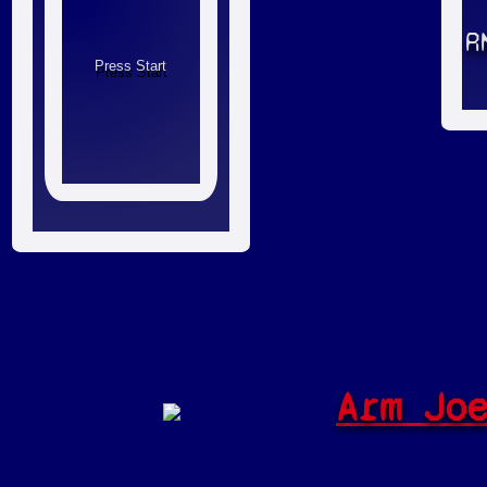
R
Arm Jo