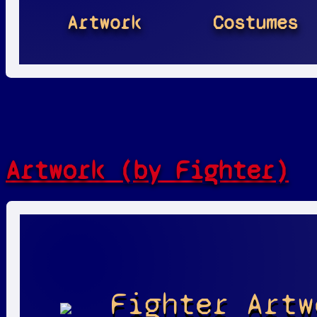
Artwork
Costumes
Artwork (by Fighter)
Fighter Artw