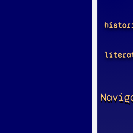
histor
litera
Navig