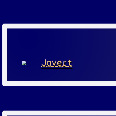
Javert