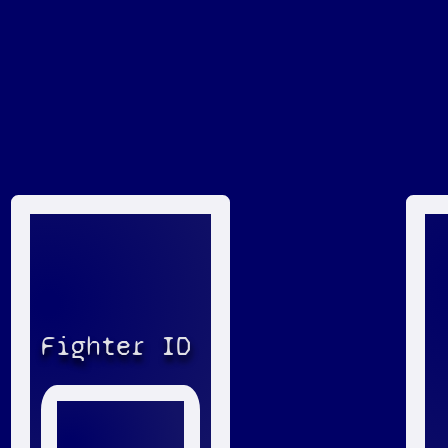
Fighter ID