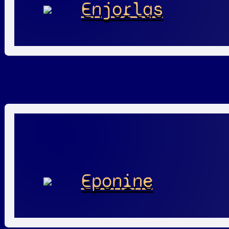
Enjorlas
Eponine