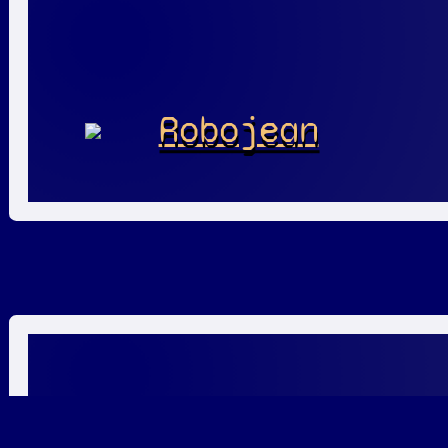
Robojean