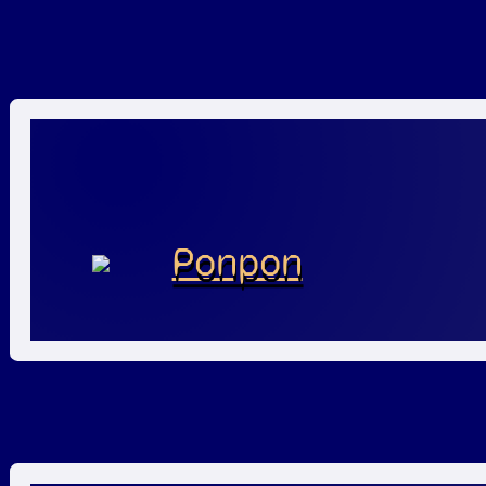
Ponpon