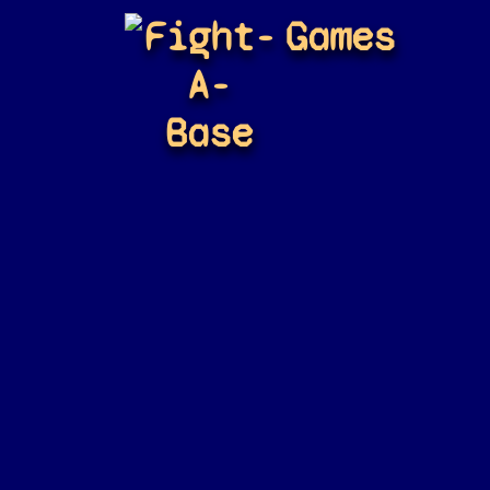
Fight-
Games
A-
Base