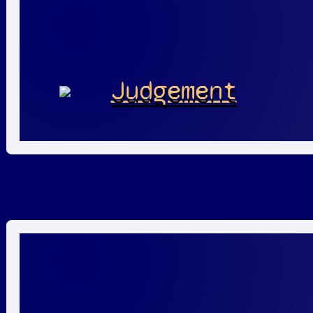
Judgement