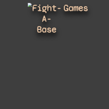
Fight-
Games
A-
Base