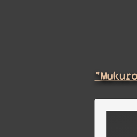
"Mukur