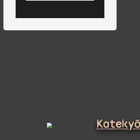
Kateky