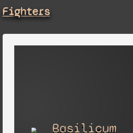
Fighters
Basilicum