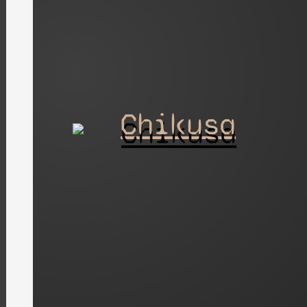
Chikusa