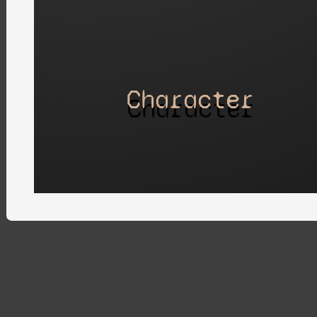
Character