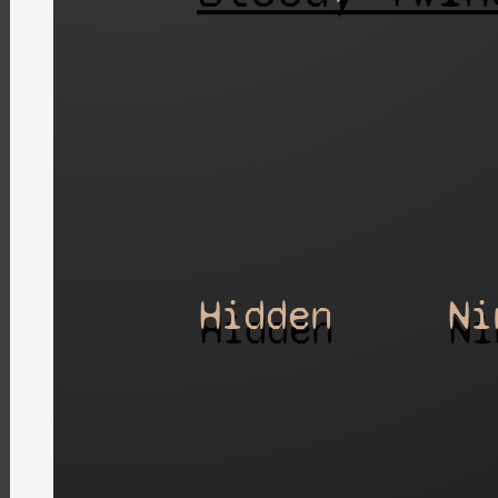
Hidden
Ni