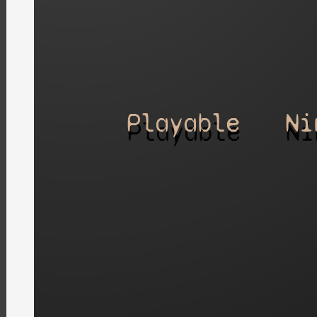
Playable
Ni