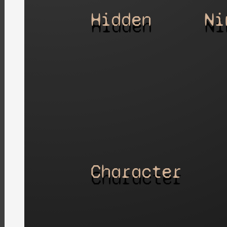
Hidden
Ni
Character