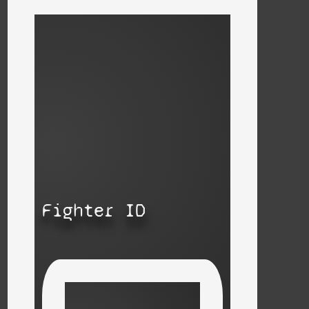
Fighter ID