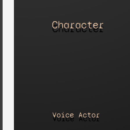
Character
Voice Actor