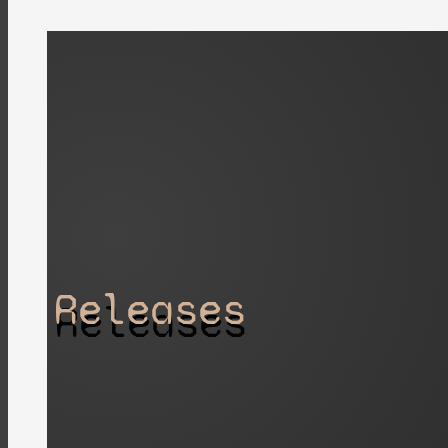
Releases