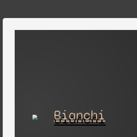
Bianchi