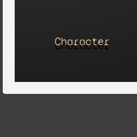
Character