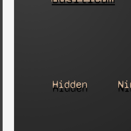
Hidden
Ni