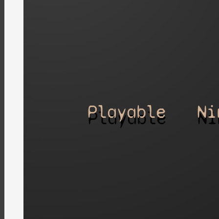
Playable
Ni