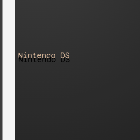
Nintendo DS