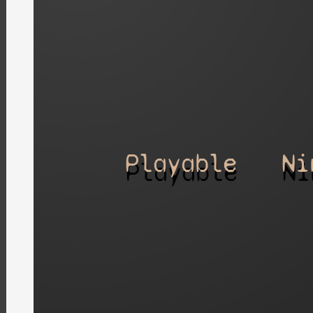
Playable
Ni