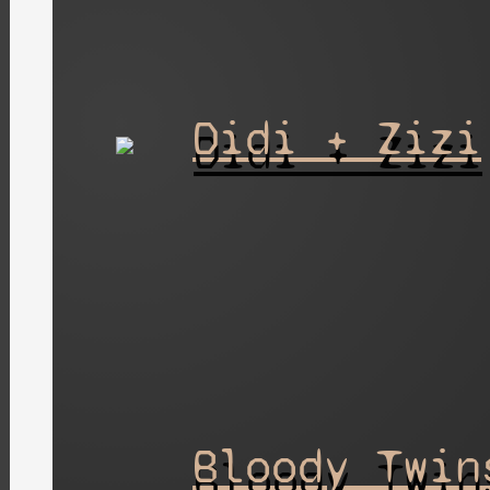
Didi + Zizi
Bloody Twin