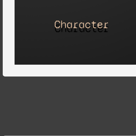
Character