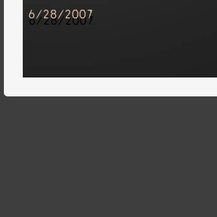
6/28/2007