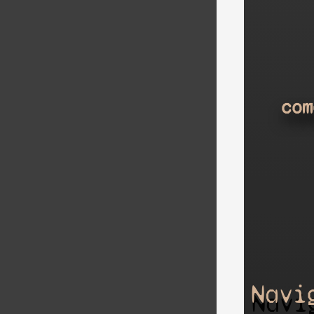
com
Navi