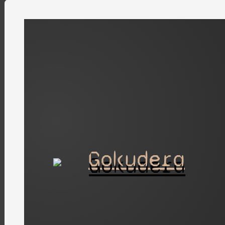
Gokudera