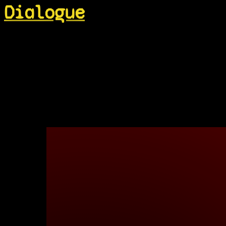
Dialogue