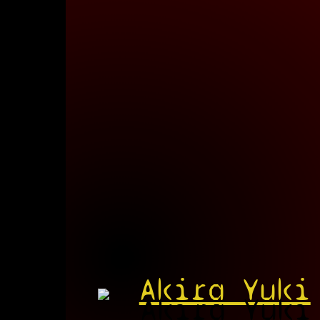
Akira Yuki