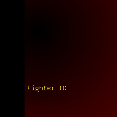
Fighter ID