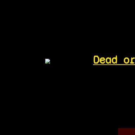
Dead o