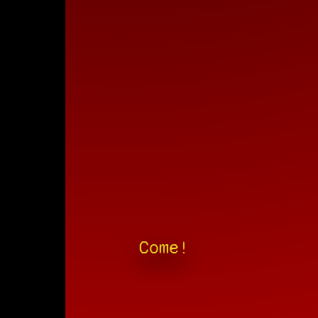
Come!