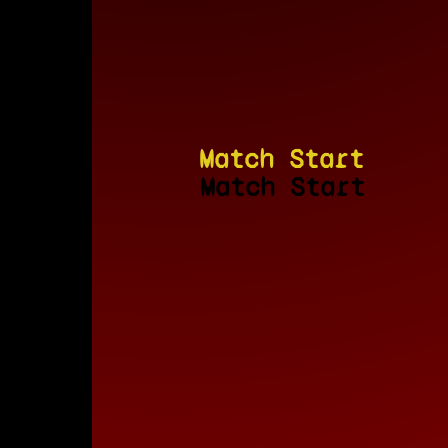
Match Start