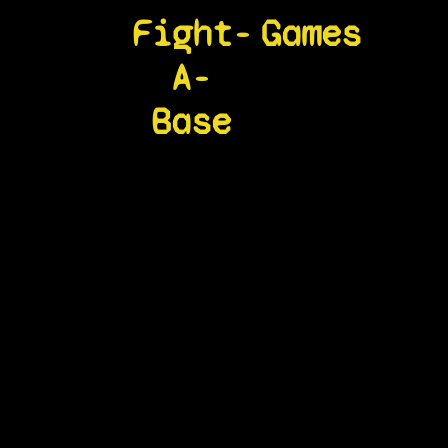
Fight-
Games
A-
Base