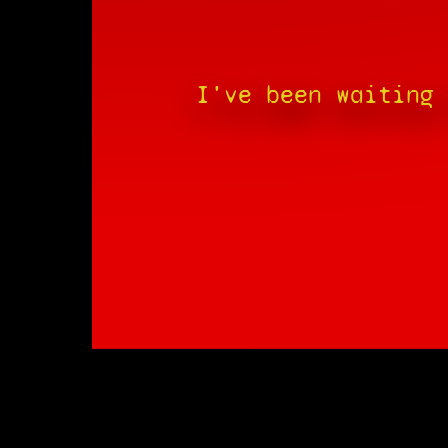
I've been waiting 