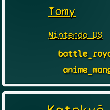
Tomy
Nintendo DS
battle_roy
anime_man