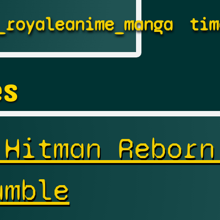
_royale
anime_manga
tim
es
 Hitman Reborn
umble