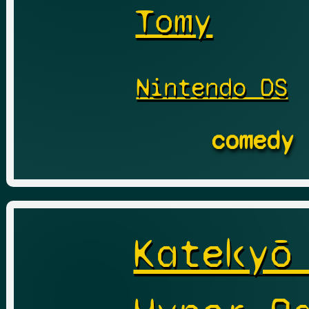
Tomy
Nintendo DS
comedy
Katekyō