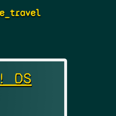
e_travel
! DS