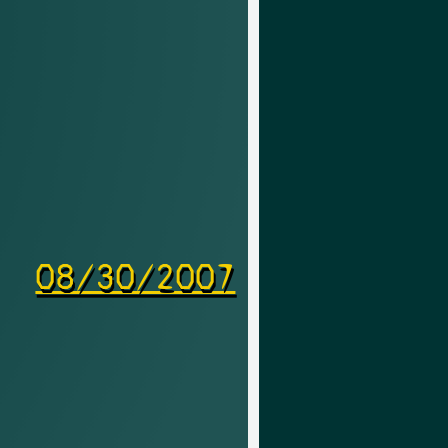
08/30/2007