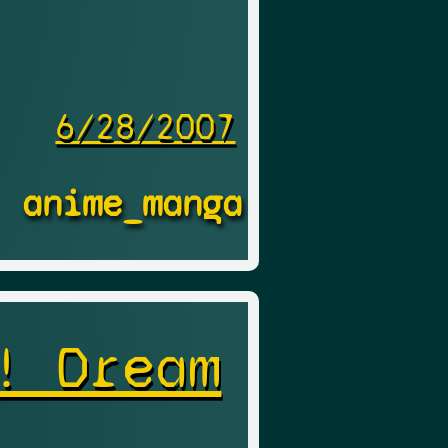
6/28/2007
anime_manga
! Dream