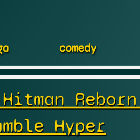
ga
comedy
 Hitman Reborn
umble Hyper