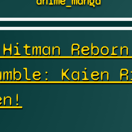
anime_manga
 Hitman Reborn
umble: Kaien R
en!