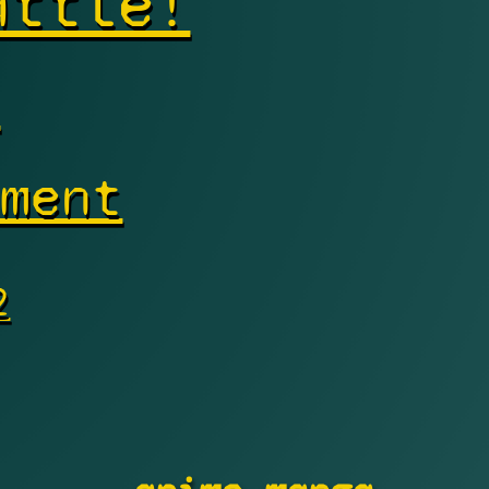
attle!
s
nment
2