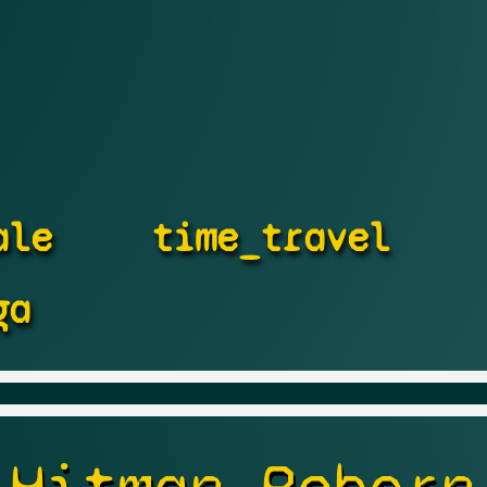
ale
time_travel
ga