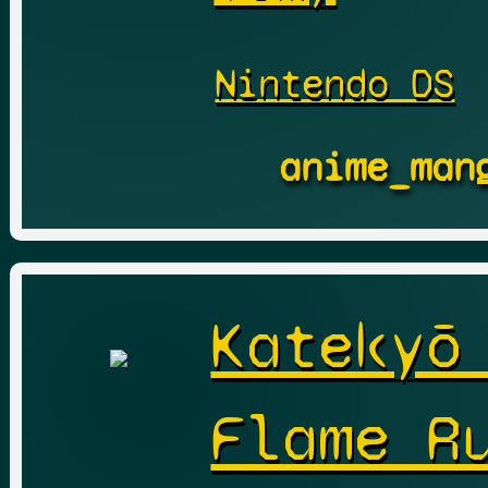
Nintendo DS
anime_man
Katekyō
Flame R