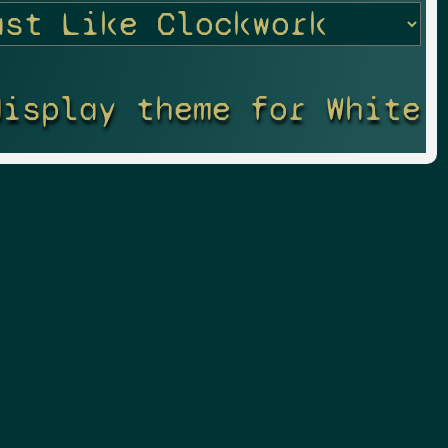
display theme for White