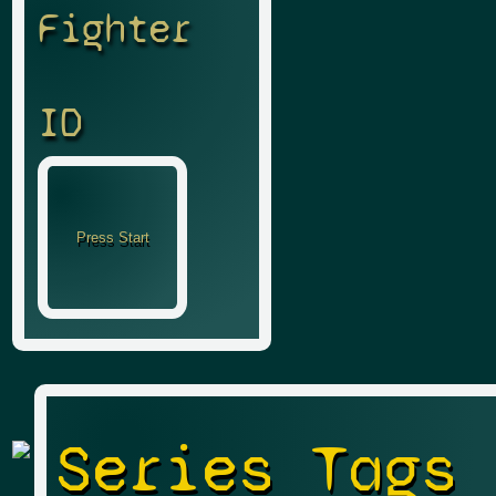
Fighter
ID
Series Tags