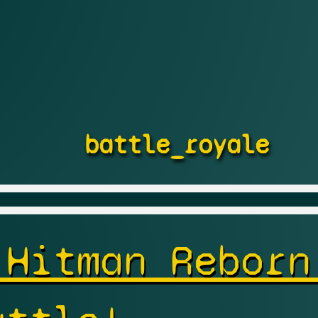
battle_royale
 Hitman Reborn