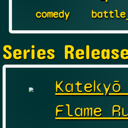
comedy
battle
Series Releas
Katekyō
Flame R