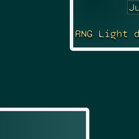
RNG Light 