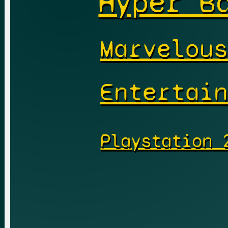
Hyper B
Marvelou
Entertai
Playstation 