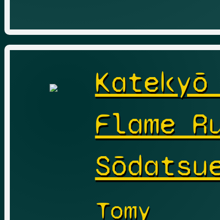
Katekyō
Flame R
Sōdatsu
Tomy