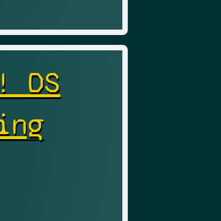
! DS
ing