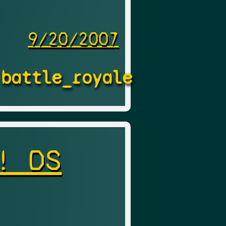
9/20/2007
battle_royale
! DS