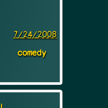
7/24/2008
comedy