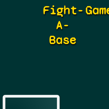
Fight-
Gam
A-
Base