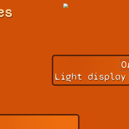
es
Light display