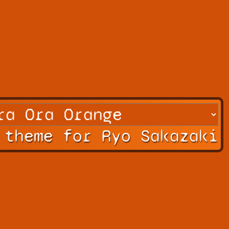
 theme for Ryo Sakazaki