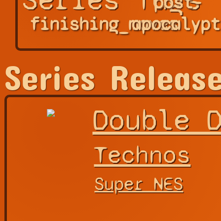
post-
finishing_moves
apocalypt
Series Releas
Double 
Technos
Super NES