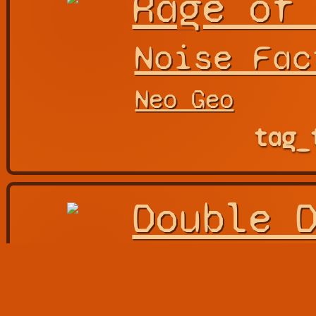
Rage of
Noise Fac
Neo Geo
tag_
Double 
Arc Syste
Also Known As