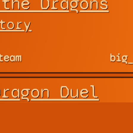
 the Dragons
tory
team
big
Dragon Duel
m Works
 Fighting of Double Dr