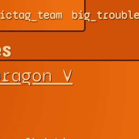
ic
tag_team
big_troubl
es
Dragon V