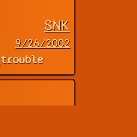
SNK
9/26/2002
_trouble
agon 2016,