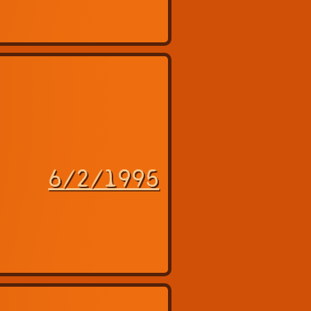
6/2/1995