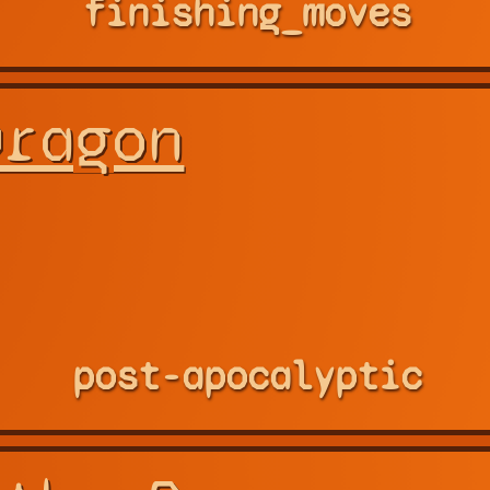
finishing_moves
Dragon
post-apocalyptic