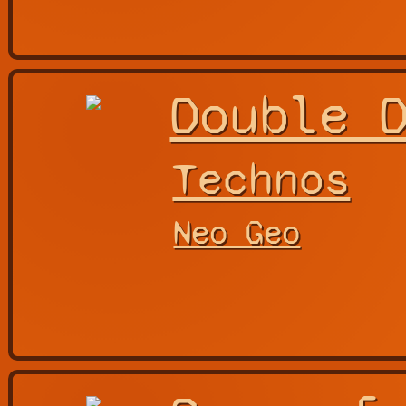
Double 
Technos
Neo Geo