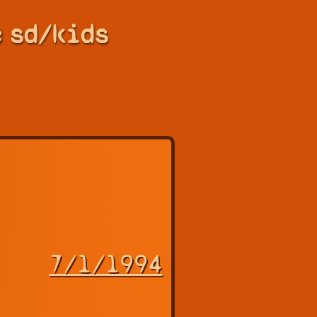
e
sd/kids
7/1/1994