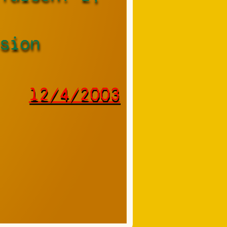
sion
12/4/2003