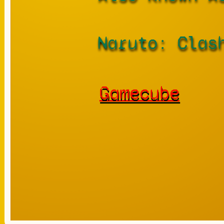
Naruto: Clas
Gamecube