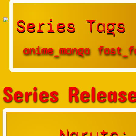
Series Tags
anime_manga
fast_f
Series Releas
Naruto: