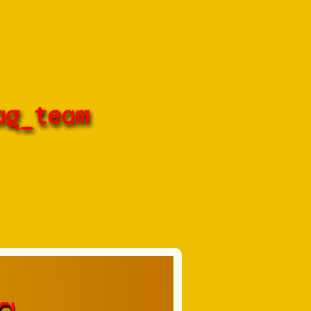
ag_team
a