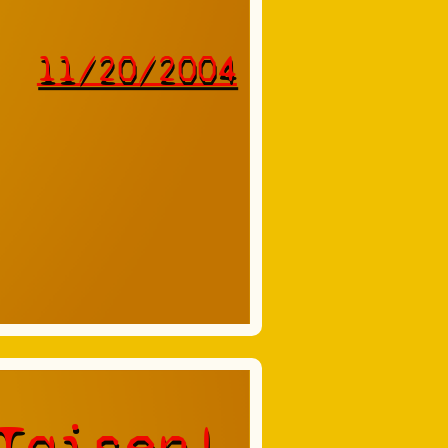
11/20/2004
Taisen!