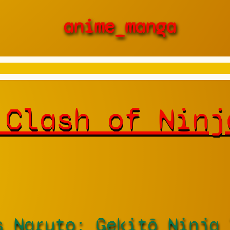
anime_manga
 Clash of Ninj
s Naruto: Gekitō Ninja 