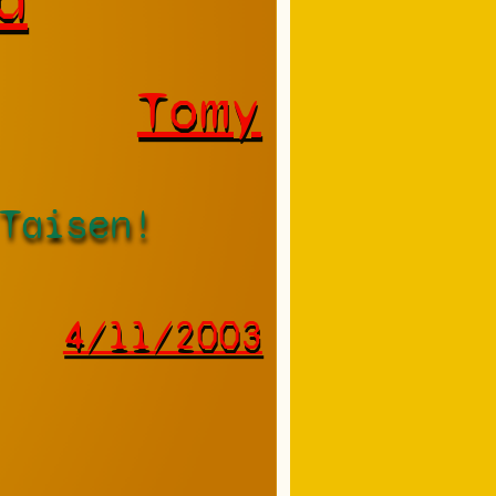
Tomy
Taisen!
4/11/2003