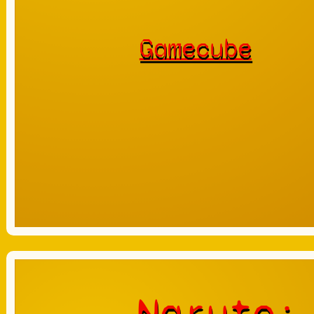
Gamecube
Naruto: