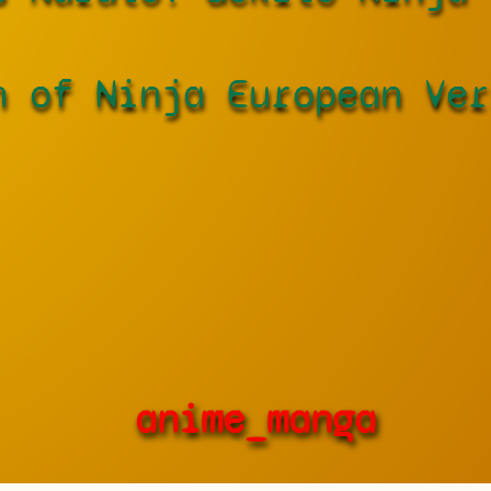
h of Ninja European Ver
anime_manga