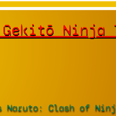
 Gekitō Ninja 
s Naruto: Clash of Ninj