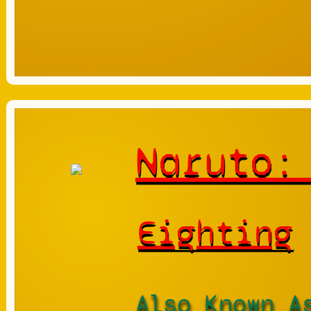
Naruto:
Eighting
Also Known A