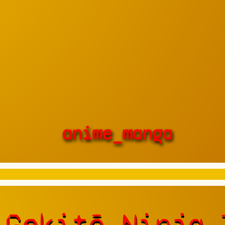
anime_manga
 Gekitō Ninja 