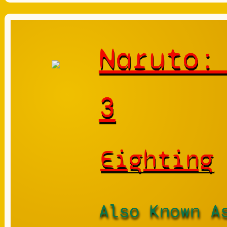
Naruto:
3
Eighting
Also Known A