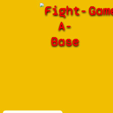
Fight-
Gam
A-
Base