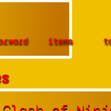
orward
items
t
es
 Clash of Ninj