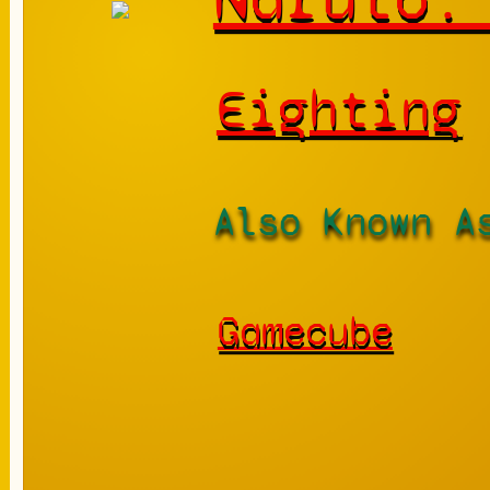
Eighting
Also Known A
Gamecube