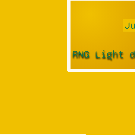
RNG Light 