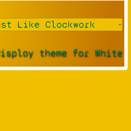
display theme for White