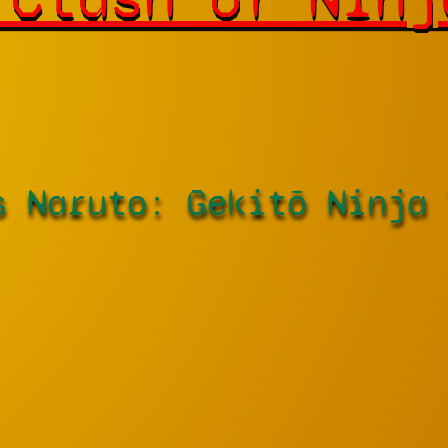
s Naruto: Gekitō Ninja 