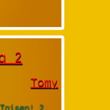
a 2
Tomy
Taisen! 2,