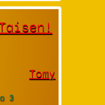
Taisen!
Tomy
a 3