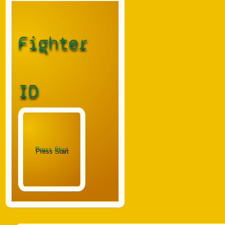
Fighter
ID