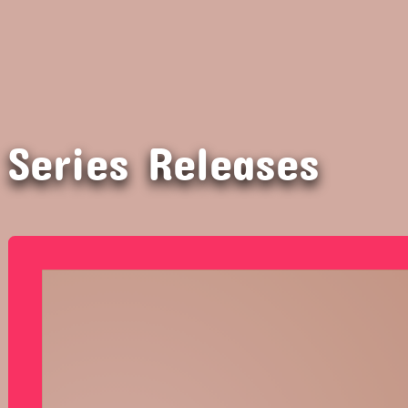
Series Releases