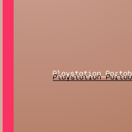
Playstation Porta