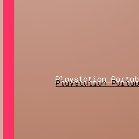
Playstation Porta