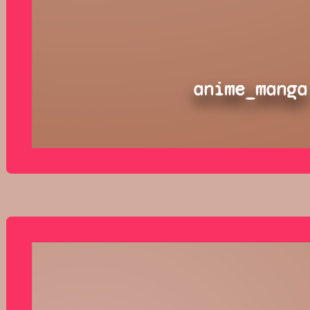
anime_manga