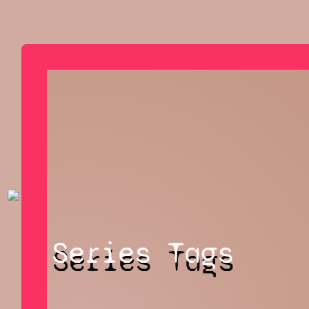
Series Tags