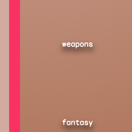
weapons
fantasy