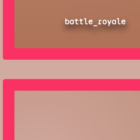
battle_royale