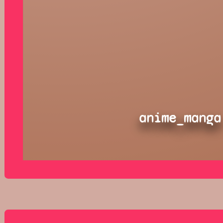
anime_manga