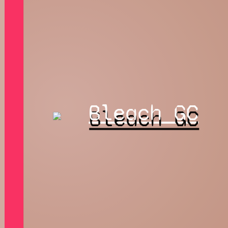
Bleach GC