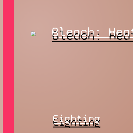
Bleach: Hea
Eighting