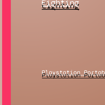
Eighting
Playstation Porta