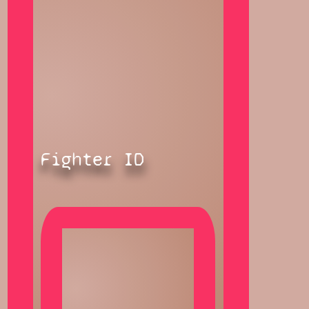
Fighter ID