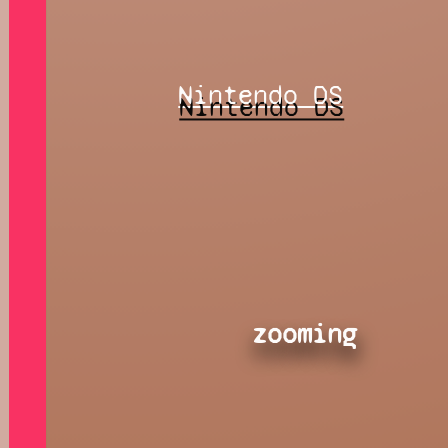
Nintendo DS
zooming