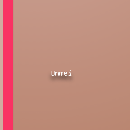
Unmei