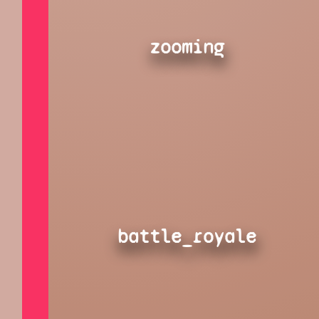
zooming
battle_royale