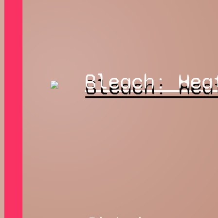
Bleach: Hea