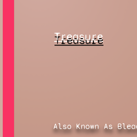
Treasure
Also Known As Blea