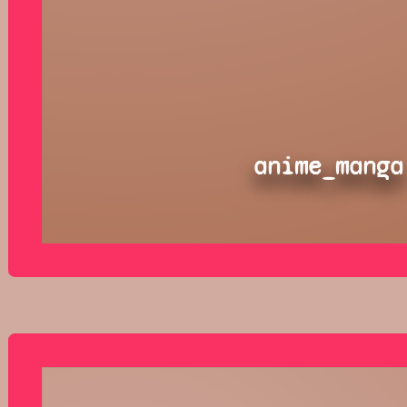
anime_manga