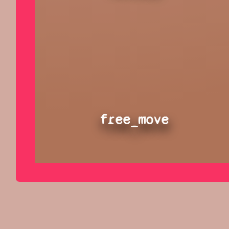
free_move