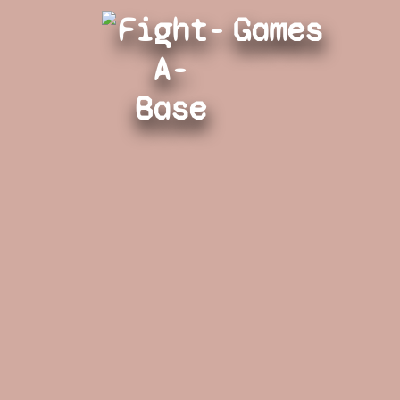
Fight-
Games
A-
Base