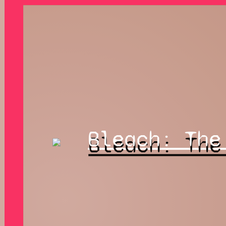
Bleach: The