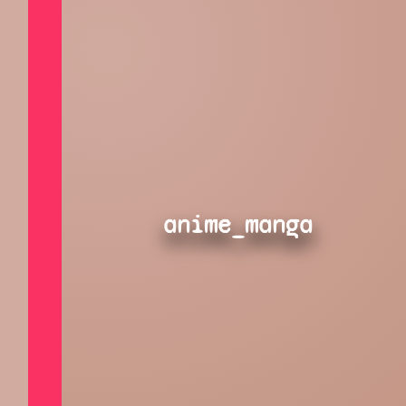
anime_manga