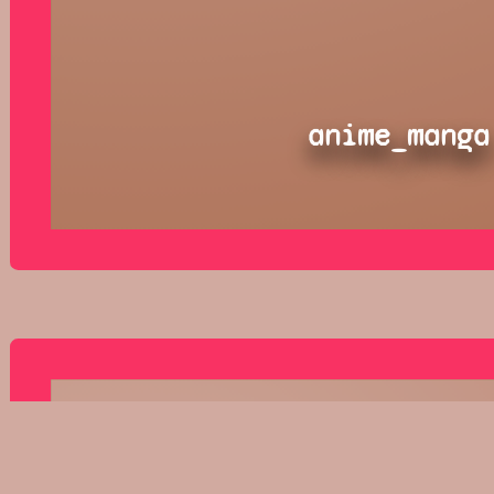
anime_manga