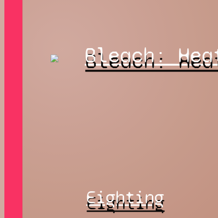
Bleach: Hea
Eighting