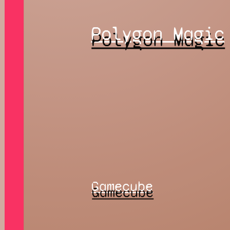
Polygon Magic
Gamecube