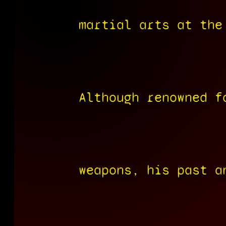
martial arts at the
Although renowned f
weapons, his past a