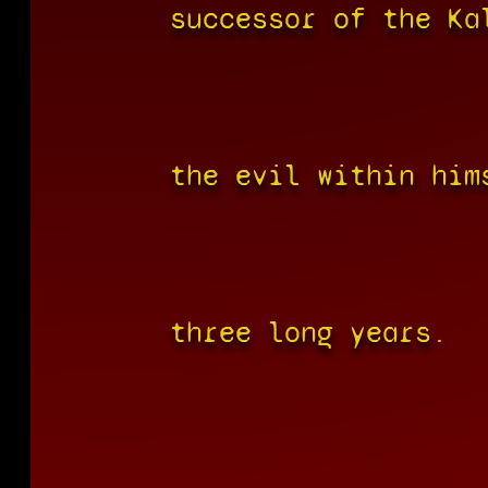
successor of the Ka
the evil within him
three long years.