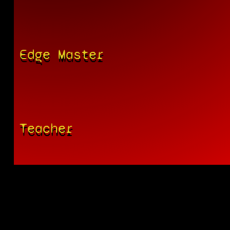
Edge Master
Teacher