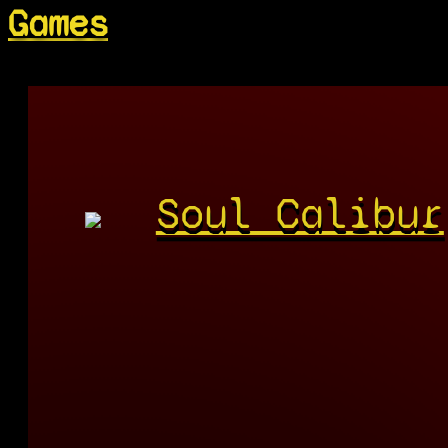
Games
Soul Calibur