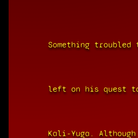
Something troubled 
left on his quest t
Kali-Yuga. Although