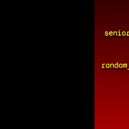
senio
random