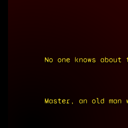
No one knows about 
Master, an old man 