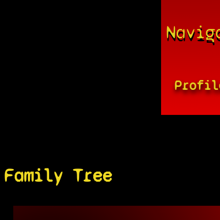
Navig
Profil
Family Tree