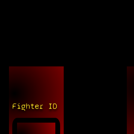
Fighter ID