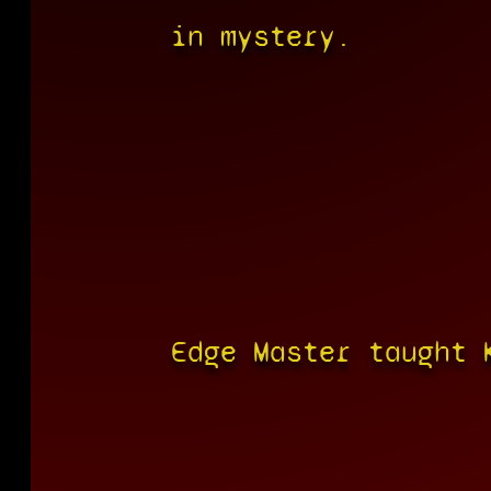
in mystery.
Edge Master taught 