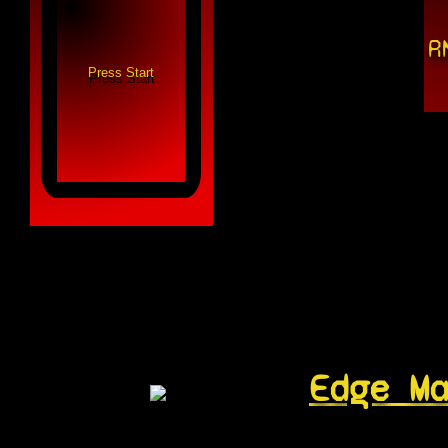
R
Edge M