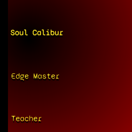
Soul Calibur
Edge Master
Teacher