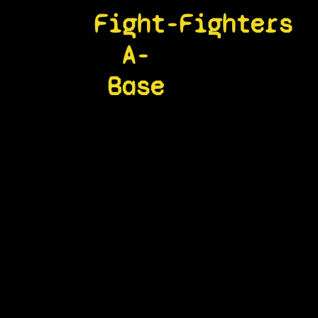
Fight-
Fighters
A-
Base