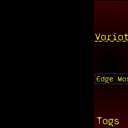
Varia
Tags