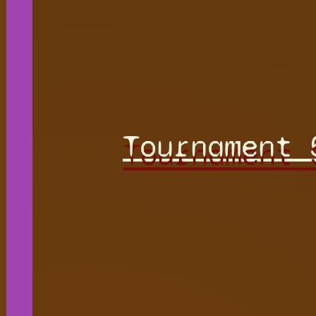
Tournament 