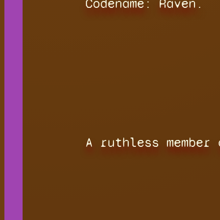
Codename: Raven.
A ruthless member 