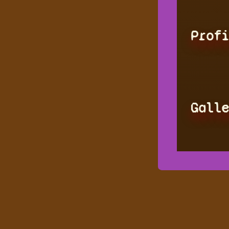
Profi
Galle