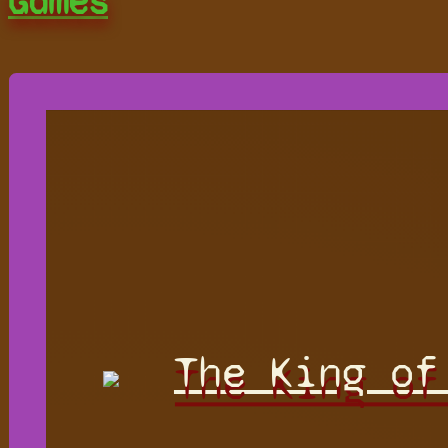
Games
The King of