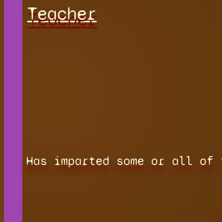
Teacher
Has imparted some or all of 