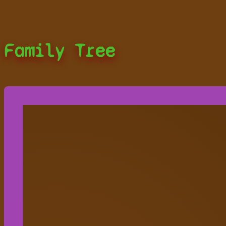
Family Tree