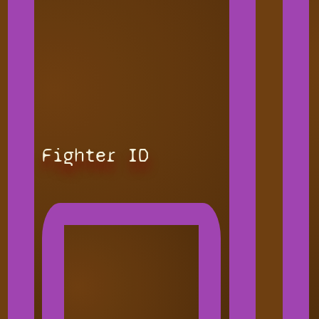
Fighter ID