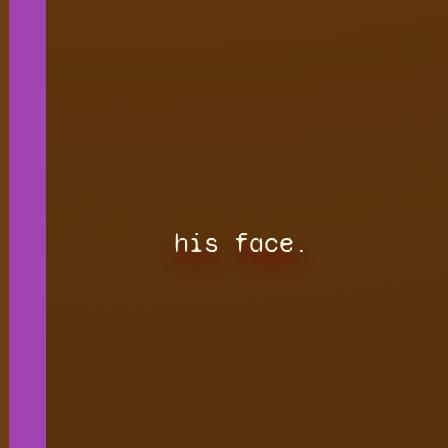
his face.