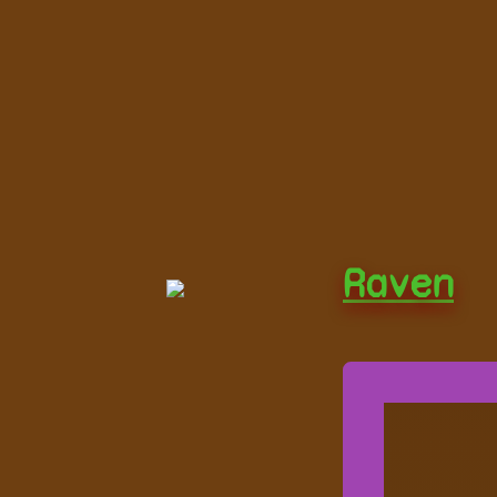
Raven