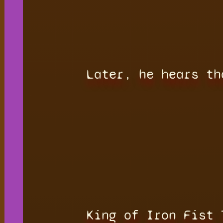
Later, he hears th
King of Iron Fist 