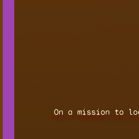
On a mission to lo