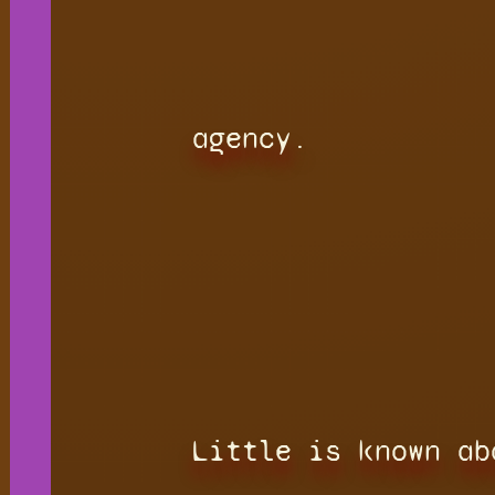
agency.
Little is known ab