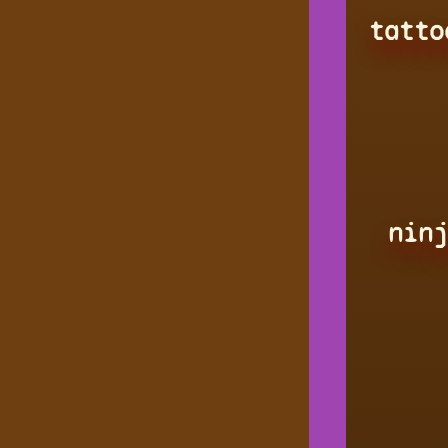
tatto
ninj