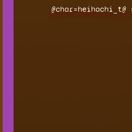
@char=heihachi_t@ 