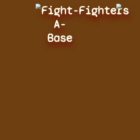
Fight-
Fighters
A-
Base