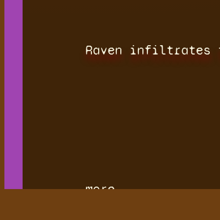
Raven infiltrates 
more.