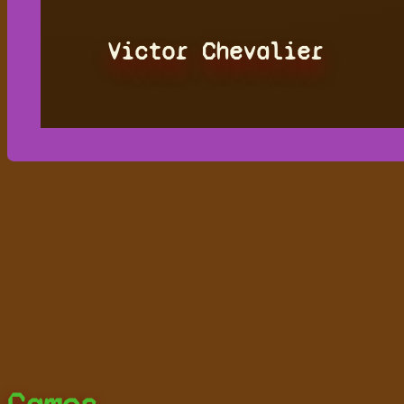
Victor Chevalier