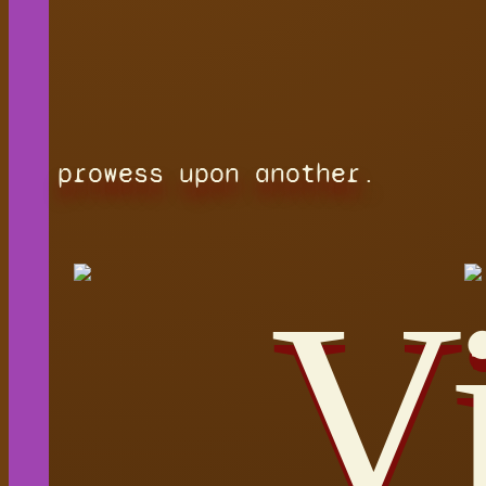
prowess upon another.