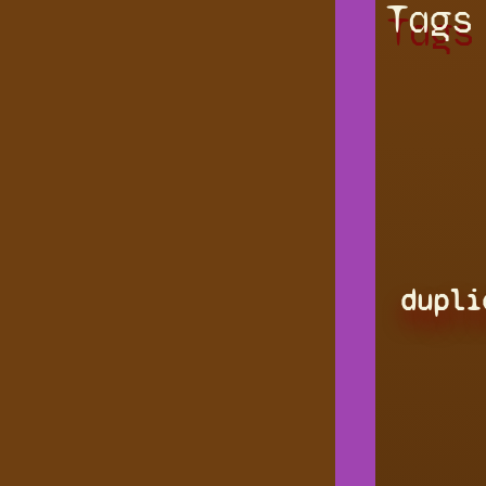
Tags
dupli