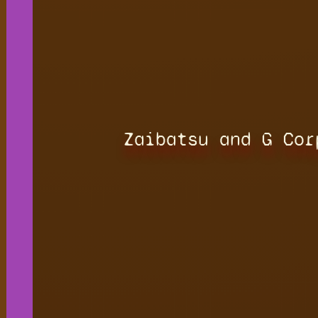
Zaibatsu and G Cor