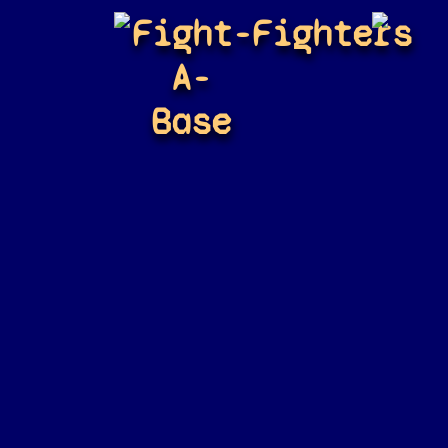
Fight-
Fighters
A-
Base