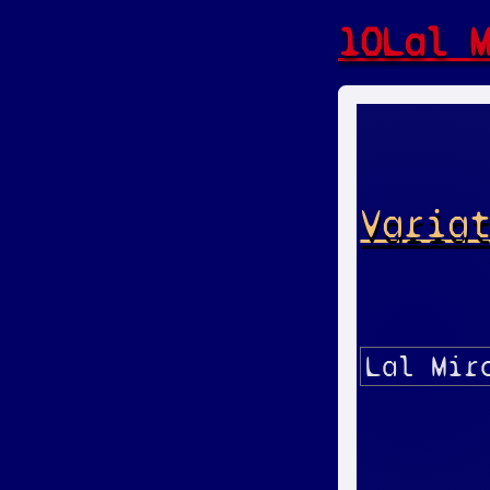
10Lal 
Varia