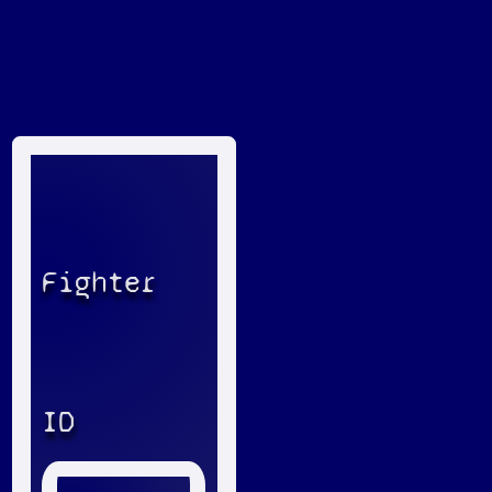
Fighter
ID