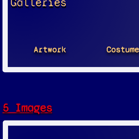
Galleries
Artwork
Costum
5 Images