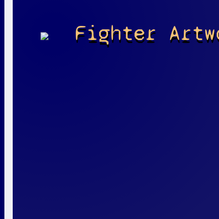
Fighter Artw