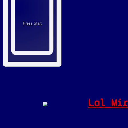
Lal Mi