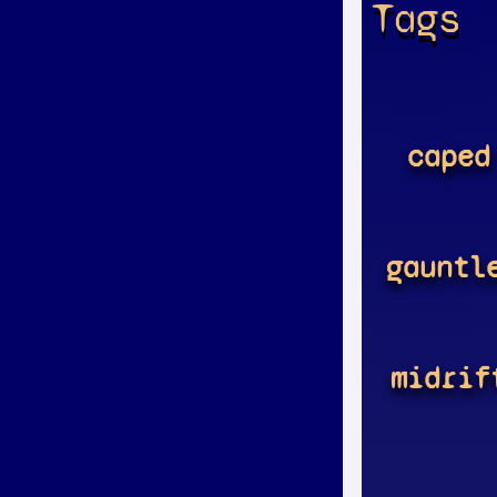
Tags
caped
gauntl
midrif