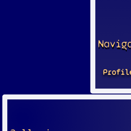
Navig
Profil