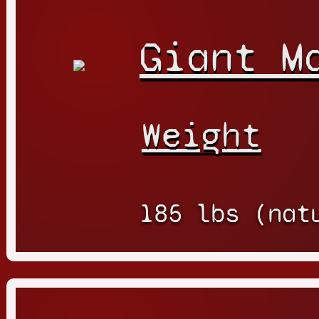
Giant M
Weight
185 lbs (nat