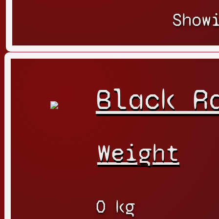
Show
Black R
Weight
0 kg