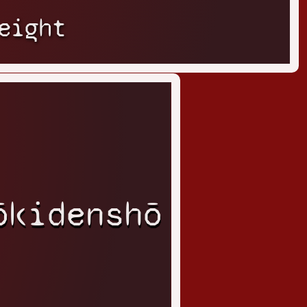
eight
ōkidenshō