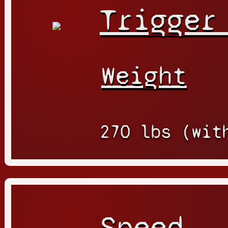
Trigger
Weight
270 lbs (wit
Speed