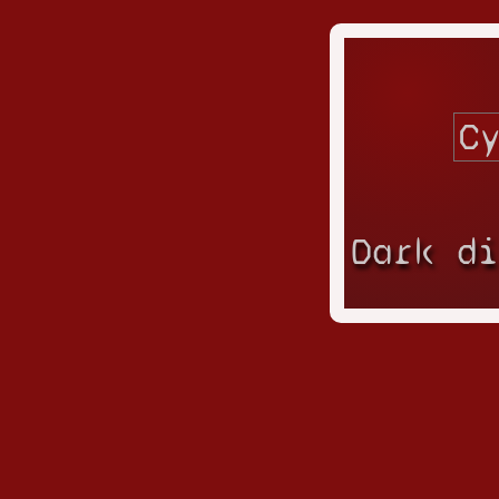
Dark d