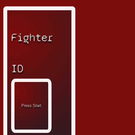
Fighter
ID