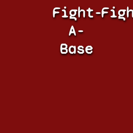
Fight-
Fig
A-
Base