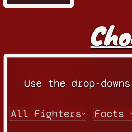
Cho
Use the drop-downs