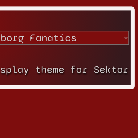
isplay theme for Sektor