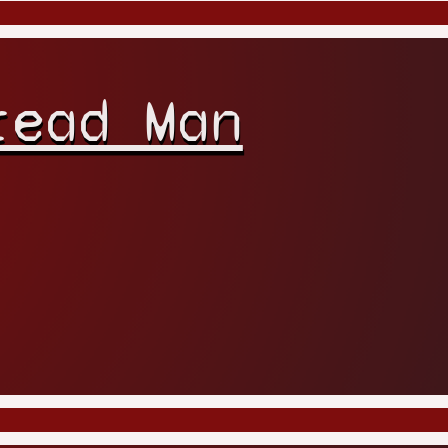
read Man