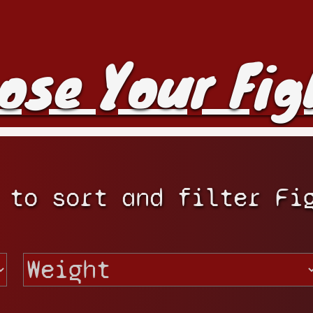
ose Your Fig
 to sort and filter Fi