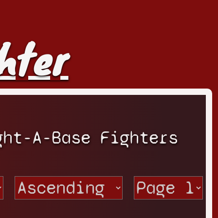
hter
ght-A-Base Fighters