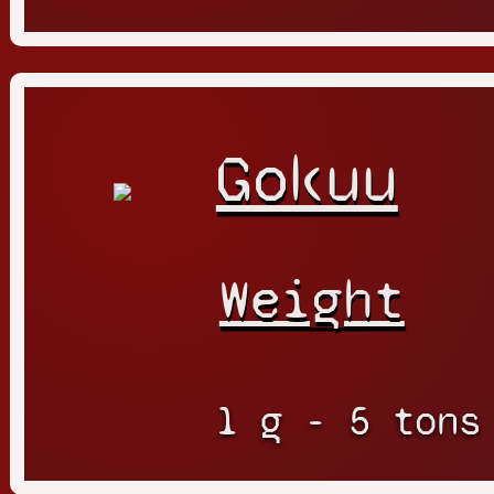
Gokuu
Weight
1 g - 5 tons