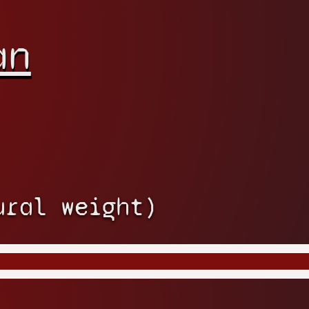
an
ural weight)