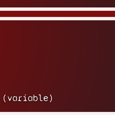
 (variable)