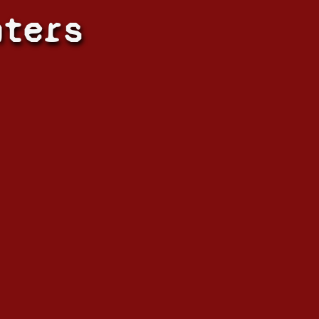
hters