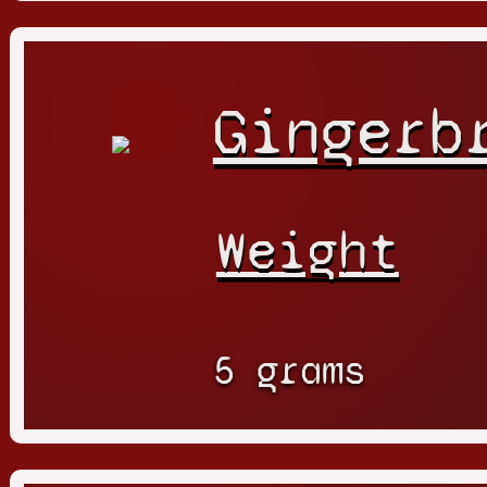
Gingerb
Weight
5 grams