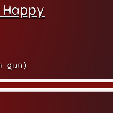
 Happy
h gun)