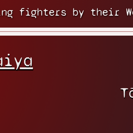
ing fighters by their W
aiya
T