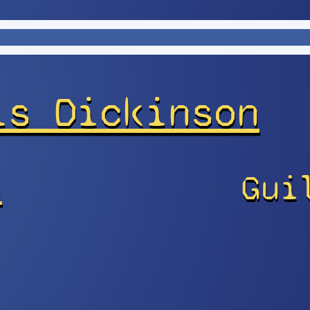
is Dickinson
s
Gui