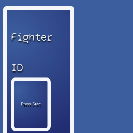
Fighter
ID