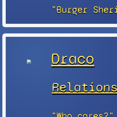
"Burger Sher
Draco
Relation
"Who cares?"