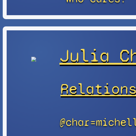
Julia C
Relation
@char=michel