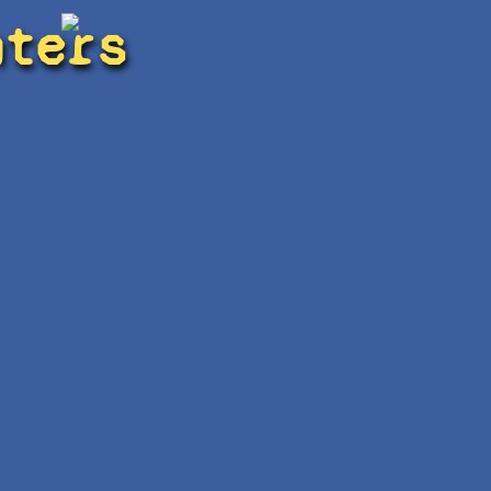
hters