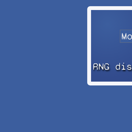
RNG di