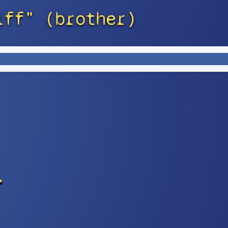
iff" (brother)
s