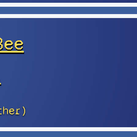
Bee
s
ther)