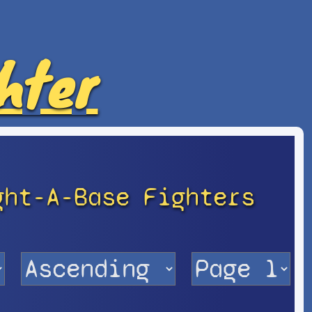
hter
ght-A-Base Fighters