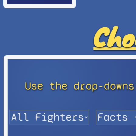
Cho
Use the drop-downs