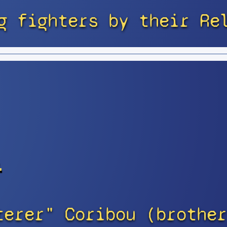
g fighters by their Re
s
terer" Coribou (brother