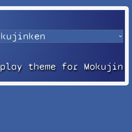
splay theme for Mokujin