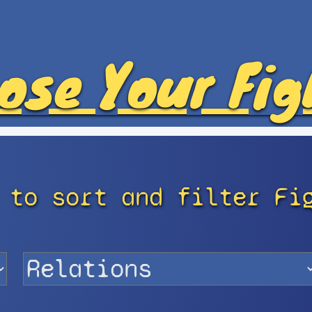
ose Your Fig
 to sort and filter Fi