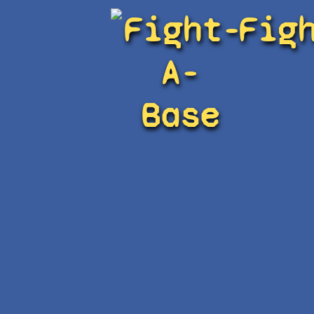
Fight-
Fig
A-
Base