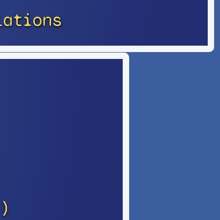
lations
)