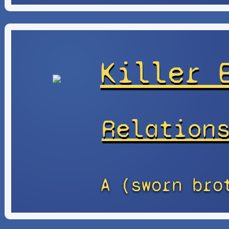
Killer 
Relation
A (sworn bro