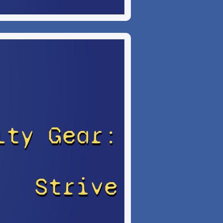
lty Gear:
Strive