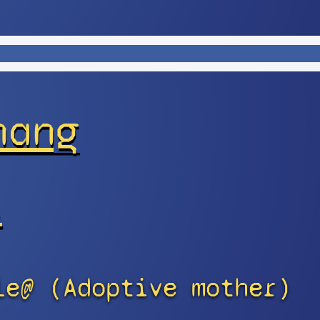
hang
s
le@ (Adoptive mother)