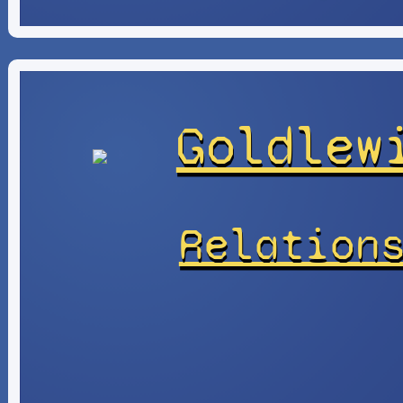
Goldlew
Relation