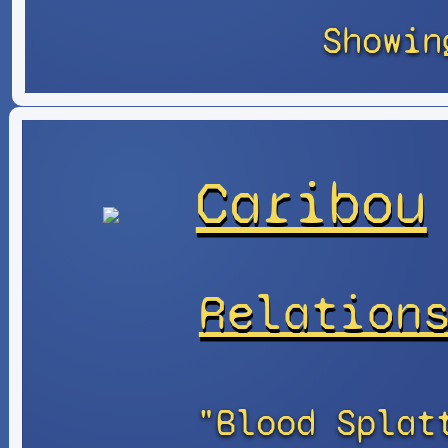
Showin
Caribou
Relation
"Blood Splat