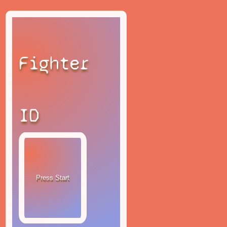
Fighter
ID