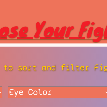
ose Your Fig
 to sort and filter Fi