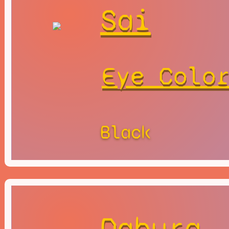
Sai
Eye Colo
Black
Dabura