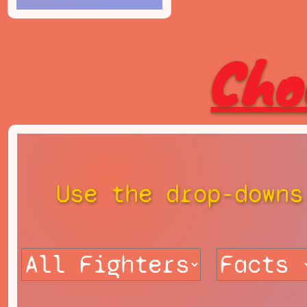
Cho
Use the drop-downs