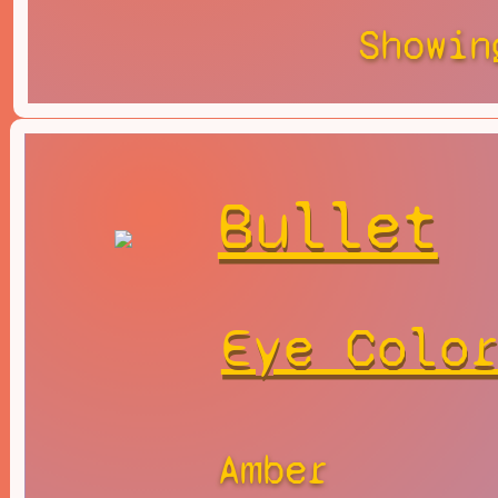
Showin
Bullet
Eye Colo
Amber