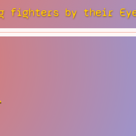
g fighters by their Ey
r