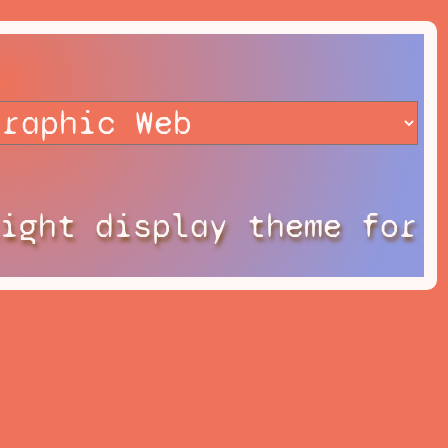
Light display theme for