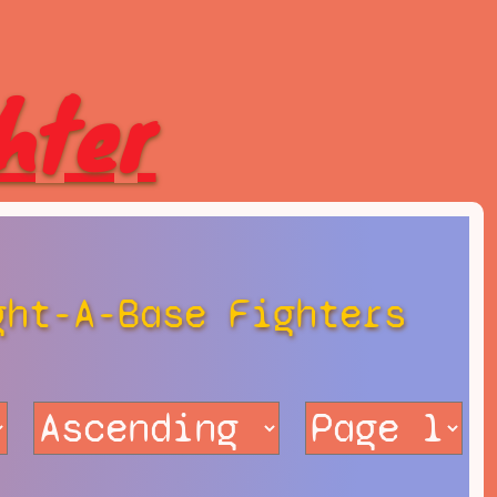
hter
ght-A-Base Fighters