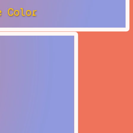
e Color