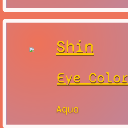
Shin
Eye Colo
Aqua