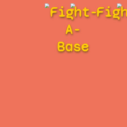
Fight-
Fig
A-
Base