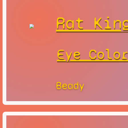
Rat Kin
Eye Colo
Beady