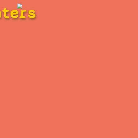
hters