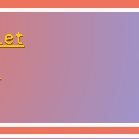
let
r