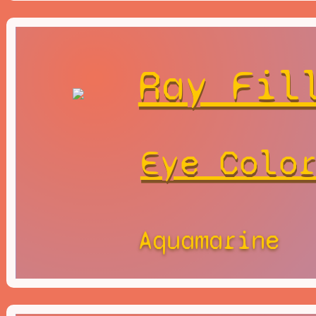
Ray Fil
Eye Colo
Aquamarine