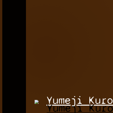
Yumeji Kuro