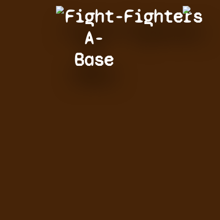
Fight-
Fighters
A-
Base