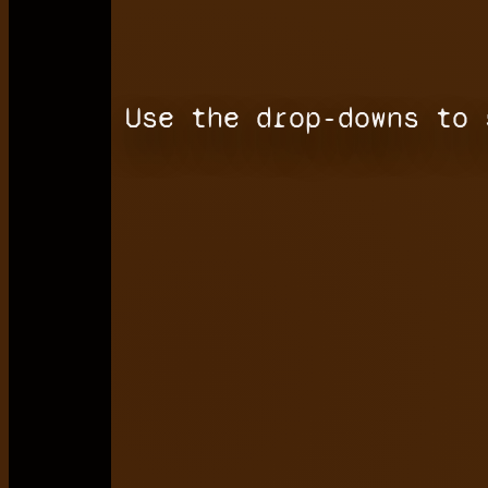
Use the drop-downs to 