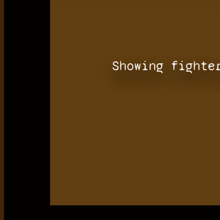
Showing fighte