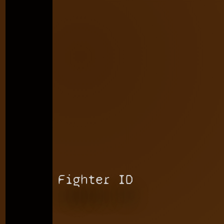
Fighter ID