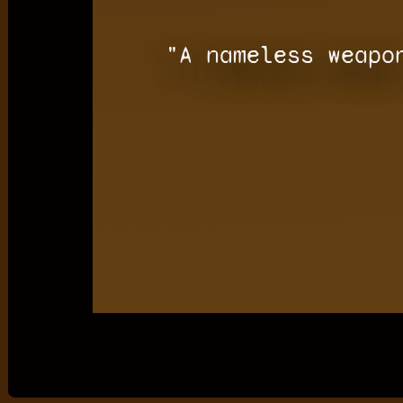
"A nameless weapo