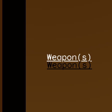
Weapon(s)