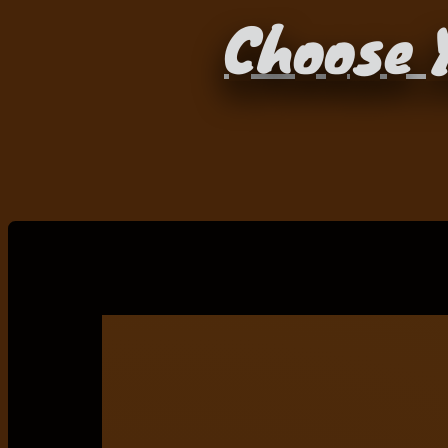
Choose Y