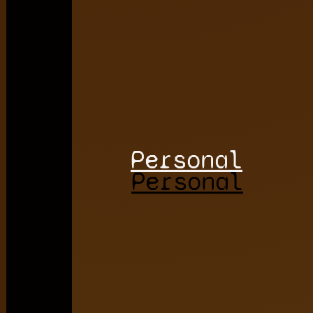
Personal