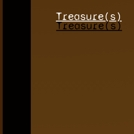
Treasure(s)