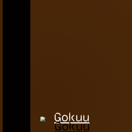
Gokuu