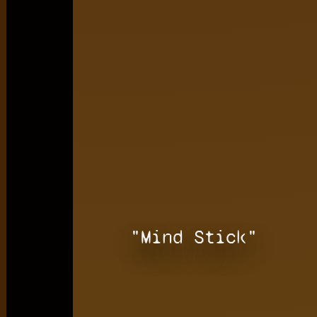
"Mind Stick"