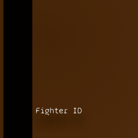
Fighter ID