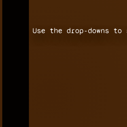
Use the drop-downs to 