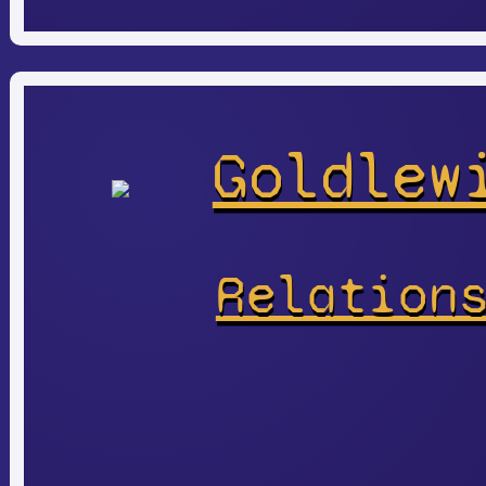
Goldlew
Relation