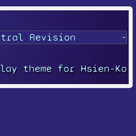
play theme for Hsien-Ko