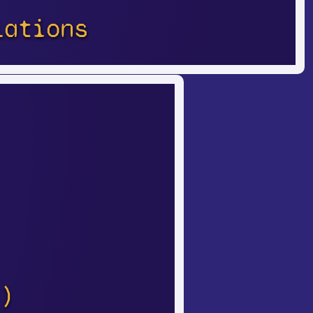
lations
)