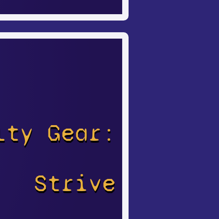
lty Gear:
Strive