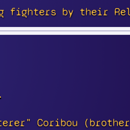
g fighters by their Re
s
terer" Coribou (brother