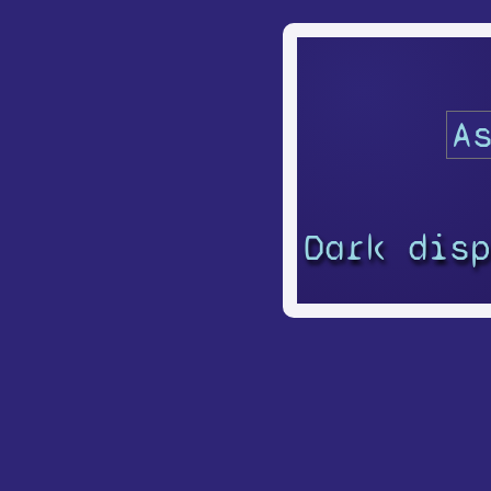
Dark dis