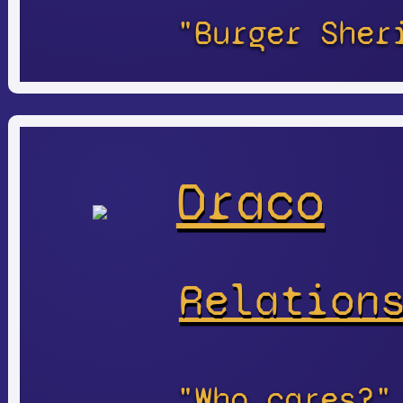
"Burger Sher
Draco
Relation
"Who cares?"