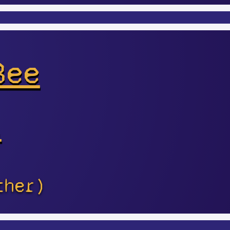
Bee
s
ther)