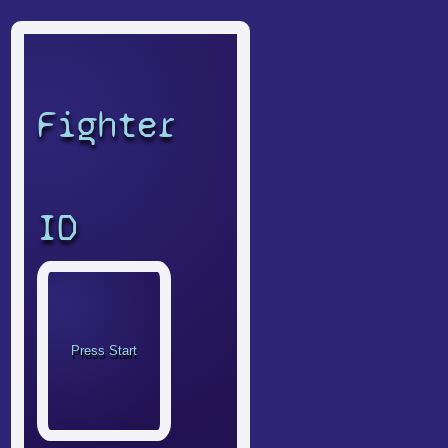
Fighter
ID