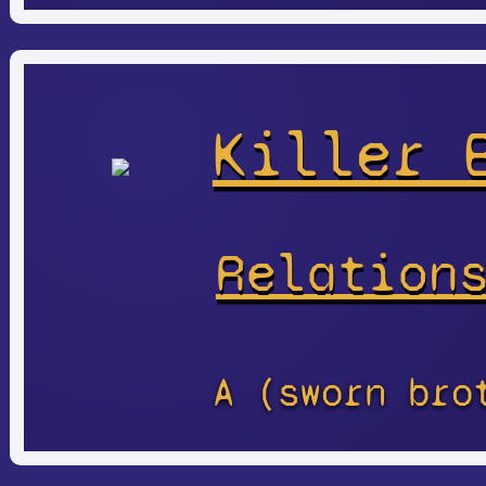
Killer 
Relation
A (sworn bro