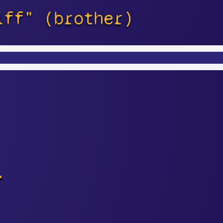
iff" (brother)
s