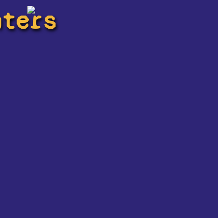
hters