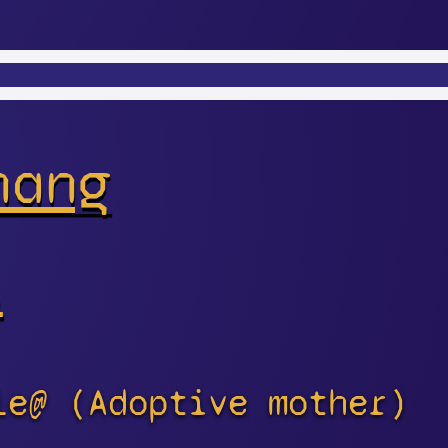
hang
s
le@ (Adoptive mother)