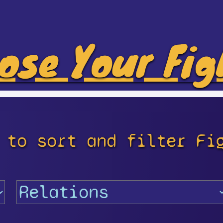
ose Your Fig
 to sort and filter Fi