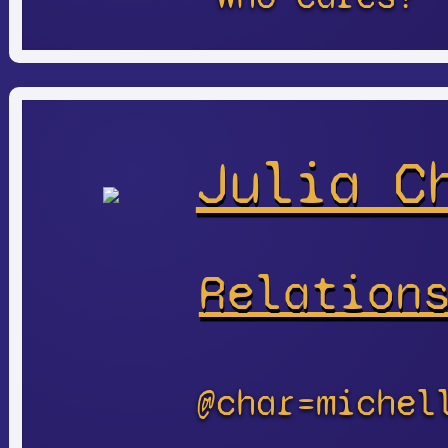
Julia C
Relation
@char=michel