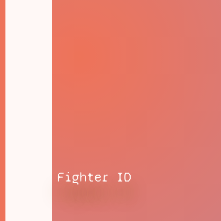
Fighter ID