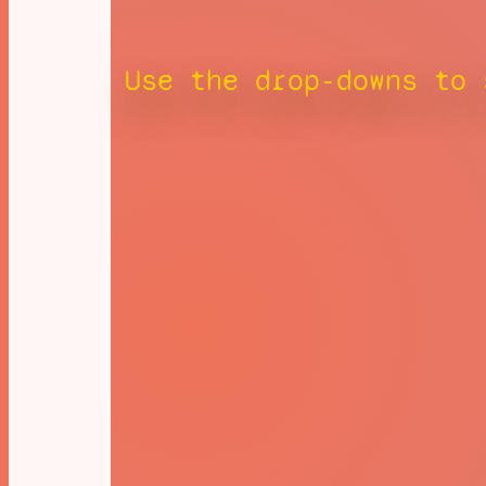
Use the drop-downs to 