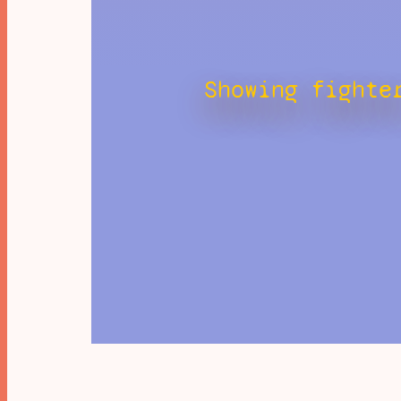
Showing fighte