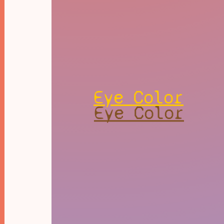
Eye Color