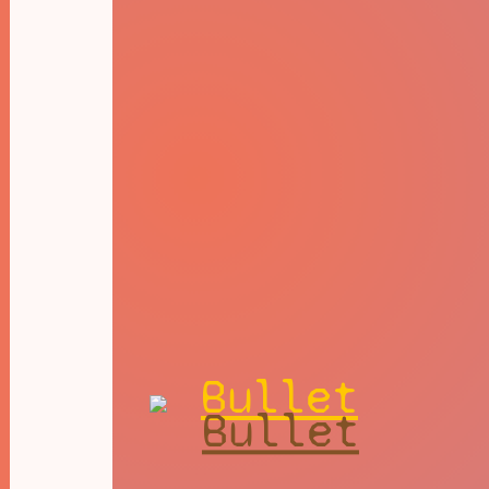
Bullet