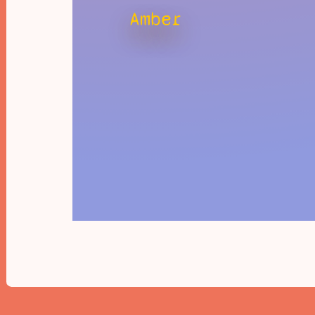
Amber