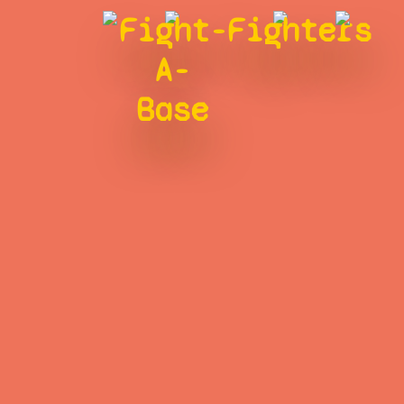
Fight-
Fighters
A-
Base