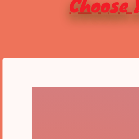
Choose Y