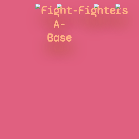
Fight-
Fighters
A-
Base