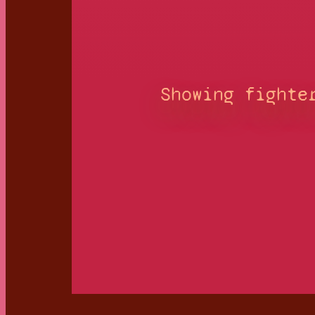
Showing fighte