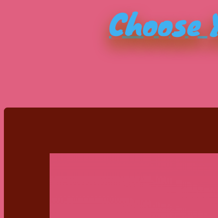
Choose Y