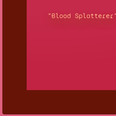
"Blood Splatterer