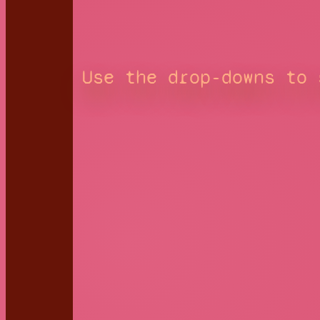
Use the drop-downs to 