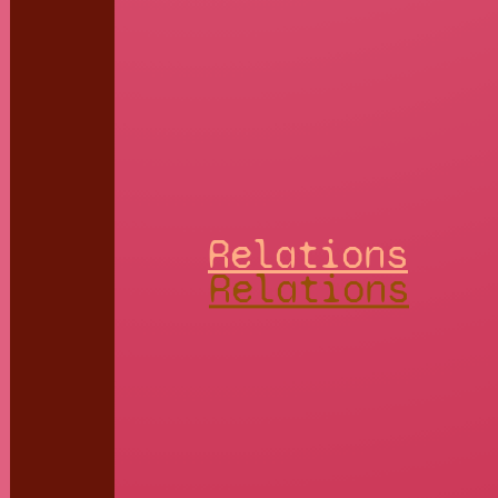
Relations