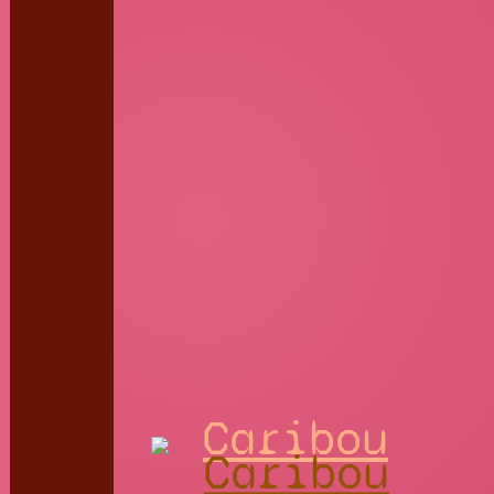
Caribou