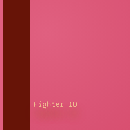
Fighter ID