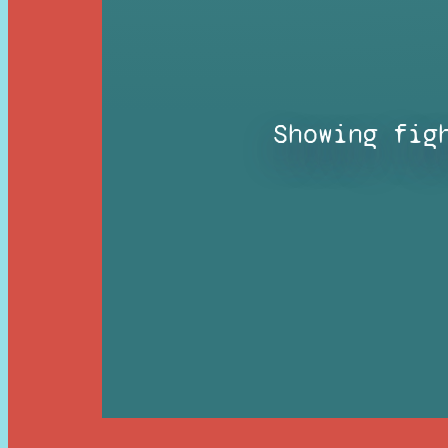
Showing fig