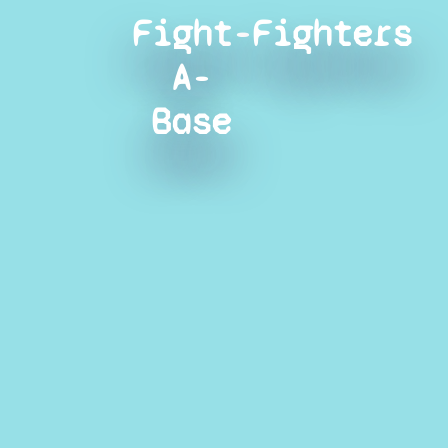
Fight-
Fighters
A-
Base