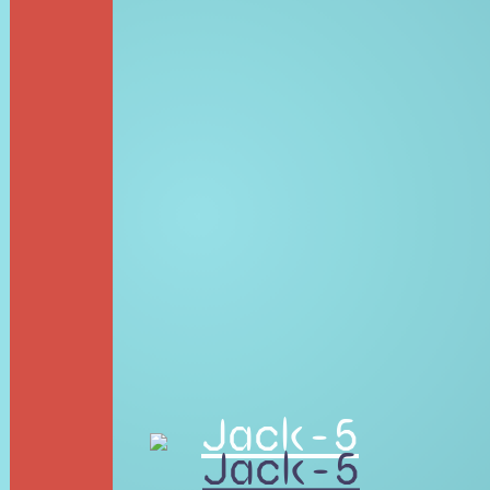
Jack-5