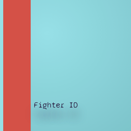
Fighter ID