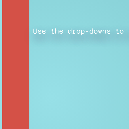
Use the drop-downs to 