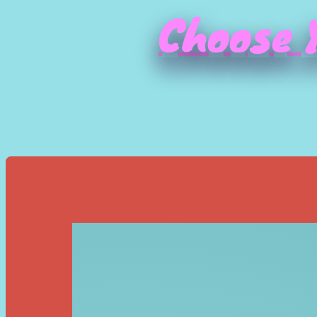
Choose Y