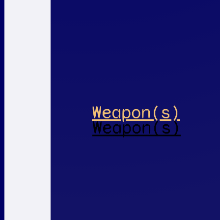
Weapon(s)