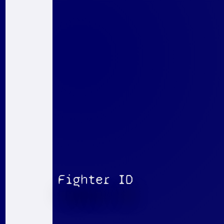
Fighter ID