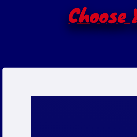
Choose Y