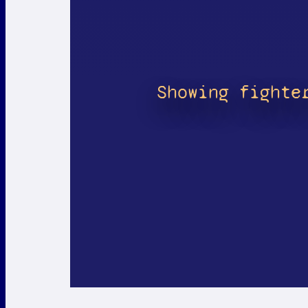
Showing fighte