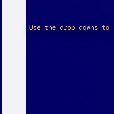
Use the drop-downs to 