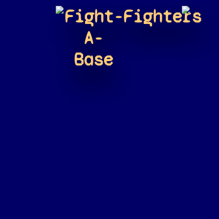
Fight-
Fighters
A-
Base