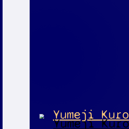
Yumeji Kuro