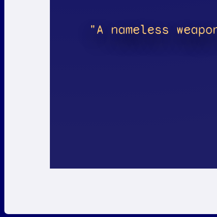
"A nameless weapo