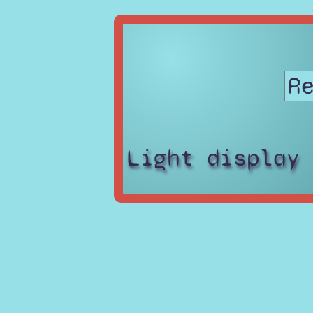
Light display