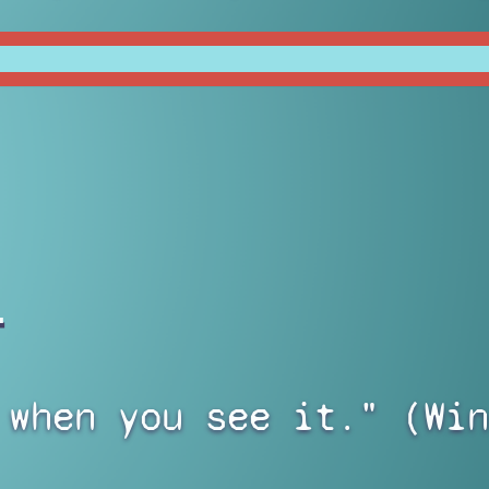
)
 when you see it." (Win