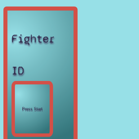
Fighter
ID