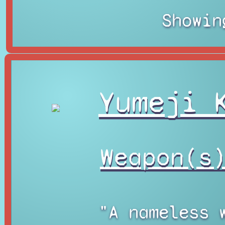
Showin
Yumeji 
Weapon(s
"A nameless 