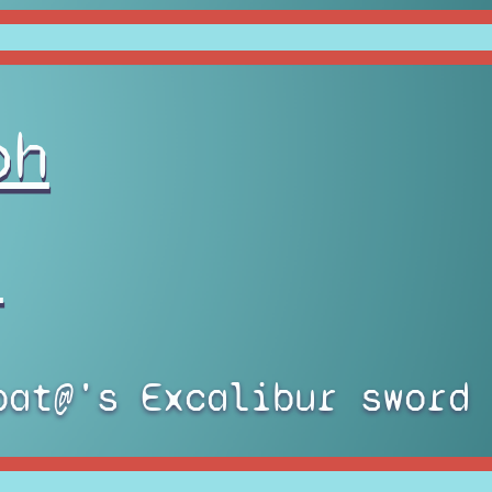
oh
)
bat@'s Excalibur sword