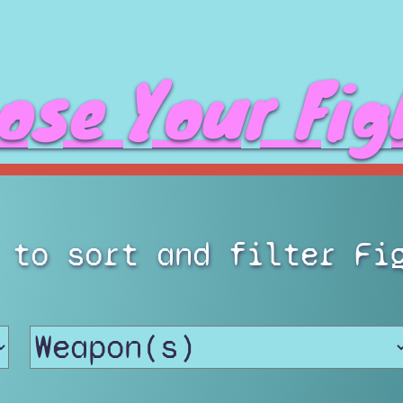
ose Your Fig
 to sort and filter Fi