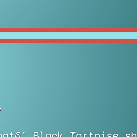
)
bat@' Black Tortoise sh