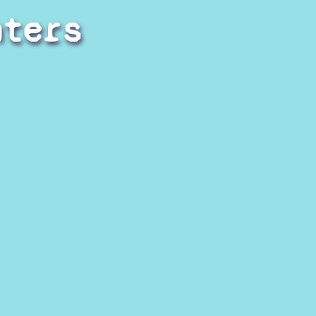
hters