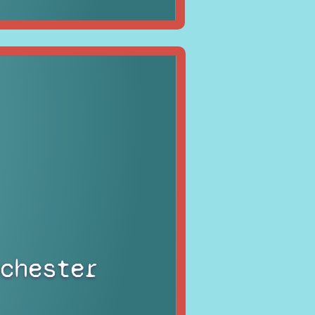
chester