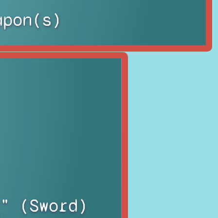
apon(s)
" (Sword)