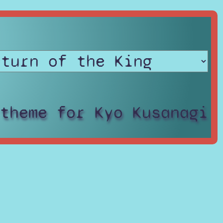
 theme for Kyo Kusanagi