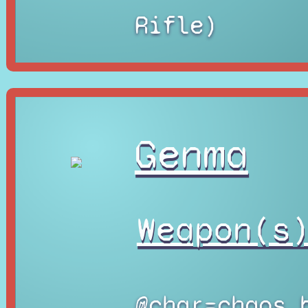
Rifle)
Genma
Weapon(s
@char=chaos_