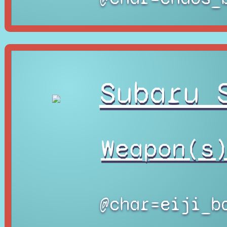
Subaru 
Weapon(s
@char=eiji_b