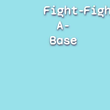
Fight-
Fig
A-
Base