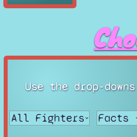
Cho
Use the drop-downs