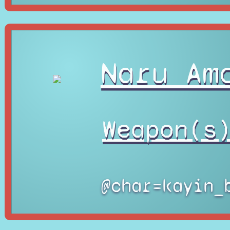
Naru Am
Weapon(s
@char=kayin_