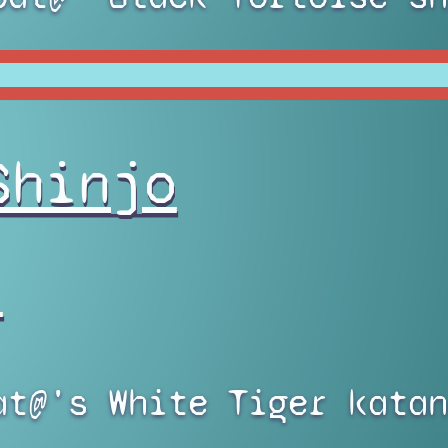
Shinjo
)
at@'s White Tiger katan