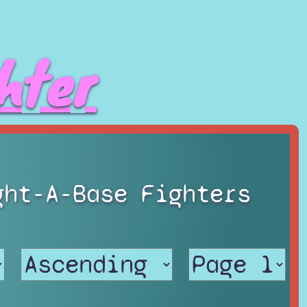
hter
ght-A-Base Fighters