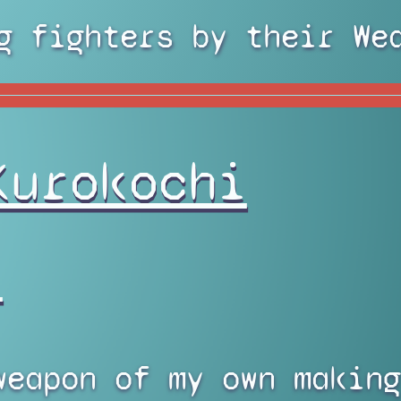
g fighters by their We
Kurokochi
)
weapon of my own making