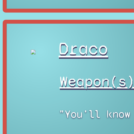
Draco
Weapon(s
"You'll know