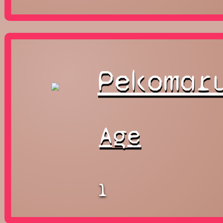
Pekomar
Age
1