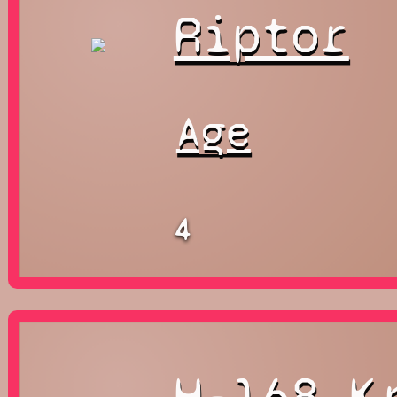
Riptor
Age
4
H-168 K