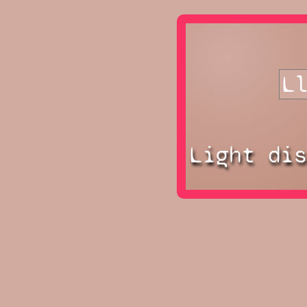
Light di