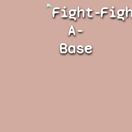
Fight-
Fig
A-
Base