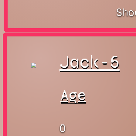
Sho
Jack-5
Age
0