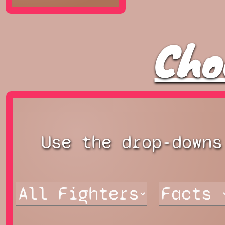
Cho
Use the drop-downs