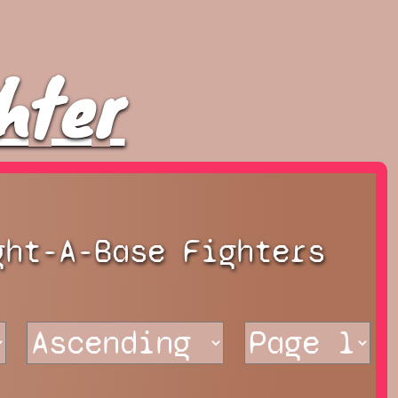
hter
ght-A-Base Fighters