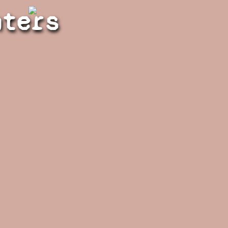
hters