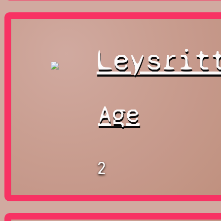
Leysrit
Age
2