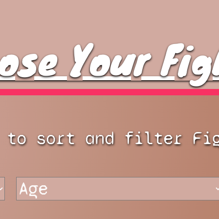
ose Your Fig
 to sort and filter Fi