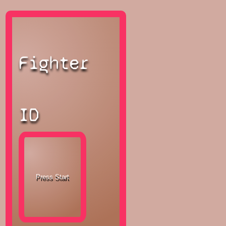
Fighter
ID