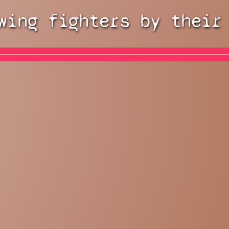
wing fighters by their