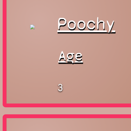
Poochy
Age
3