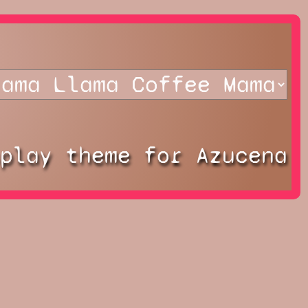
splay theme for Azucena