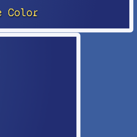
e Color