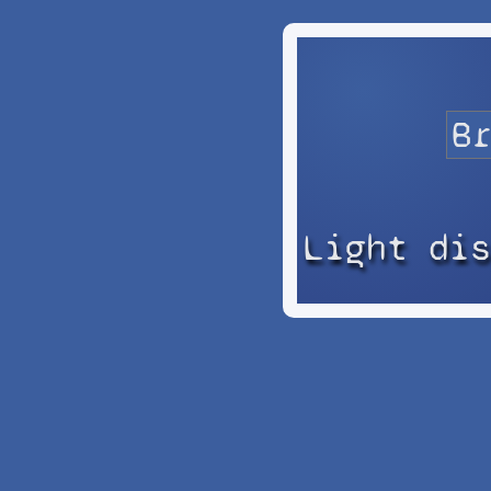
Light di