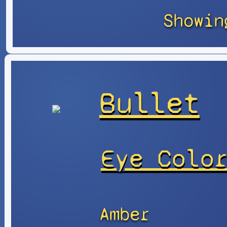
Showin
Bullet
Eye Colo
Amber