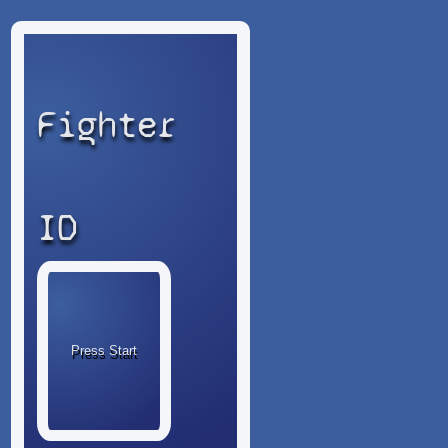
Fighter
ID