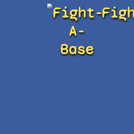
Fight-
Fig
A-
Base