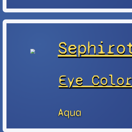
Sephiro
Eye Colo
Aqua