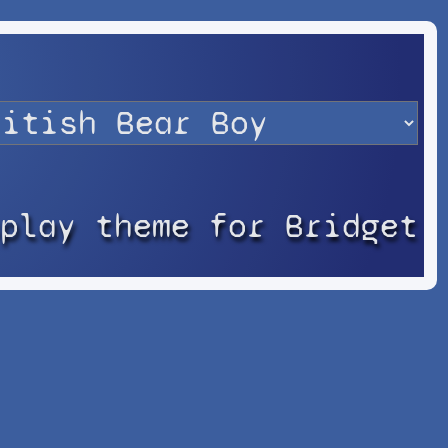
splay theme for Bridget