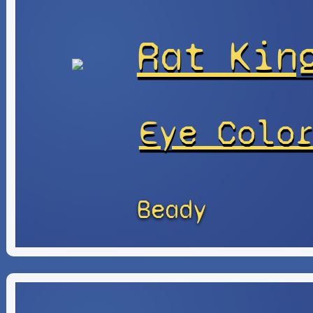
Rat Kin
Eye Colo
Beady