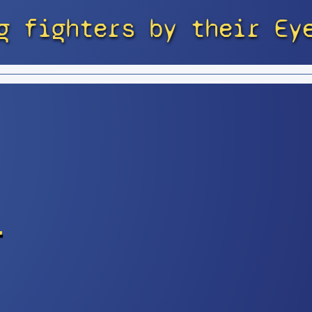
g fighters by their Ey
r