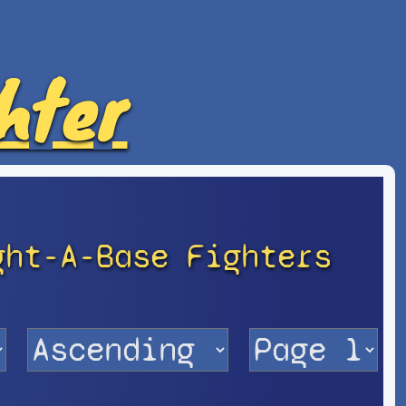
hter
ght-A-Base Fighters