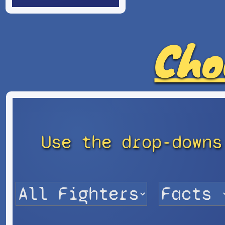
Cho
Use the drop-downs