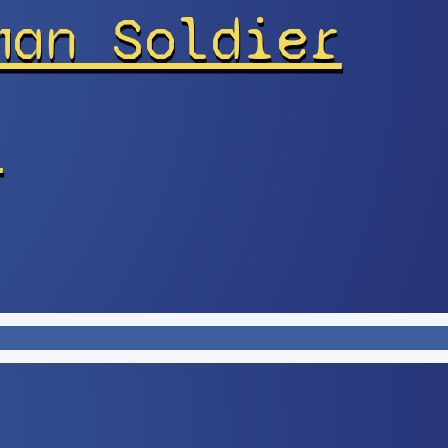
man Soldier
r