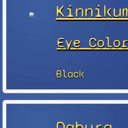
Kinniku
Eye Colo
Black
Dabura