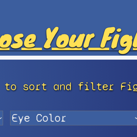
ose Your Fig
 to sort and filter Fi