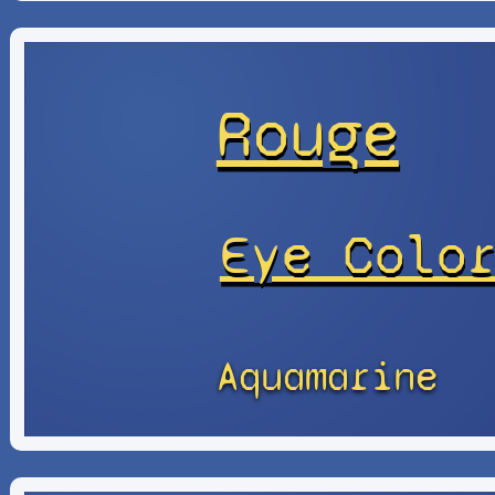
Rouge
Eye Colo
Aquamarine