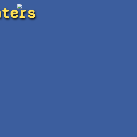
hters