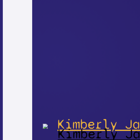
Kimberly Ja