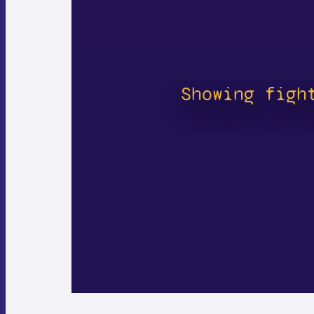
Showing figh