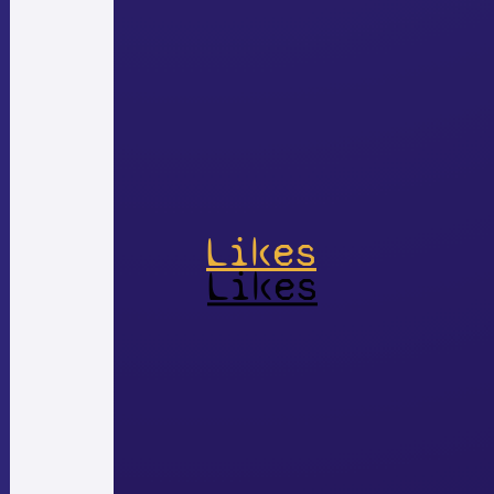
Likes