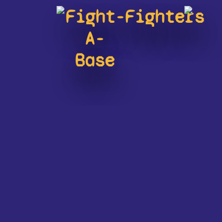
Fight-
Fighters
A-
Base