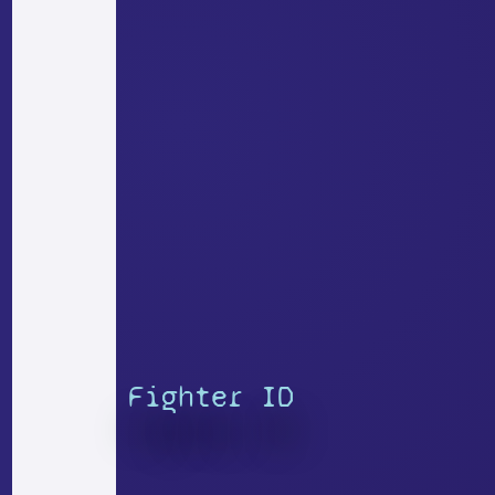
Fighter ID