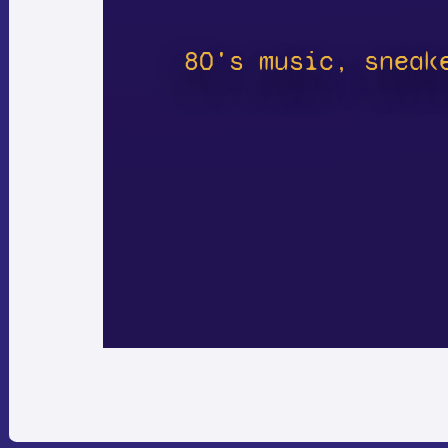
80's music, sneak