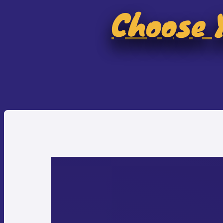
Choose Y