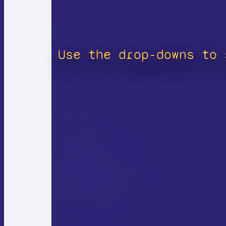
Use the drop-downs to 