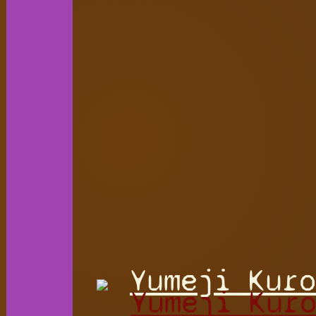
Yumeji Kuro