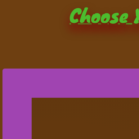
Choose Y