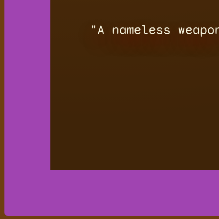
"A nameless weapo