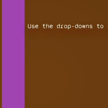
Use the drop-downs to 