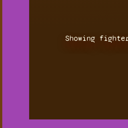
Showing fighte