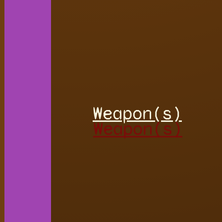
Weapon(s)