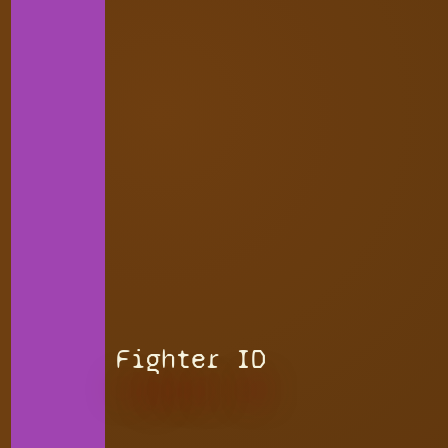
Fighter ID