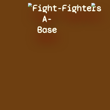
Fight-
Fighters
A-
Base