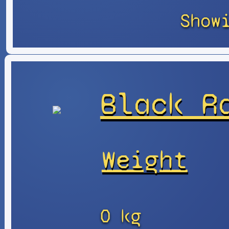
Show
Black R
Weight
0 kg