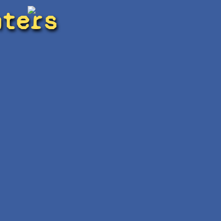
hters