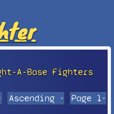
hter
ght-A-Base Fighters