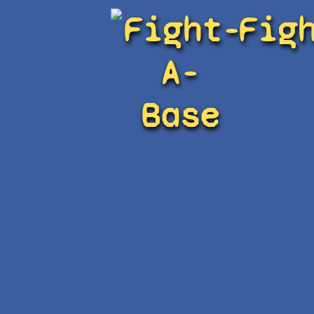
Fight-
Fig
A-
Base