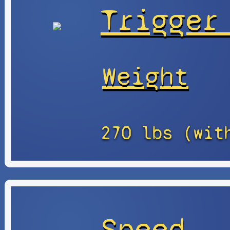
Trigger
Weight
270 lbs (wit
Speed