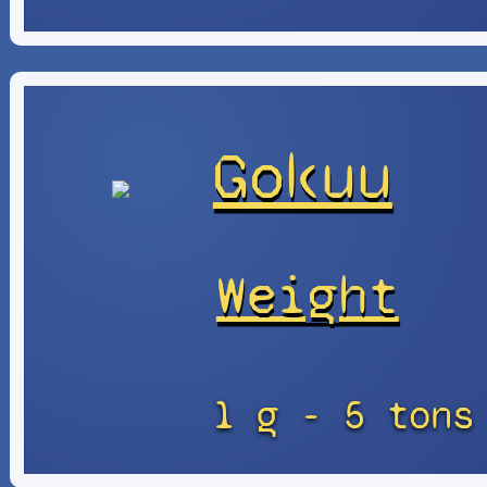
Gokuu
Weight
1 g - 5 tons