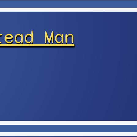
read Man