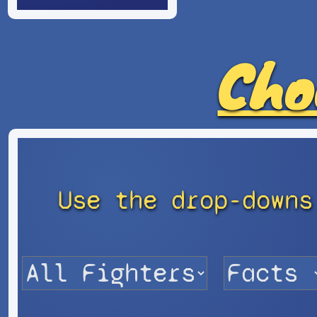
Cho
Use the drop-downs