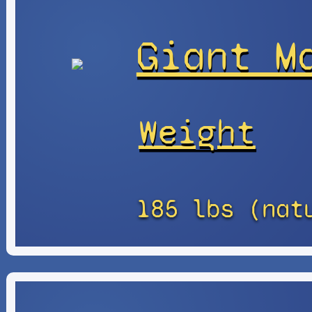
Giant M
Weight
185 lbs (nat