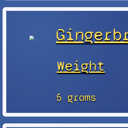
Gingerb
Weight
5 grams