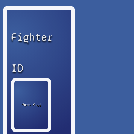
Fighter
ID