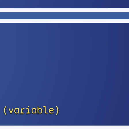
 (variable)