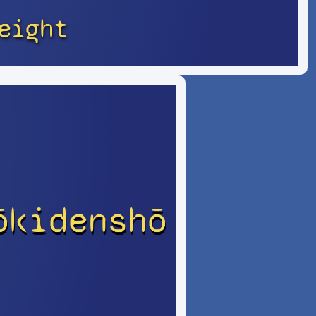
eight
ōkidenshō