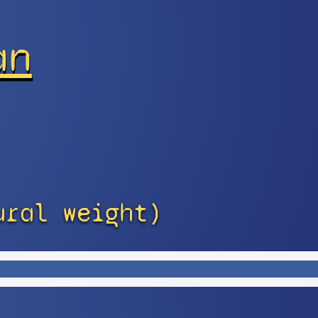
an
ural weight)