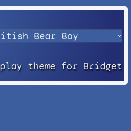
splay theme for Bridget