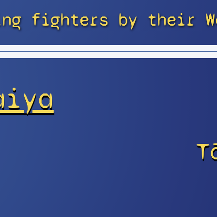
ing fighters by their W
aiya
T