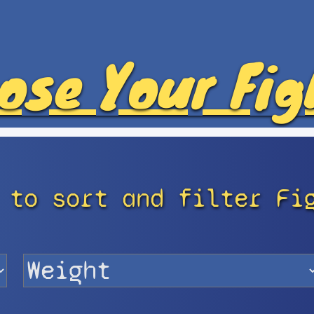
ose Your Fig
 to sort and filter Fi