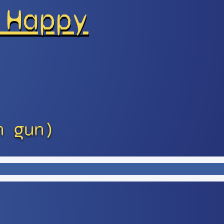
 Happy
h gun)