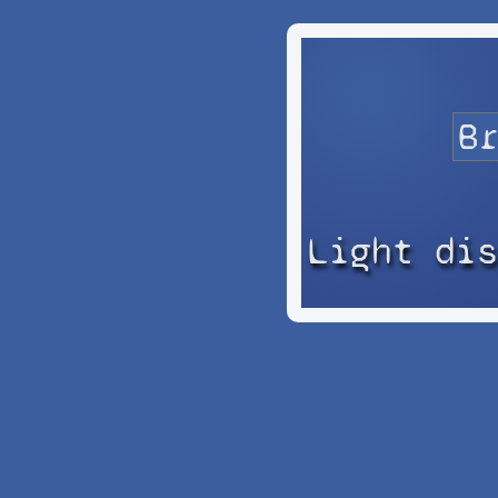
Light di