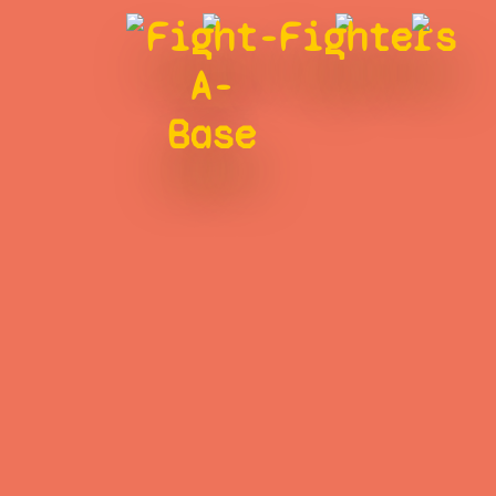
Fight-
Fighters
A-
Base