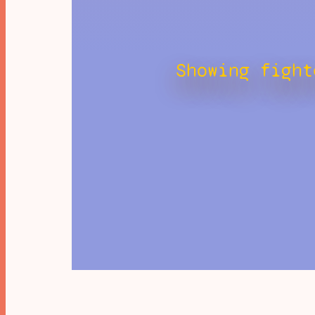
Showing fight