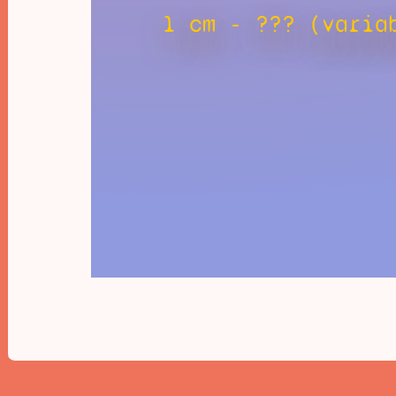
1 cm - ??? (varia