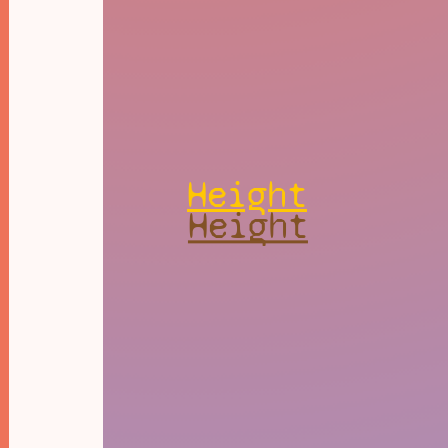
Height