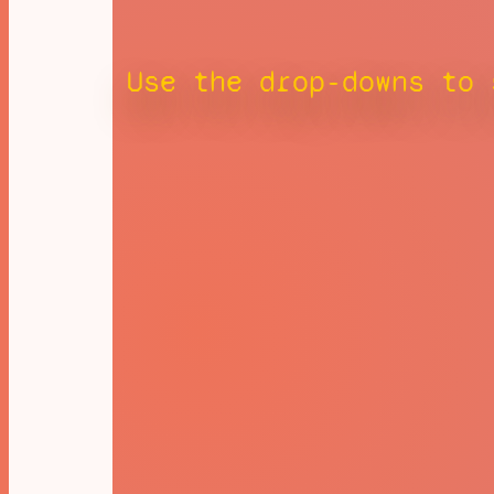
Use the drop-downs to 