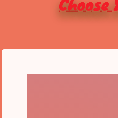
Choose Y