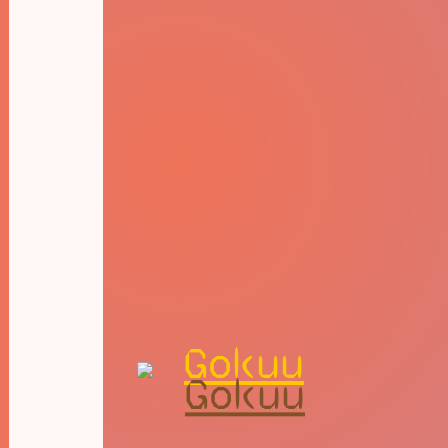
Gokuu