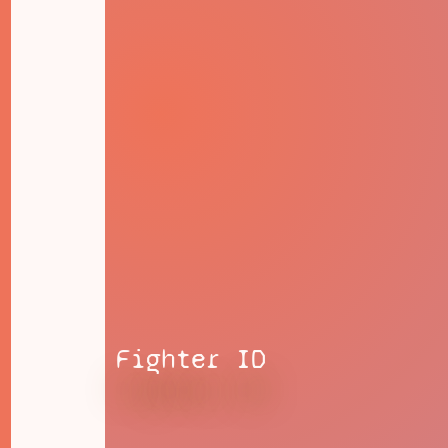
Fighter ID