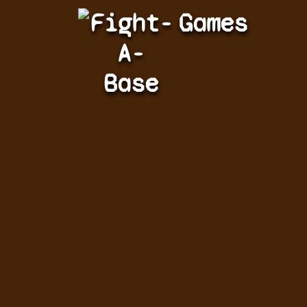
Fight-
Games
A-
Base