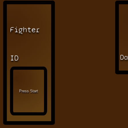
Fighter
D
ID