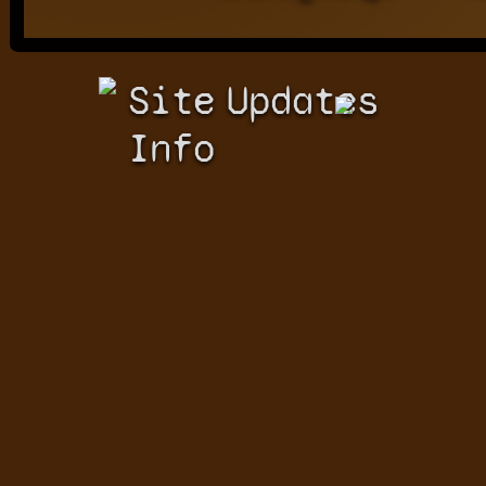
Site
Updates
Info