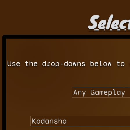
Selec
Use the drop-downs below to 