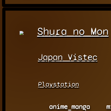
Shura no Mon
Japan Vistec
Playstation
anime_manga
m