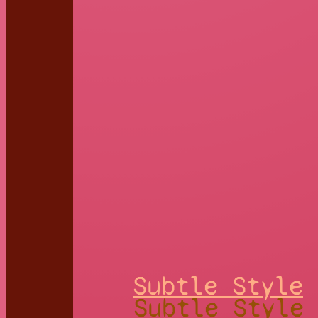
Subtle Style