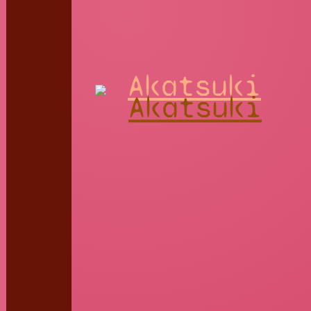
Akatsuki