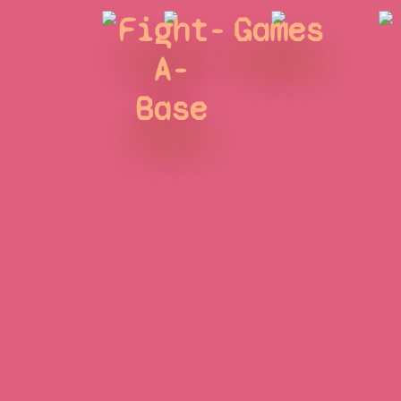
Fight-
Games
A-
Base