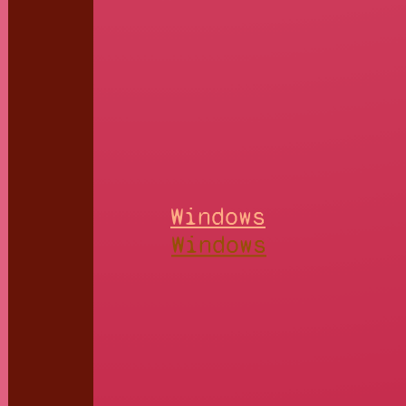
Windows