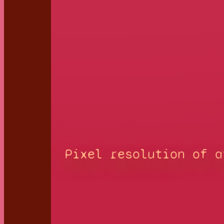
Pixel resolution of a