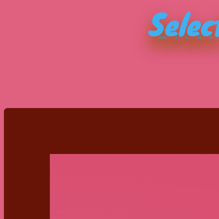
Selec