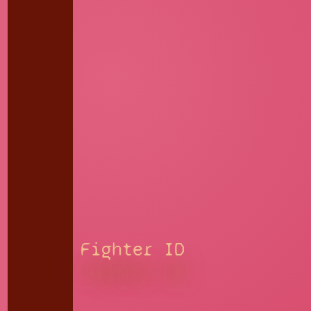
Fighter ID