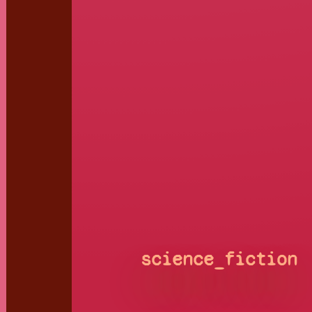
science_fiction