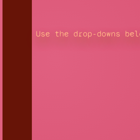
Use the drop-downs bel