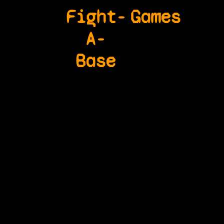
Fight-
Games
A-
Base