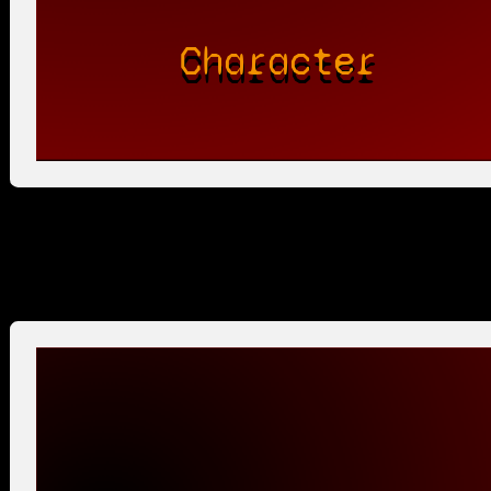
Character