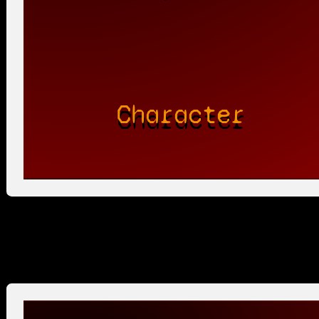
Character