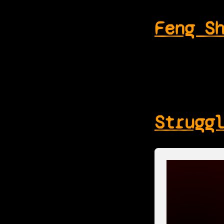
Feng S
Strugg