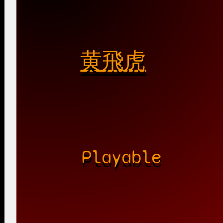
黄飛虎
Playable