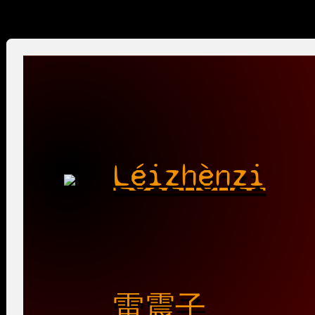
Léizhènzi
雷震子