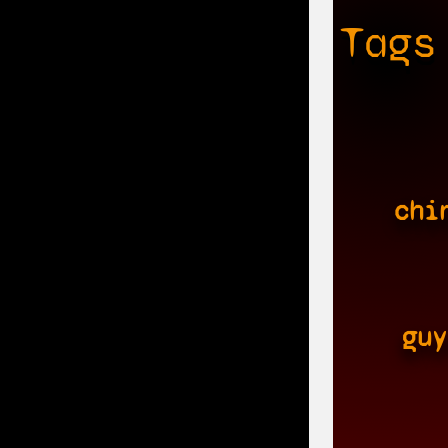
Tags
chi
guy