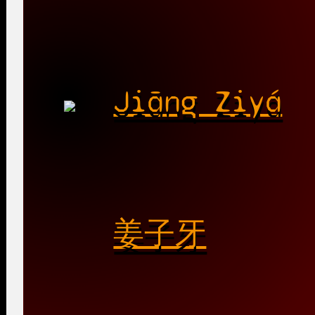
Jiāng Ziyá
姜子牙