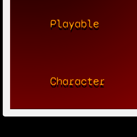
Playable
Character