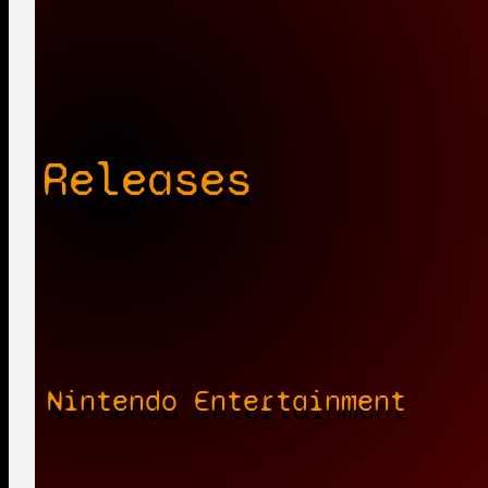
Releases
Nintendo Entertainment