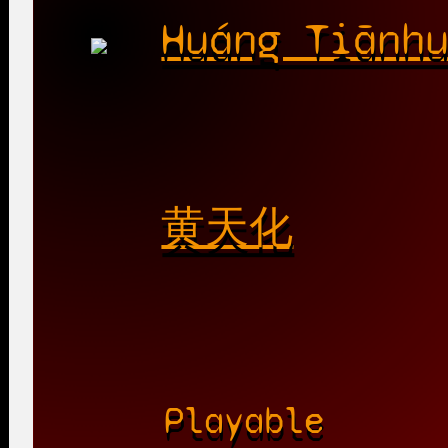
Huáng Tiānh
黄天化
Playable