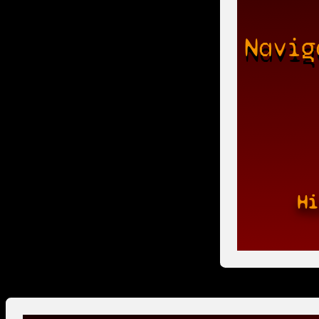
Navig
Hi