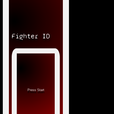
Fighter ID