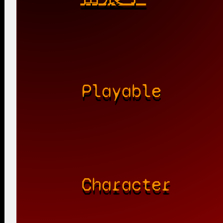
Playable
Character