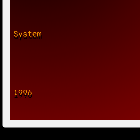
System
1996