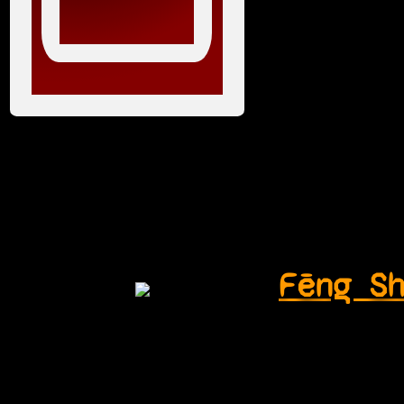
Fēng S