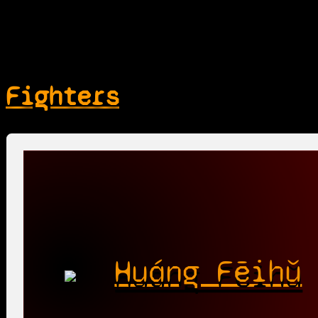
Fighters
Huáng Fēihǔ