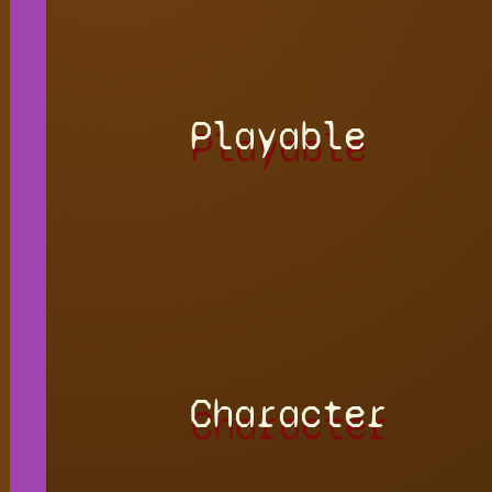
Playable
Character