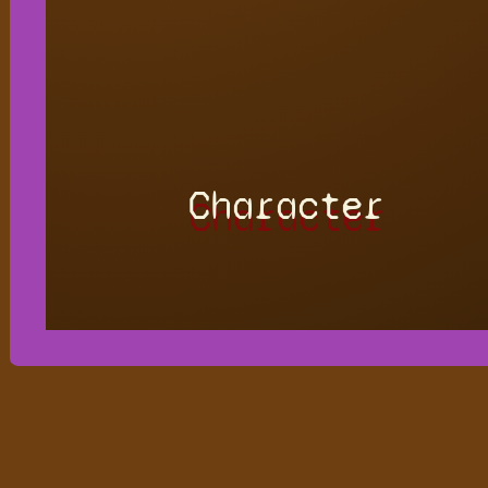
Character