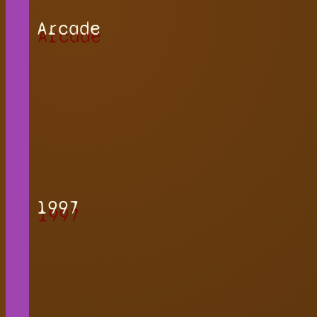
Arcade
1997