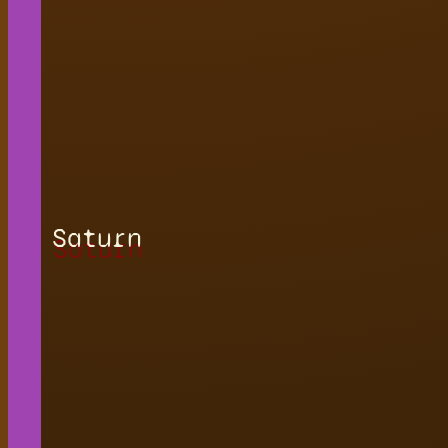
Saturn