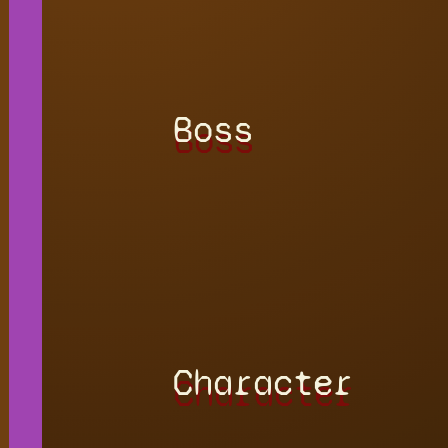
Boss
Character