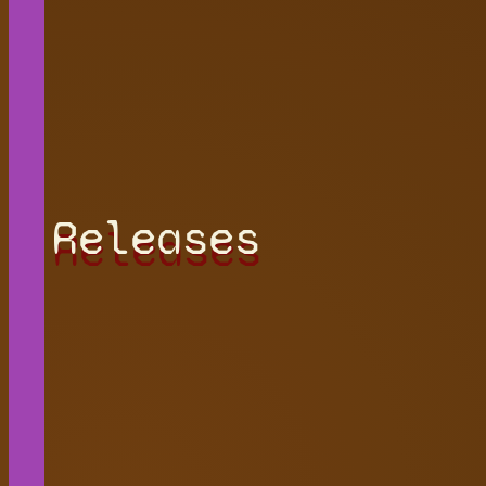
Releases