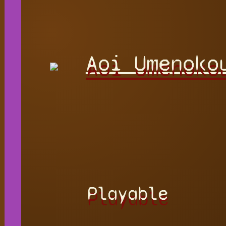
Aoi Umenoko
Playable