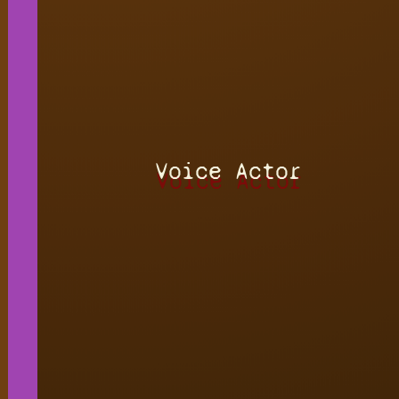
Voice Actor