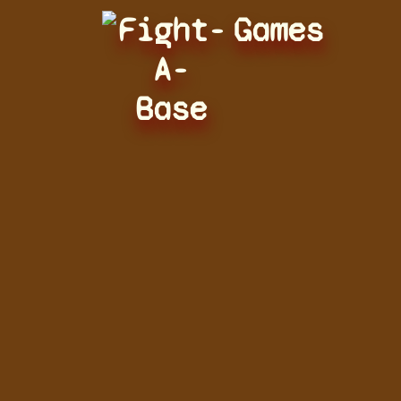
Fight-
Games
A-
Base