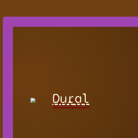
Dural