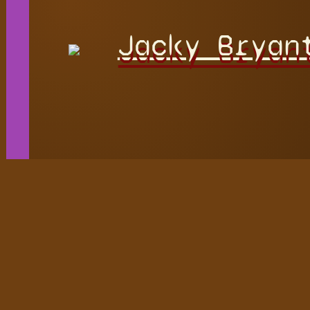
Jacky Bryan
Playable