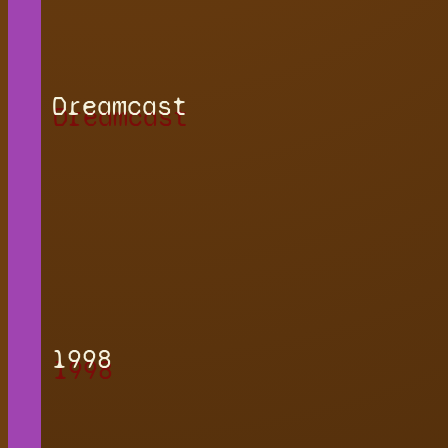
Dreamcast
1998