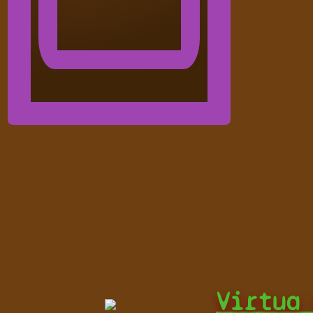
Virtua