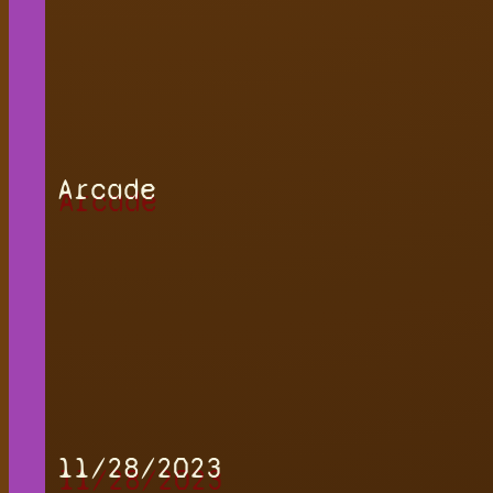
Arcade
11/28/2023