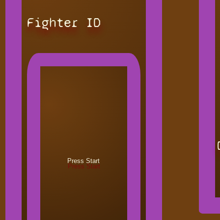
Fighter ID