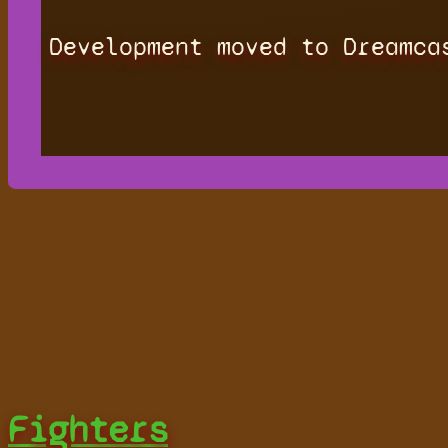
Development moved to Dreamca
Fighters