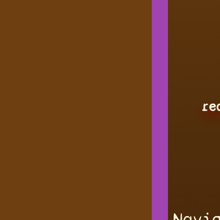
re
Navi