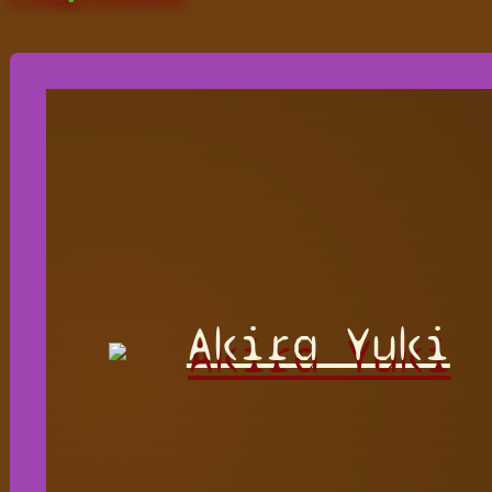
Akira Yuki