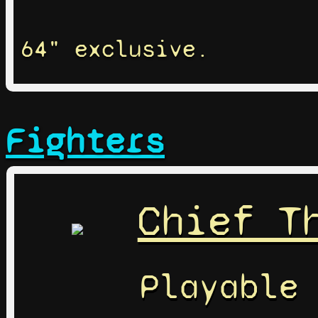
64" exclusive.
Fighters
Chief T
Playable