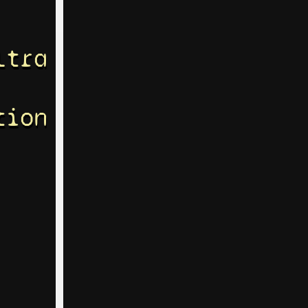
ltra
tion