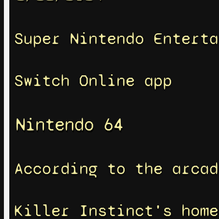
Super Nintendo Enterta
Switch Online app
Nintendo 64
According to the arcad
Killer Instinct's home