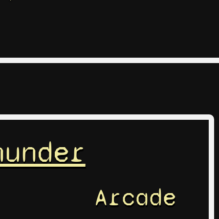
hunder
Arcade