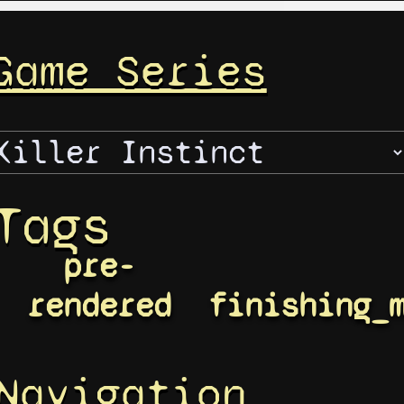
Game Series
Tags
pre-
rendered
finishing_
Navigation