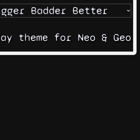
lay theme for Neo & Geo