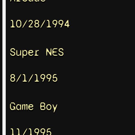
10/28/1994
Super NES
8/1/1995
Game Boy
11/1995