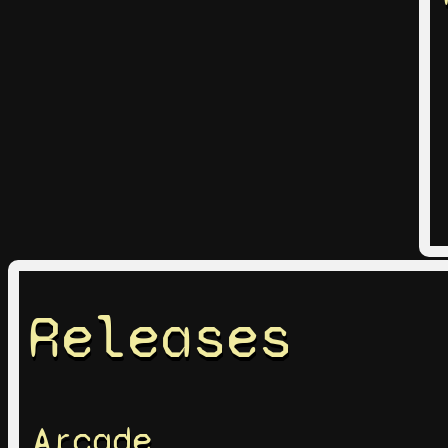
Releases
Arcade