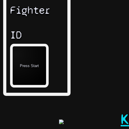
Fighter
ID
K