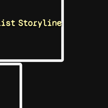
list
Storyline