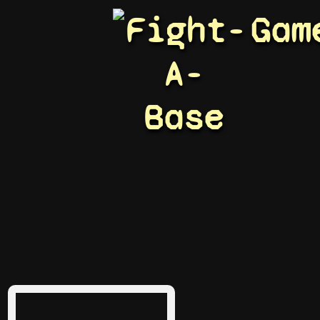
Fight-
Gam
A-
Base