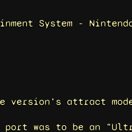
inment System - Nintend
e version's attract mod
 port was to be an "Ult