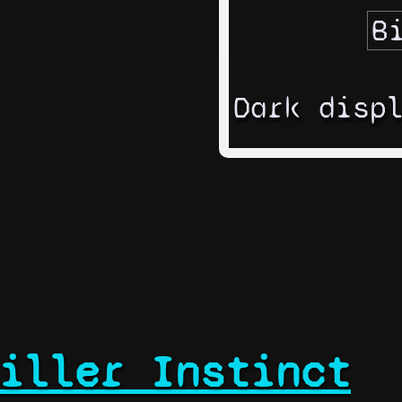
Dark disp
iller Instinct