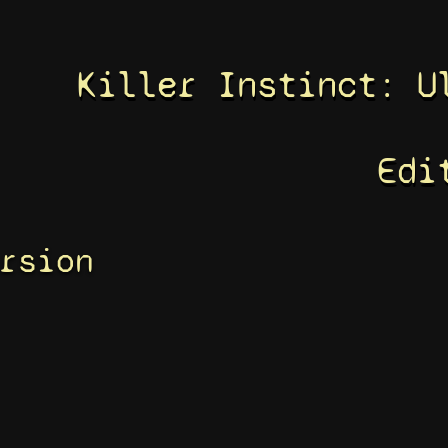
Killer Instinct: U
Edi
rsion