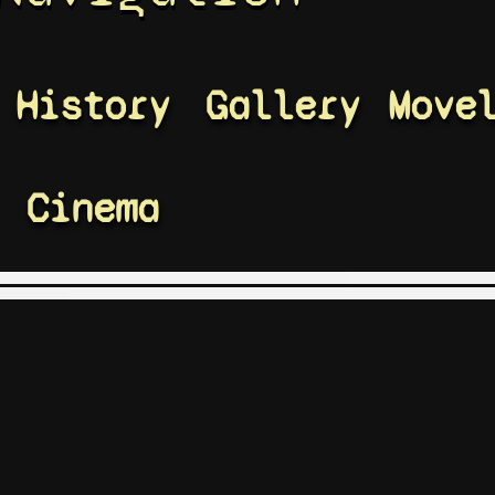
History
Gallery
Move
Cinema