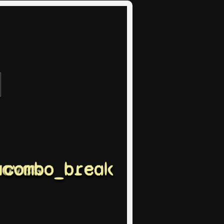
moves
combo_break