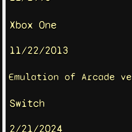
Xbox One
11/22/2013
Emulation of Arcade ve
Switch
2/21/2024