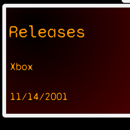
Releases
Xbox
11/14/2001