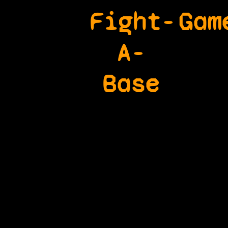
Fight-
Gam
A-
Base