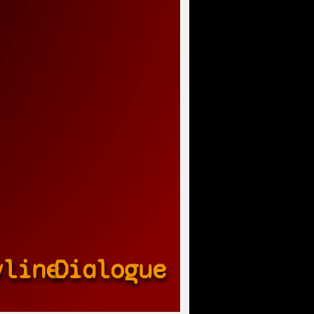
yline
Dialogue