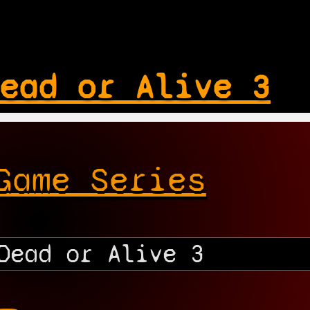
ead or Alive 3
Game Series