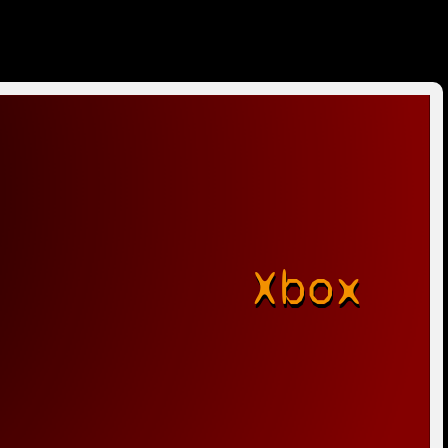
Xbox
r