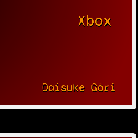
Xbox
r
Daisuke Gōri