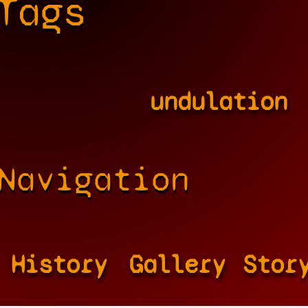
Tags
undulation
Navigation
History
Gallery
Stor