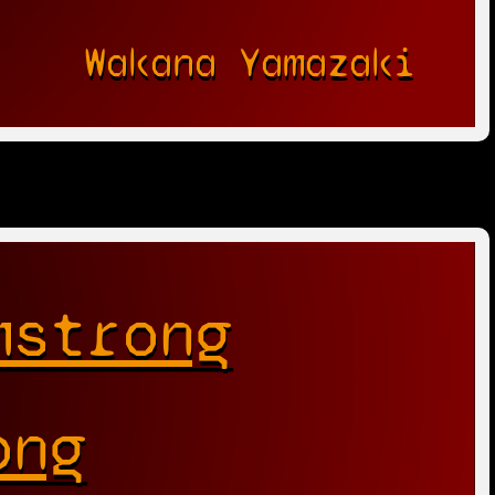
Wakana Yamazaki
mstrong
ong