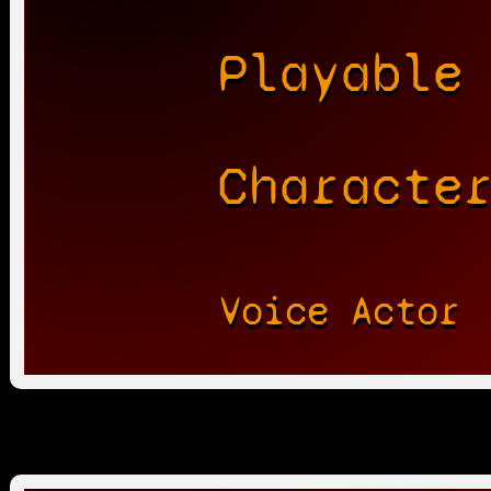
Playable
Characte
Voice Actor