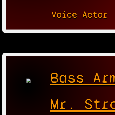
Voice Actor
Bass Ar
Mr. Str