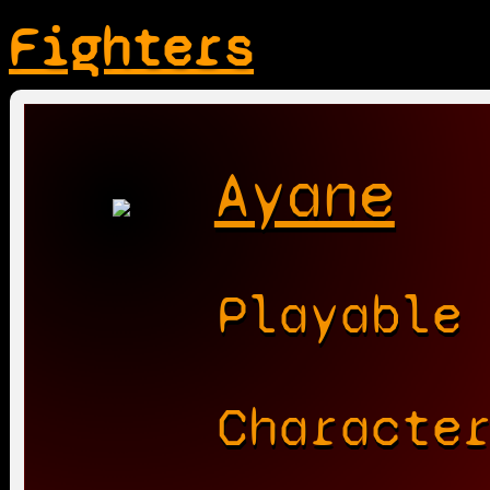
Fighters
Ayane
Playable
Characte