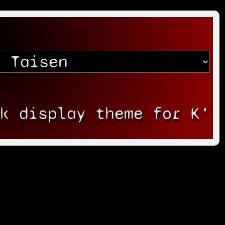
rk display theme for K'