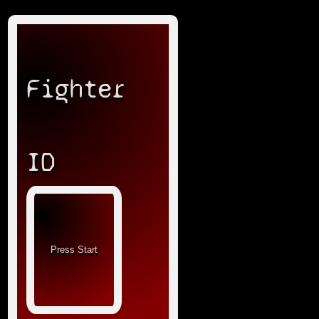
Fighter
ID