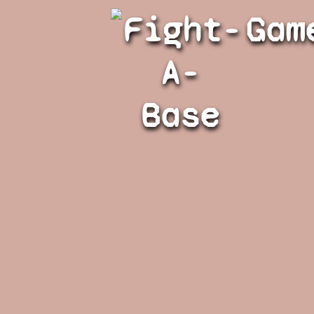
Fight-
Gam
A-
Base