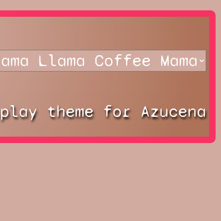
splay theme for Azucena