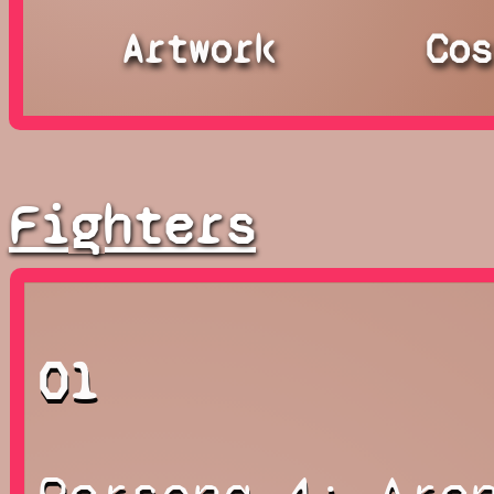
Artwork
Cos
Fighters
01