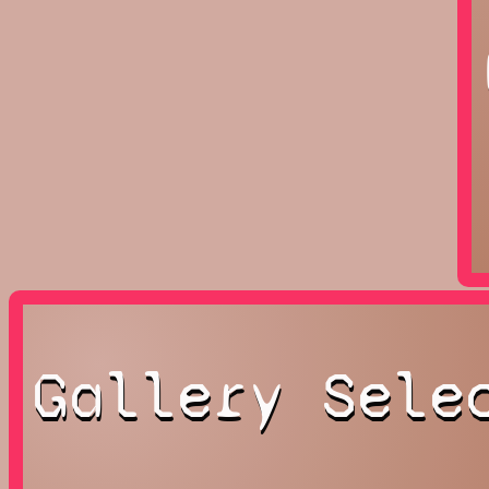
Gallery Sele