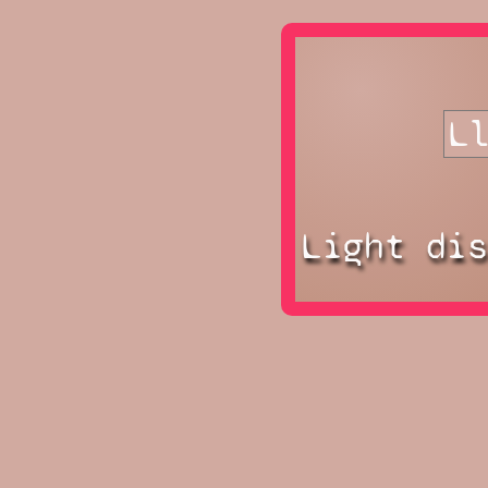
Light di