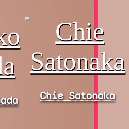
Chie Satonaka
nada