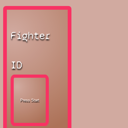
Fighter
ID