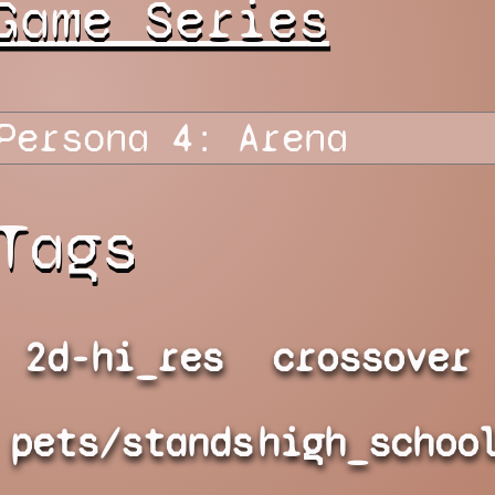
Game Series
Tags
2d-hi_res
crossover
pets/stands
high_schoo