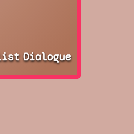
list
Dialogue