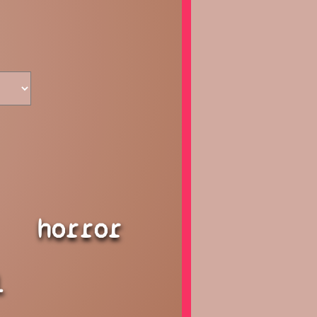
horror
l