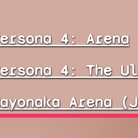
ersona 4: Arena
ersona 4: The Ul
ayonaka Arena (J