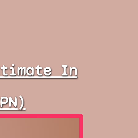
timate In
PN)