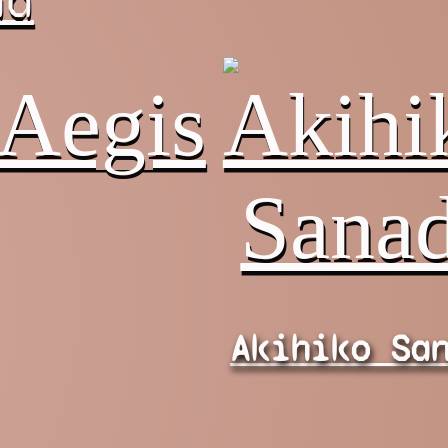
na
Akihiko Sa