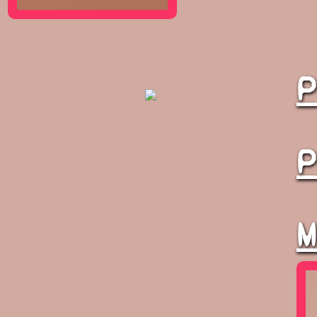
P
P
M