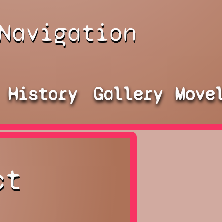
Navigation
History
Gallery
Move
ct