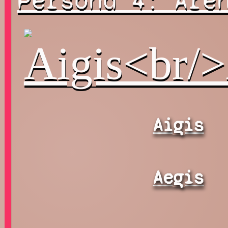
Persona 4: Are
Aigis
Aegis