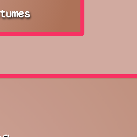
tumes