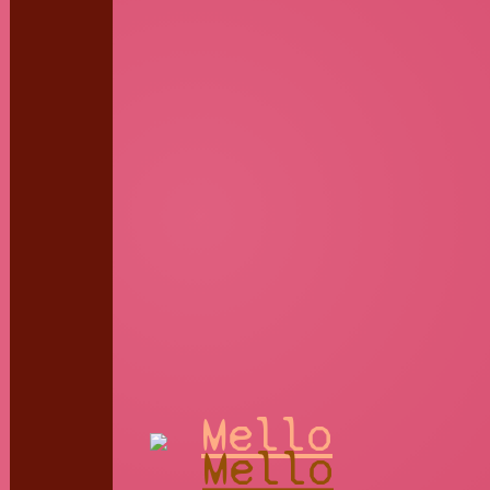
Mello