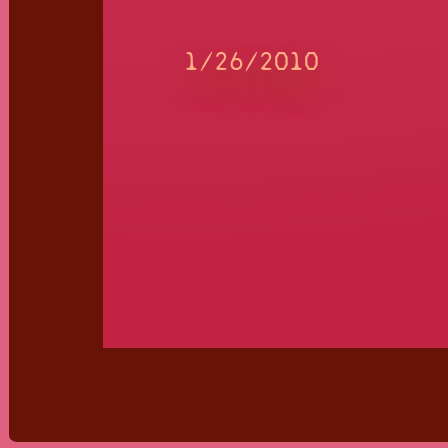
1/26/2010