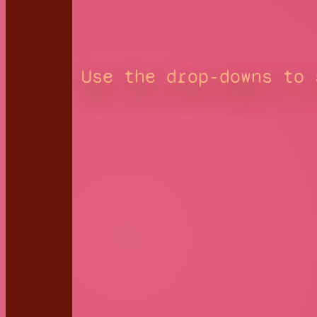
Use the drop-downs to 