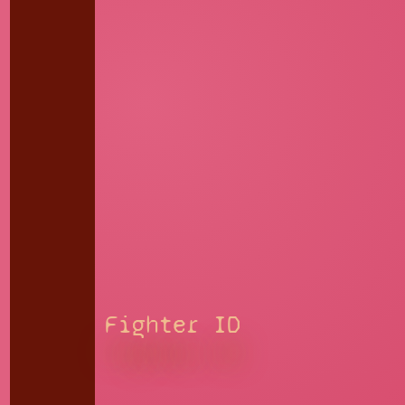
Fighter ID