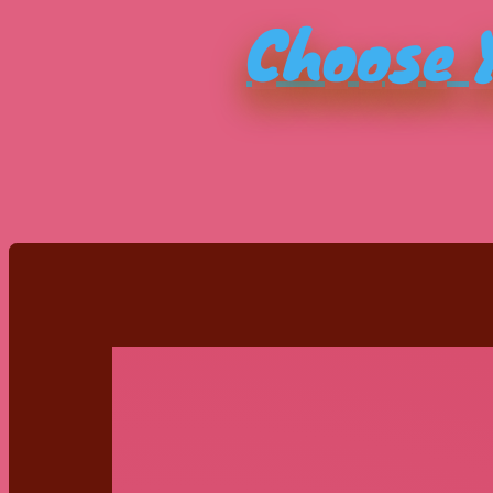
Choose Y