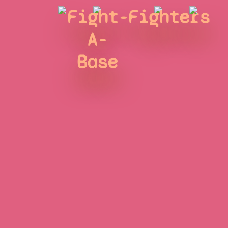
Fight-
Fighters
A-
Base