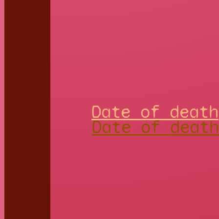
Date of death