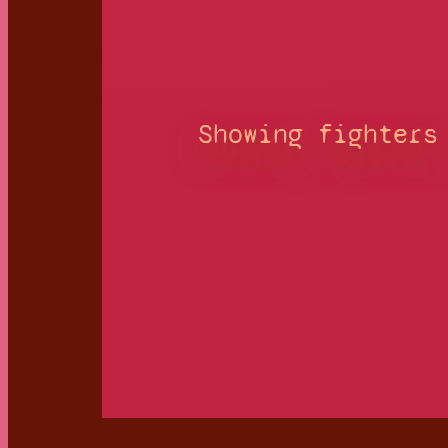
Showing fighters